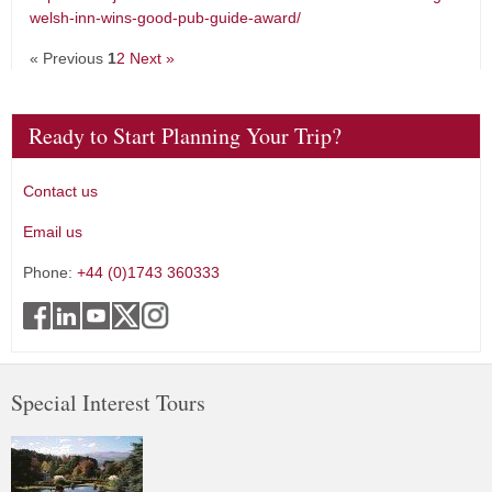
welsh-inn-wins-good-pub-guide-award/
« Previous
1
2
Next »
Ready to Start Planning Your Trip?
Contact us
Email us
Phone:
+44 (0)1743 360333
Special Interest Tours