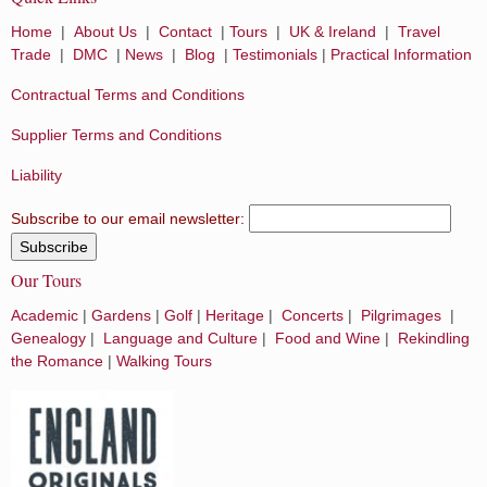
Home
|
About Us
|
Contact
|
Tours
|
UK & Ireland
|
Travel
Trade
|
DMC
|
News
|
Blog
|
Testimonials
|
Practical Information
Contractual Terms and Conditions
Supplier Terms and Conditions
Liability
Subscribe to our email newsletter:
Our Tours
Academic
|
Gardens
|
Golf
|
Heritage
|
Concerts
|
Pilgrimages
|
Genealogy
|
Language and Culture
|
Food and Wine
|
Rekindling
the Romance
|
Walking Tours