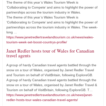
The theme of this year’s Wales Tourism Week is
‘Collaborating to Compete’ and aims to highlight the power of
partnerships across the tourism industry in Wales.
The theme of this year’s Wales Tourism Week is
‘Collaborating to Compete’ and aims to highlight the power of
partnerships across the tourism industry in Wales. The week-
long …
https://www.janetredlertravelandtourism.co.uk/news/wales-
tourism-week-set-boost-countrys-profile/
Janet Redler hosts tour of Wales for Canadian
travel agents
A group of hardy Canadian travel agents battled through the
snow on a tour of Wales, organised by Janet Redler Travel
and Tourism on behalf of VisitBritain, following ExploreGB.
A group of hardy Canadian travel agents battled through the
snow on a tour of Wales, organised by Janet Redler Travel &
Tourism on behalf of VisitBritain, following ExploreGB. T…
https://www.janetredlertravelandtourism.co.uk/news/janet-
redler-hosts-tour-wales-canadian-travel-agents/