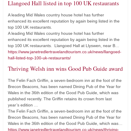
Llangoed Hall listed in top 100 UK restaurants
A leading Mid Wales country house hotel has further
enhanced its excellent reputation by again being listed in the
top 100 UK restaurants.
A leading Mid Wales country house hotel has further
enhanced its excellent reputation by again being listed in the
top 100 UK restaurants. Llangoed Hall at Llyswen, near B…
https://www.janetredlertravelandtourism.co.uk/news/llangoed-
hall-listed-top-100-uk-restaurants/
Thriving Welsh inn wins Good Pub Guide award
The Felin Fach Griffin, a seven-bedroom inn at the foot of the
Brecon Beacons, has been named Dining Pub of the Year for
Wales in the 36th edition of the Good Pub Guide, which was
published recently. The Griffin retains its crown from last
year’s edition …
The Felin Fach Griffin, a seven-bedroom inn at the foot of the
Brecon Beacons, has been named Dining Pub of the Year for
Wales in the 36th edition of the Good Pub Guide, which was…
https://www.janetredlertravelandtourism.co.uk/news/thriving-