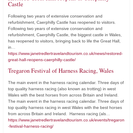
Castle
Following two years of extensive conservation and
refurbishment, Caerphilly Castle has reopened to visitors.
Following two years of extensive conservation and
refurbishment, Caerphilly Castle, the biggest castle in Wales,
has reopened to visitors, bringing back to life the Great Hall,
in…
https://www.janetredlertravelandtourism.co.uk/news/restored-
great-hall-reopens-caerphilly-castle/
Tregaron Festival of Harness Racing, Wales
The main event in the harness racing calendar. Three days of
top quality harness racing (also known as trotting) in west
Wales with the best horses from across Britain and Ireland.
The main event in the harness racing calendar. Three days of
top quality harness racing in west Wales with the best horses
from across Britain and Ireland. Harness racing (als…
https://www.janetredlertravelandtourism.co.uk/events/tregaron
-festival-harness-racing/