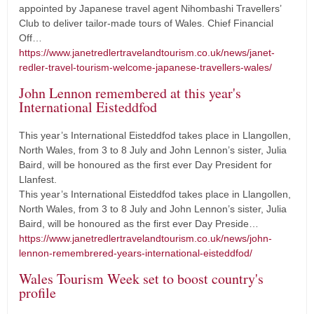
appointed by Japanese travel agent Nihombashi Travellers’
Club to deliver tailor-made tours of Wales. Chief Financial
Off…
https://www.janetredlertravelandtourism.co.uk/news/janet-
redler-travel-tourism-welcome-japanese-travellers-wales/
John Lennon remembered at this year's
International Eisteddfod
This year’s International Eisteddfod takes place in Llangollen,
North Wales, from 3 to 8 July and John Lennon’s sister, Julia
Baird, will be honoured as the first ever Day President for
Llanfest.
This year’s International Eisteddfod takes place in Llangollen,
North Wales, from 3 to 8 July and John Lennon’s sister, Julia
Baird, will be honoured as the first ever Day Preside…
https://www.janetredlertravelandtourism.co.uk/news/john-
lennon-remembrered-years-international-eisteddfod/
Wales Tourism Week set to boost country's
profile