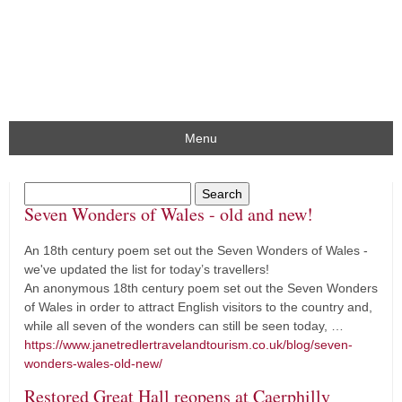
Menu
Seven Wonders of Wales - old and new!
An 18th century poem set out the Seven Wonders of Wales -
we've updated the list for today’s travellers!
An anonymous 18th century poem set out the Seven Wonders
of Wales in order to attract English visitors to the country and,
while all seven of the wonders can still be seen today, …
https://www.janetredlertravelandtourism.co.uk/blog/seven-
wonders-wales-old-new/
Restored Great Hall reopens at Caerphilly