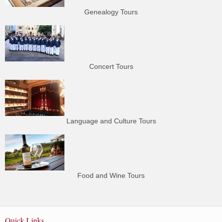
Genealogy Tours
Concert Tours
Language and Culture Tours
Food and Wine Tours
Quick Links