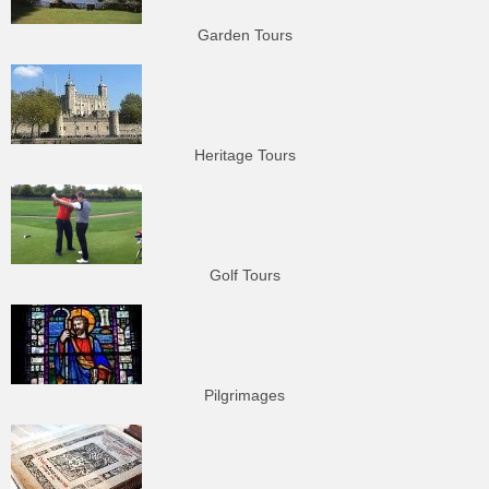
Garden Tours
Heritage Tours
Golf Tours
Pilgrimages