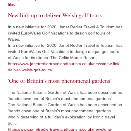
film/
New link-up to deliver Welsh golf tours
In a new initiative for 2020, Janet Redler Travel & Tourism has
invited EuroWales Golf Vacations to design golf tours of
Wales.
In a new initiative for 2020, Janet Redler Travel & Tourism has
invited EuroWales Golf Vacations to design unique golf tours
of Wales for its clients. The Celtic Manor Resort, …
https://www.janetredlertravelandtourism.co.uk/news/new-link-
deliver-welsh-golf-tours/
'One of Britain's most phenomenal gardens'
The National Botanic Garden of Wales has been described as
‘hands down one of Britain’s most phenomenal gardens'.
The National Botanic Garden of Wales has been described as
‘hands down one of Britain’s most phenomenal gardens…
wholly deserving of a full day’s exploration’ by iconic travel
gui…
https://www.janetredlertravelandtourism.co.uk/news/one-