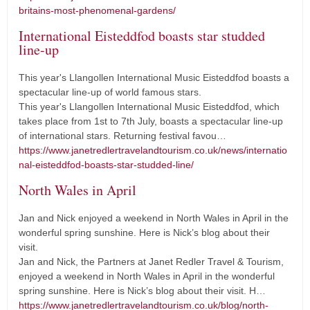
britains-most-phenomenal-gardens/
International Eisteddfod boasts star studded
line-up
This year's Llangollen International Music Eisteddfod boasts a
spectacular line-up of world famous stars.
This year's Llangollen International Music Eisteddfod, which
takes place from 1st to 7th July, boasts a spectacular line-up
of international stars. Returning festival favou…
https://www.janetredlertravelandtourism.co.uk/news/internatio
nal-eisteddfod-boasts-star-studded-line/
North Wales in April
Jan and Nick enjoyed a weekend in North Wales in April in the
wonderful spring sunshine. Here is Nick’s blog about their
visit.
Jan and Nick, the Partners at Janet Redler Travel & Tourism,
enjoyed a weekend in North Wales in April in the wonderful
spring sunshine. Here is Nick’s blog about their visit. H…
https://www.janetredlertravelandtourism.co.uk/blog/north-