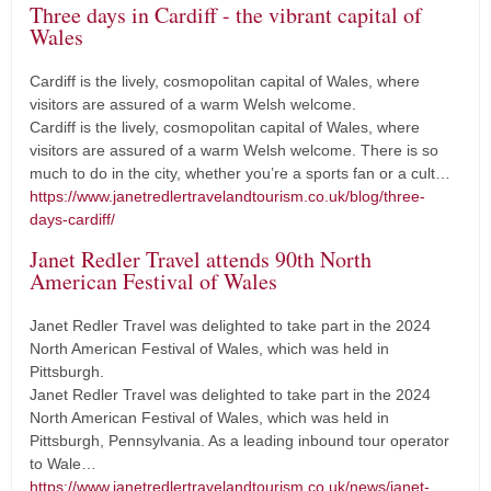
Three days in Cardiff - the vibrant capital of
Wales
Cardiff is the lively, cosmopolitan capital of Wales, where
visitors are assured of a warm Welsh welcome.
Cardiff is the lively, cosmopolitan capital of Wales, where
visitors are assured of a warm Welsh welcome. There is so
much to do in the city, whether you’re a sports fan or a cult…
https://www.janetredlertravelandtourism.co.uk/blog/three-
days-cardiff/
Janet Redler Travel attends 90th North
American Festival of Wales
Janet Redler Travel was delighted to take part in the 2024
North American Festival of Wales, which was held in
Pittsburgh.
Janet Redler Travel was delighted to take part in the 2024
North American Festival of Wales, which was held in
Pittsburgh, Pennsylvania. As a leading inbound tour operator
to Wale…
https://www.janetredlertravelandtourism.co.uk/news/janet-