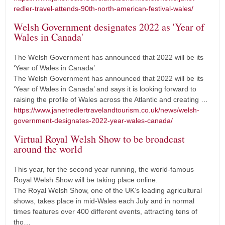
redler-travel-attends-90th-north-american-festival-wales/
Welsh Government designates 2022 as 'Year of
Wales in Canada'
The Welsh Government has announced that 2022 will be its
‘Year of Wales in Canada’.
The Welsh Government has announced that 2022 will be its
‘Year of Wales in Canada’ and says it is looking forward to
raising the profile of Wales across the Atlantic and creating …
https://www.janetredlertravelandtourism.co.uk/news/welsh-
government-designates-2022-year-wales-canada/
Virtual Royal Welsh Show to be broadcast
around the world
This year, for the second year running, the world-famous
Royal Welsh Show will be taking place online.
The Royal Welsh Show, one of the UK’s leading agricultural
shows, takes place in mid-Wales each July and in normal
times features over 400 different events, attracting tens of
tho…