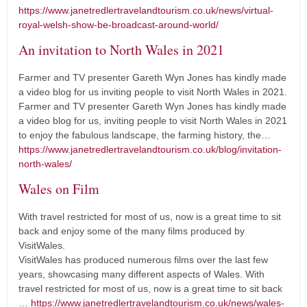
https://www.janetredlertravelandtourism.co.uk/news/virtual-
royal-welsh-show-be-broadcast-around-world/
An invitation to North Wales in 2021
Farmer and TV presenter Gareth Wyn Jones has kindly made
a video blog for us inviting people to visit North Wales in 2021.
Farmer and TV presenter Gareth Wyn Jones has kindly made
a video blog for us, inviting people to visit North Wales in 2021
to enjoy the fabulous landscape, the farming history, the…
https://www.janetredlertravelandtourism.co.uk/blog/invitation-
north-wales/
Wales on Film
With travel restricted for most of us, now is a great time to sit
back and enjoy some of the many films produced by
VisitWales.
VisitWales has produced numerous films over the last few
years, showcasing many different aspects of Wales. With
travel restricted for most of us, now is a great time to sit back
…
https://www.janetredlertravelandtourism.co.uk/news/wales-