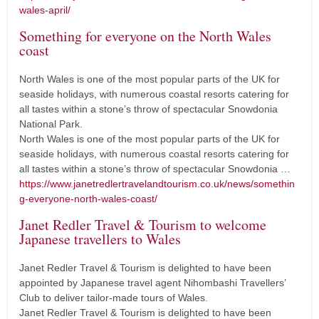
wales-april/
Something for everyone on the North Wales
coast
North Wales is one of the most popular parts of the UK for
seaside holidays, with numerous coastal resorts catering for
all tastes within a stone’s throw of spectacular Snowdonia
National Park.
North Wales is one of the most popular parts of the UK for
seaside holidays, with numerous coastal resorts catering for
all tastes within a stone’s throw of spectacular Snowdonia …
https://www.janetredlertravelandtourism.co.uk/news/somethin
g-everyone-north-wales-coast/
Janet Redler Travel & Tourism to welcome
Japanese travellers to Wales
Janet Redler Travel & Tourism is delighted to have been
appointed by Japanese travel agent Nihombashi Travellers’
Club to deliver tailor-made tours of Wales.
Janet Redler Travel & Tourism is delighted to have been