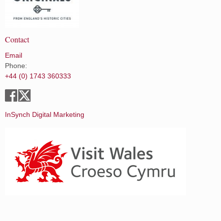
Contact
Email
Phone:
+44 (0) 1743 360333
InSynch Digital Marketing