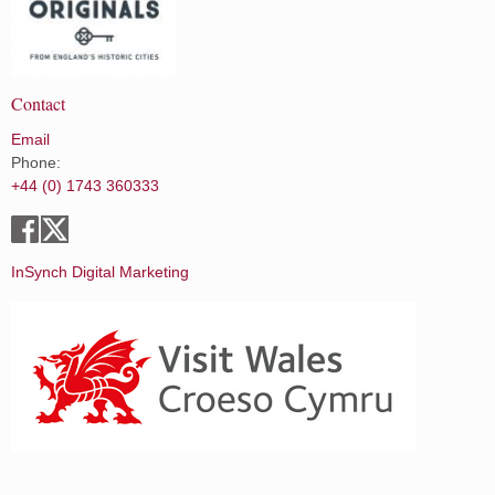
Contact
Email
Phone:
+44 (0) 1743 360333
InSynch Digital Marketing