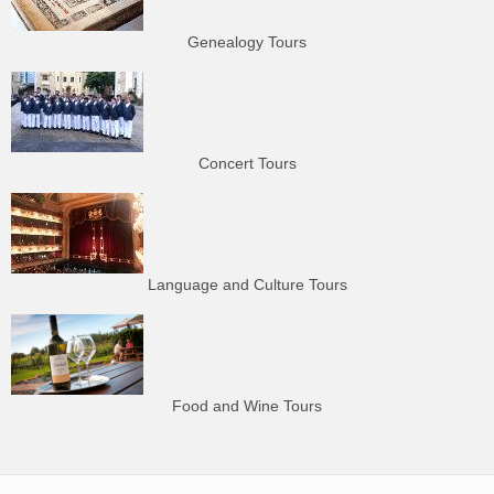
Genealogy Tours
Concert Tours
Language and Culture Tours
Food and Wine Tours