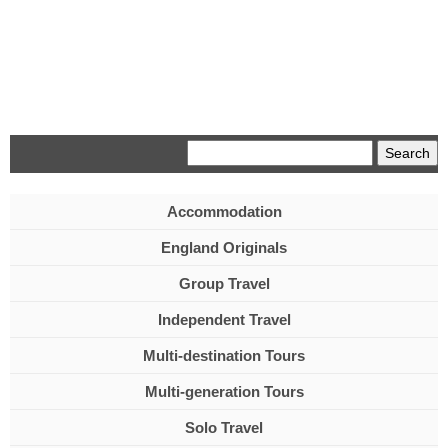
Menu
Accommodation
England Originals
Group Travel
Independent Travel
Multi-destination Tours
Multi-generation Tours
Solo Travel