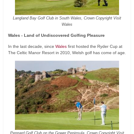
Langland Bay Golf Club in South Wales, Crown Copyright Visit
Wales
Wales - Land of Undiscovered Golfing Pleasure
In the last decade, since
Wales
first hosted the Ryder Cup at
The Celtic Manor Resort in 2010, Welsh golf has come of age.
Pennard Golf Club on the Gower Peninsula, Crown Copyright Visit