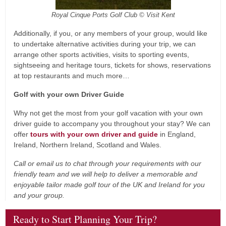
Royal Cinque Ports Golf Club © Visit Kent
Additionally, if you, or any members of your group, would like
to undertake alternative activities during your trip, we can
arrange other sports activities, visits to sporting events,
sightseeing and heritage tours, tickets for shows, reservations
at top restaurants and much more…
Golf with your own Driver Guide
Why not get the most from your golf vacation with your own
driver guide to accompany you throughout your stay? We can
offer
tours with your own driver and guide
in England,
Ireland, Northern Ireland, Scotland and Wales.
Call or email us to chat through your requirements with our
friendly team and we will help to deliver a memorable and
enjoyable tailor made golf tour of the UK and Ireland for you
and your group.
Ready to Start Planning Your Trip?