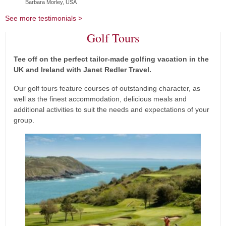
Barbara Morley, USA
See more testimonials >
Golf Tours
Tee off on the perf
ect tailor-made golfing vacation in the
UK and Ireland with Janet Redler Travel.
Our golf tours feature courses of outstanding character, as
well as the finest accommodation, delicious meals and
additional activities to suit the needs and expectations of your
group.