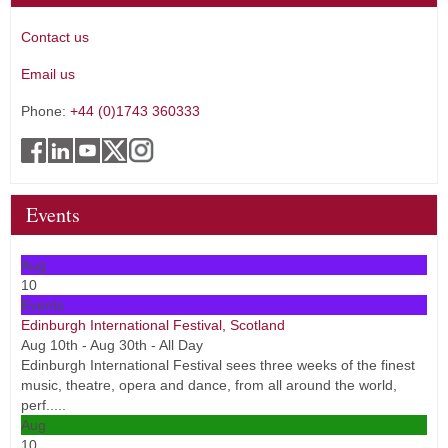
Contact us
Email us
Phone:
+44 (0)1743 360333
Events
Aug
10
Events
Edinburgh International Festival, Scotland
Aug 10th - Aug 30th - All Day
Edinburgh International Festival sees three weeks of the finest
music, theatre, opera and dance, from all around the world,
perf.....
Aug
10