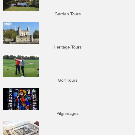
Garden Tours
Heritage Tours
Golf Tours
Pilgrimages