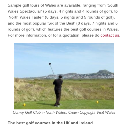
Sample golf tours of Wales are available, ranging from 'South
Wales Spectacular' (5 days, 4 nights and 4 rounds of golf), to
'North Wales Taster' (6 days, 5 nights and 5 rounds of golf),
and the most popular 'Six of the Best' (8 days, 7 nights and 6
rounds of golf), which features the best golf courses in Wales.
For more information, or for a quotation, please do
contact us
.
Conwy Golf Club in North Wales, Crown Copyright Visit Wales
The best golf courses in the UK and Ireland