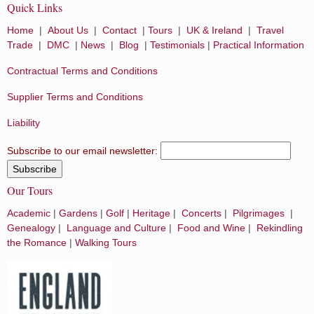
Quick Links
Home
|
About Us
|
Contact
|
Tours
|
UK & Ireland
|
Travel
Trade
|
DMC
|
News
|
Blog
|
Testimonials
|
Practical Information
Contractual Terms and Conditions
Supplier Terms and Conditions
Liability
Subscribe to our email newsletter:
Our Tours
Academic
|
Gardens
|
Golf
|
Heritage
|
Concerts
|
Pilgrimages
|
Genealogy
|
Language and Culture
|
Food and Wine
|
Rekindling
the Romance
|
Walking Tours