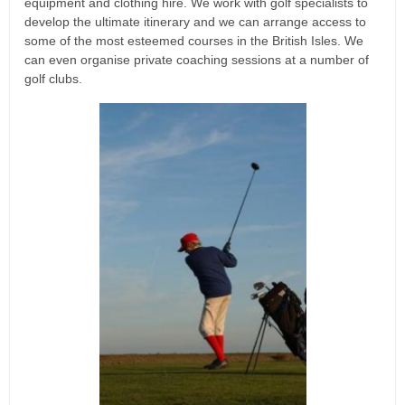
equipment and clothing hire. We work with golf specialists to
develop the ultimate itinerary and we can arrange access to
some of the most esteemed courses in the British Isles. We
can even organise private coaching sessions at a number of
golf clubs.