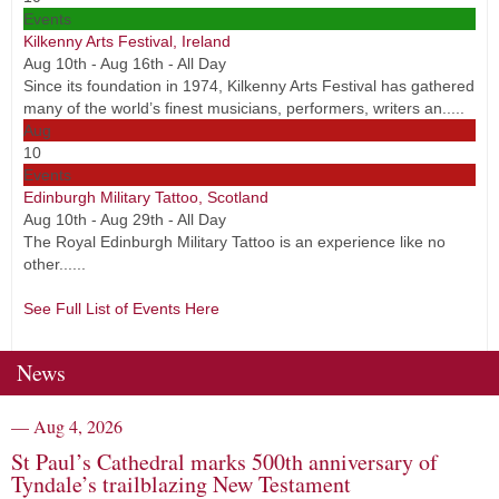
Events
Kilkenny Arts Festival, Ireland
Aug 10th - Aug 16th - All Day
Since its foundation in 1974, Kilkenny Arts Festival has gathered
many of the world’s finest musicians, performers, writers an.....
Aug
10
Events
Edinburgh Military Tattoo, Scotland
Aug 10th - Aug 29th - All Day
The Royal Edinburgh Military Tattoo is an experience like no
other......
See Full List of Events Here
News
— Aug 4, 2026
St Paul’s Cathedral marks 500th anniversary of
Tyndale’s trailblazing New Testament