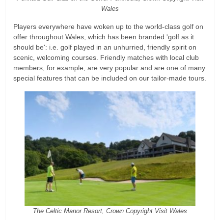
Wales
Players everywhere have woken up to the world-class golf on
offer throughout Wales, which has been branded 'golf as it
should be': i.e. golf played in an unhurried, friendly spirit on
scenic, welcoming courses. Friendly matches with local club
members, for example, are very popular and are one of many
special features that can be included on our tailor-made tours.
The Celtic Manor Resort, Crown Copyright Visit Wales