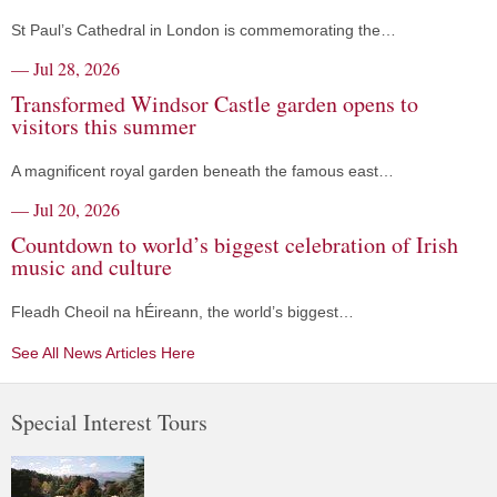
St Paul’s Cathedral in London is commemorating the…
— Jul 28, 2026
Transformed Windsor Castle garden opens to
visitors this summer
A magnificent royal garden beneath the famous east…
— Jul 20, 2026
Countdown to world’s biggest celebration of Irish
music and culture
Fleadh Cheoil na hÉireann, the world’s biggest…
See All News Articles Here
Special Interest Tours