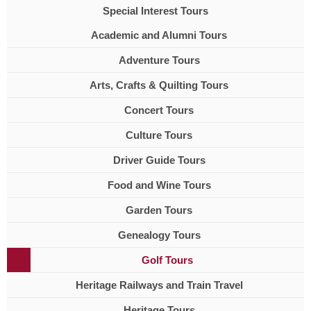
Special Interest Tours
Academic and Alumni Tours
Adventure Tours
Arts, Crafts & Quilting Tours
Concert Tours
Culture Tours
Driver Guide Tours
Food and Wine Tours
Garden Tours
Genealogy Tours
Golf Tours
Heritage Railways and Train Travel
Heritage Tours