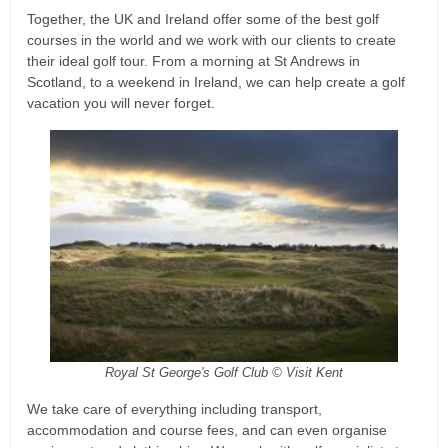
Together, the UK and Ireland offer some of the best golf
courses in the world and we work with our clients to create
their ideal golf tour. From a morning at St Andrews in
Scotland, to a weekend in Ireland, we can help create a golf
vacation you will never forget.
Royal St George's Golf Club © Visit Kent
We take care of everything including transport,
accommodation and course fees, and can even organise