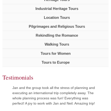
Industrial Heritage Tours
Location Tours
Pilgrimages and Religious Tours
Rekindling the Romance
Walking Tours
Tours for Women
Tours to Europe
Testimonials
Jan and the group took all the stress of planning and
executing an international trip completely away. The
whole planning process was fun! Everything was
perfect! A joy to work with Jan and Neil. Amazing trip!