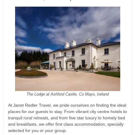
The Lodge at Ashford Castle, Co Mayo, Ireland
At Janet Redler Travel, we pride ourselves on finding the ideal
places for our guests to stay. From vibrant city centre hotels to
tranquil rural retreats, and from five star luxury to homely bed
and breakfasts, we offer first class accommodation, specially
selected for you or your group.