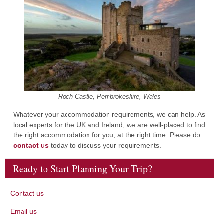
Roch Castle, Pembrokeshire, Wales
Whatever your accommodation requirements, we can help. As
local experts for the UK and Ireland, we are well-placed to find
the right accommodation for you, at the right time. Please do
contact us
today to discuss your requirements.
Ready to Start Planning Your Trip?
Contact us
Email us