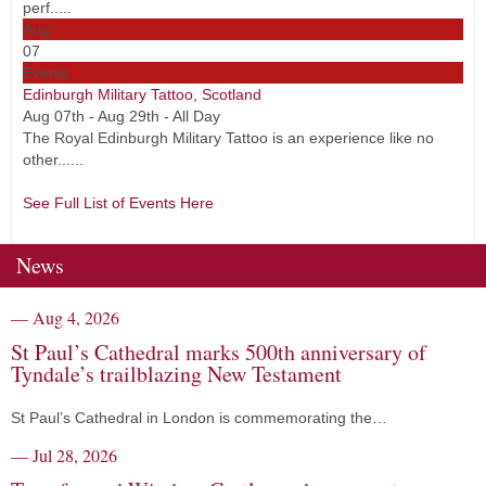
perf.....
Aug
07
Events
Edinburgh Military Tattoo, Scotland
Aug 07th - Aug 29th - All Day
The Royal Edinburgh Military Tattoo is an experience like no
other......
See Full List of Events Here
News
— Aug 4, 2026
St Paul’s Cathedral marks 500th anniversary of
Tyndale’s trailblazing New Testament
St Paul’s Cathedral in London is commemorating the…
— Jul 28, 2026