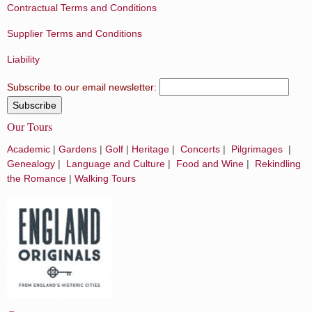
Contractual Terms and Conditions
Supplier Terms and Conditions
Liability
Subscribe to our email newsletter:
Our Tours
Academic
|
Gardens
|
Golf
|
Heritage
|
Concerts
|
Pilgrimages
|
Genealogy
|
Language and Culture
|
Food and Wine
|
Rekindling
the Romance
|
Walking Tours