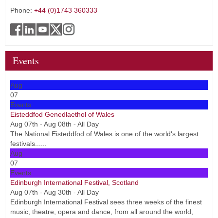
Phone:
+44 (0)1743 360333
Events
Aug
07
Events
Eisteddfod Genedlaethol of Wales
Aug 07th - Aug 08th - All Day
The National Eisteddfod of Wales is one of the world's largest
festivals......
Aug
07
Events
Edinburgh International Festival, Scotland
Aug 07th - Aug 30th - All Day
Edinburgh International Festival sees three weeks of the finest
music, theatre, opera and dance, from all around the world,