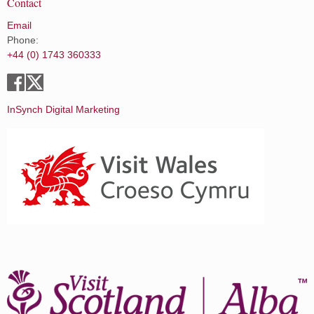
Contact
Email
Phone:
+44 (0) 1743 360333
InSynch Digital Marketing