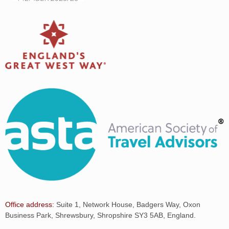
Office address:
Suite 1, Network House, Badgers Way, Oxon
Business Park, Shrewsbury, Shropshire SY3 5AB, England.