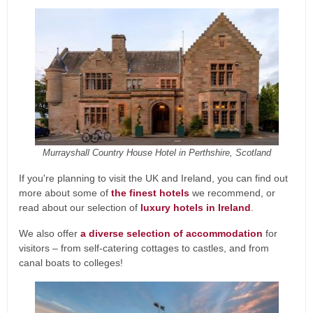
Murrayshall Country House Hotel in Perthshire, Scotland
If you're planning to visit the UK and Ireland, you can find out
more about some of
the finest hotels
we recommend, or
read about our selection of
luxury hotels in Ireland
.
We also offer
a diverse selection of accommodation
for
visitors – from self-catering cottages to castles, and from
canal boats to colleges!