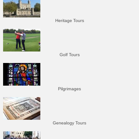
Heritage Tours
Golf Tours
Pilgrimages
Genealogy Tours