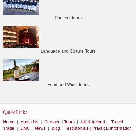
Concert Tours
Language and Culture Tours
Food and Wine Tours
Quick Links
Home
|
About Us
|
Contact
|
Tours
|
UK & Ireland
|
Travel
Trade
|
DMC
|
News
|
Blog
|
Testimonials
|
Practical Information