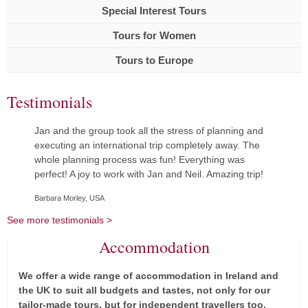
Special Interest Tours
Tours for Women
Tours to Europe
Testimonials
Jan and the group took all the stress of planning and
executing an international trip completely away. The
whole planning process was fun! Everything was
perfect! A joy to work with Jan and Neil. Amazing trip!
Barbara Morley, USA
See more testimonials >
Accommodation
We offer a wide range of accommodation in Ireland and
the UK to suit all budgets and tastes, not only for our
tailor-made tours, but for independent travellers too.