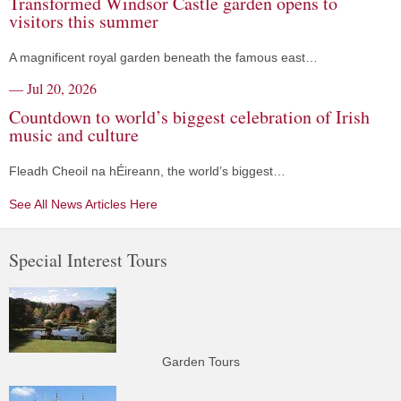
Transformed Windsor Castle garden opens to
visitors this summer
A magnificent royal garden beneath the famous east…
— Jul 20, 2026
Countdown to world’s biggest celebration of Irish
music and culture
Fleadh Cheoil na hÉireann, the world’s biggest…
See All News Articles Here
Special Interest Tours
Garden Tours