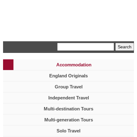
Menu
Accommodation
England Originals
Group Travel
Independent Travel
Multi-destination Tours
Multi-generation Tours
Solo Travel