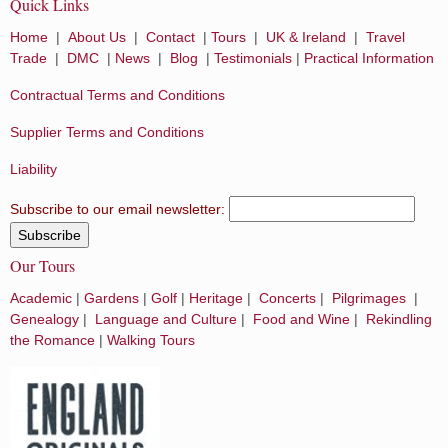
Quick Links
Home
|
About Us
|
Contact
|
Tours
|
UK & Ireland
|
Travel
Trade
|
DMC
|
News
|
Blog
|
Testimonials
|
Practical Information
Contractual Terms and Conditions
Supplier Terms and Conditions
Liability
Subscribe to our email newsletter:
Our Tours
Academic
|
Gardens
|
Golf
|
Heritage
|
Concerts
|
Pilgrimages
|
Genealogy
|
Language and Culture
|
Food and Wine
|
Rekindling
the Romance
|
Walking Tours