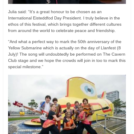
Julia said: “It’s a great honour to be chosen as an
International Eisteddfod Day President. I truly believe in the
ethos of this festival, which brings together different cultures
from around the world to celebrate peace and friendship.
“And what a perfect way to mark the 50th anniversary of the
Yellow Submarine which is actually on the day of Llanfest (8
July)! The song will undoubtedly be performed on The Cavern
Club stage and we hope the crowds will join in too to mark this
special milestone.”