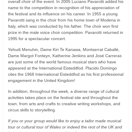
overall choir of the event. In 2005 Luciano Pavarotti added his
name to the competition in recognition of his appreciation of
the festival and its influence on his career. In 1955 a young
Pavarotti sang in the choir from his home town of Modena in
Italy, which was conducted by his father. The choir won first
prize in the male voice choir competition. Pavarotti returned in
1995 for a spectacular concert.
Yehudi Menuhin, Dame Kiri Te Kanawa, Montserrat Caballé,
Dame Margot Fonteyn, Katherine Jenkins and José Carreras
are just some of the world famous musical stars who have
appeared at the International Eisteddfod. Placido Domingo
cites the 1968 International Eisteddfod as his first professional
engagement in the United Kingdom!
In addition, throughout the week, a diverse range of cultural
activities takes place on the festival site and throughout the
town, from arts and crafts to creative writing workshops, and
circus skills to storytelling.
If you or your group would like to enjoy a tailor made musical
tour or cultural tour of Wales or indeed the rest of the UK and