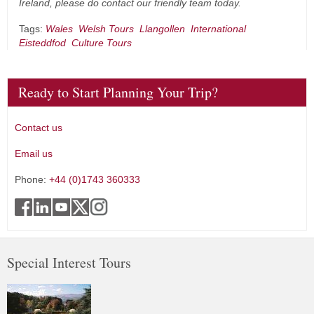
Ireland, please do contact our friendly team today.
Tags:
Wales
Welsh Tours
Llangollen
International
Eisteddfod
Culture Tours
Ready to Start Planning Your Trip?
Contact us
Email us
Phone:
+44 (0)1743 360333
Special Interest Tours