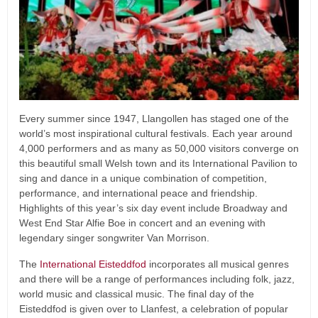
Every summer since 1947, Llangollen has staged one of the
world’s most inspirational cultural festivals. Each year around
4,000 performers and as many as 50,000 visitors converge on
this beautiful small Welsh town and its International Pavilion to
sing and dance in a unique combination of competition,
performance, and international peace and friendship.
Highlights of this year’s six day event include Broadway and
West End Star Alfie Boe in concert and an evening with
legendary singer songwriter Van Morrison.
The
International Eisteddfod
incorporates all musical genres
and there will be a range of performances including folk, jazz,
world music and classical music. The final day of the
Eisteddfod is given over to Llanfest, a celebration of popular