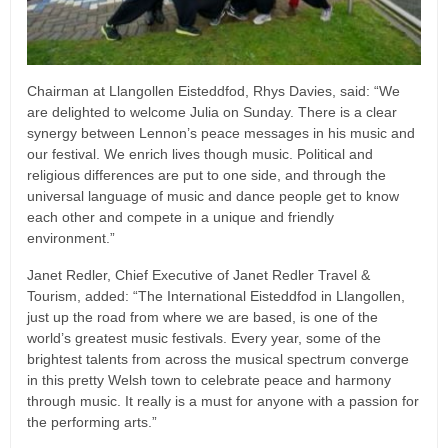
Chairman at Llangollen Eisteddfod, Rhys Davies, said: “We
are delighted to welcome Julia on Sunday. There is a clear
synergy between Lennon’s peace messages in his music and
our festival. We enrich lives though music. Political and
religious differences are put to one side, and through the
universal language of music and dance people get to know
each other and compete in a unique and friendly
environment.”
Janet Redler, Chief Executive of Janet Redler Travel &
Tourism, added: “The International Eisteddfod in Llangollen,
just up the road from where we are based, is one of the
world’s greatest music festivals. Every year, some of the
brightest talents from across the musical spectrum converge
in this pretty Welsh town to celebrate peace and harmony
through music. It really is a must for anyone with a passion for
the performing arts.”