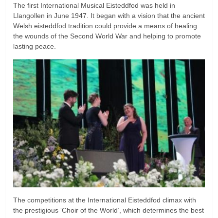
The first International Musical Eisteddfod was held in
Llangollen in June 1947. It began with a vision that the ancient
Welsh eisteddfod tradition could provide a means of healing
the wounds of the Second World War and helping to promote
lasting peace.
The competitions at the International Eisteddfod climax with
the prestigious ‘Choir of the World’, which determines the best