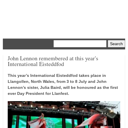
Menu
John Lennon remembered at this year's
International Eisteddfod
This year’s International Eisteddfod takes place in
Llangollen, North Wales, from 3 to 8 July and John
Lennon’s sister, Julia Baird, will be honoured as the first
ever Day President for Llanfest.