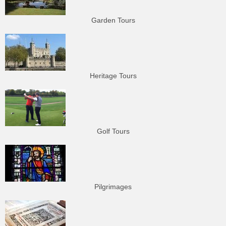
Garden Tours
Heritage Tours
Golf Tours
Pilgrimages