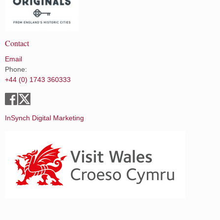
Contact
Email
Phone:
+44 (0) 1743 360333
InSynch Digital Marketing