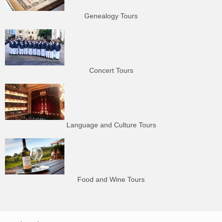
Genealogy Tours
Concert Tours
Language and Culture Tours
Food and Wine Tours