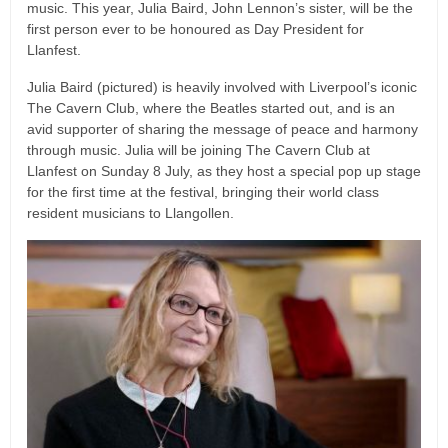
music. This year, Julia Baird, John Lennon’s sister, will be the
first person ever to be honoured as Day President for
Llanfest.
Julia Baird (pictured) is heavily involved with Liverpool’s iconic
The Cavern Club, where the Beatles started out, and is an
avid supporter of sharing the message of peace and harmony
through music. Julia will be joining The Cavern Club at
Llanfest on Sunday 8 July, as they host a special pop up stage
for the first time at the festival, bringing their world class
resident musicians to Llangollen.