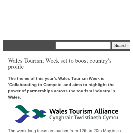
Menu
Wales Tourism Week set to boost country's
profile
The theme of this year’s Wales Tourism Week is
‘Collaborating to Compete’ and aims to highlight the
power of partnerships across the tourism industry in
Wales.
The week-long focus on tourism from 12th to 20th May is co-