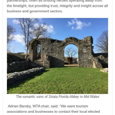
partnerships, often as unsung heroes operating away from
the limelight, but providing trust, integrity and insight across all
business and government sectors.
The romantic ruins of Strata Florida Abbey in Mid Wales
Adrian Barsby, WTA chair, said: “We want tourism
associations and businesses to contact their local elected