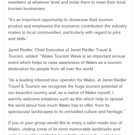
members at whatever level and invite them to meet their local
tourism businesses.
“It’s an important opportunity to showcase their tourism
product and emphasise the economic contribution the industry
makes to local communities, particularly with regard to jobs
and skills.”
Janet Redler, Chief Executive of Janet Redler Travel &
Tourism, added: “Wales Tourism Week is an important annual
event which helps to raise awareness of Wales as a tourism
destination for people from all over the world.
“As a leading inbound tour operator for Wales, at Janet Redler
Travel & Tourism we recognise the huge tourism potential of
our beautiful country and, as a native of Wales myself, I
warmly welcome initiatives such as this which help to spread
the word about how much Wales has to offer, from its
spectacular landscapes to its unrivalled culture and heritage.”
If you or your group would like to enjoy a tailor-made tour of
Wales, visiting some of its most memorable landmarks and