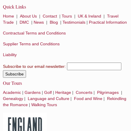
Quick Links
Home
|
About Us
|
Contact
|
Tours
|
UK & Ireland
|
Travel
Trade
|
DMC
|
News
|
Blog
|
Testimonials
|
Practical Information
Contractual Terms and Conditions
Supplier Terms and Conditions
Liability
Subscribe to our email newsletter:
Our Tours
Academic
|
Gardens
|
Golf
|
Heritage
|
Concerts
|
Pilgrimages
|
Genealogy
|
Language and Culture
|
Food and Wine
|
Rekindling
the Romance
|
Walking Tours