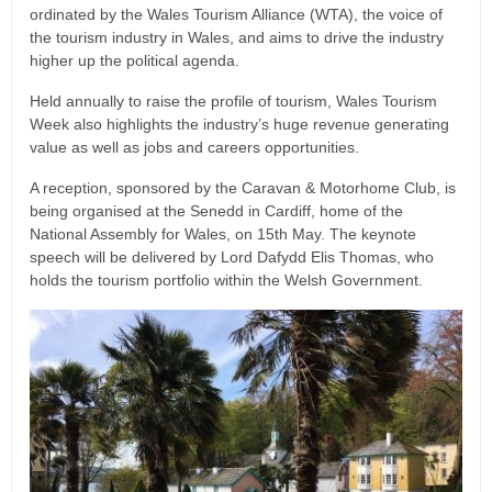
ordinated by the Wales Tourism Alliance (WTA), the voice of
the tourism industry in Wales, and aims to drive the industry
higher up the political agenda.
Held annually to raise the profile of tourism, Wales Tourism
Week also highlights the industry’s huge revenue generating
value as well as jobs and careers opportunities.
A reception, sponsored by the Caravan & Motorhome Club, is
being organised at the Senedd in Cardiff, home of the
National Assembly for Wales, on 15th May. The keynote
speech will be delivered by Lord Dafydd Elis Thomas, who
holds the tourism portfolio within the Welsh Government.