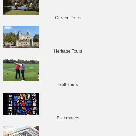
Garden Tours
Heritage Tours
Golf Tours
Pilgrimages