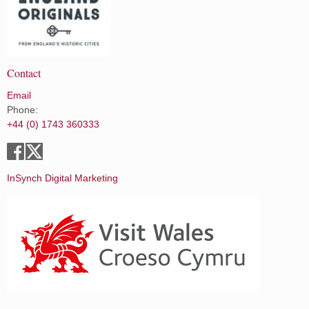
Contact
Email
Phone:
+44 (0) 1743 360333
InSynch Digital Marketing