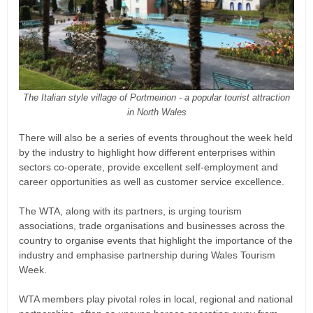
The Italian style village of Portmeirion - a popular tourist attraction
in North Wales
There will also be a series of events throughout the week held
by the industry to highlight how different enterprises within
sectors co-operate, provide excellent self-employment and
career opportunities as well as customer service excellence.
The WTA, along with its partners, is urging tourism
associations, trade organisations and businesses across the
country to organise events that highlight the importance of the
industry and emphasise partnership during Wales Tourism
Week.
WTA members play pivotal roles in local, regional and national