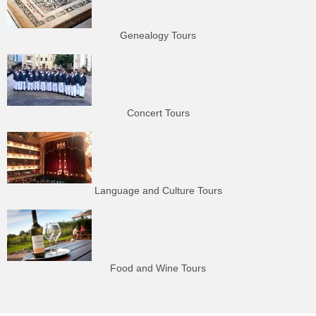
Genealogy Tours
Concert Tours
Language and Culture Tours
Food and Wine Tours