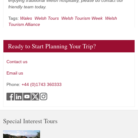
enjoying traditional Welsh hospitality, please do contact our
friendly team today.
Tags:
Wales
Welsh Tours
Welsh Tourism Week
Welsh
Tourism Alliance
Ready to Start Planning Your Trip?
Contact us
Email us
Phone:
+44 (0)1743 360333
Special Interest Tours