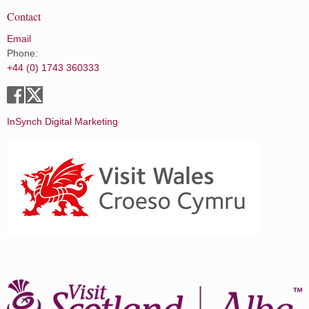
Contact
Email
Phone:
+44 (0) 1743 360333
InSynch Digital Marketing