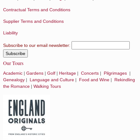
Contractual Terms and Conditions
Supplier Terms and Conditions
Liability
Subscribe to our email newsletter:
Our Tours
Academic
|
Gardens
|
Golf
|
Heritage
|
Concerts
|
Pilgrimages
|
Genealogy
|
Language and Culture
|
Food and Wine
|
Rekindling
the Romance
|
Walking Tours