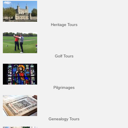
Heritage Tours
Golf Tours
Pilgrimages
Genealogy Tours