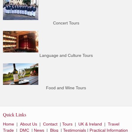
Concert Tours
Language and Culture Tours
Food and Wine Tours
Quick Links
Home
|
About Us
|
Contact
|
Tours
|
UK & Ireland
|
Travel
Trade
|
DMC
|
News
|
Blog
|
Testimonials
|
Practical Information