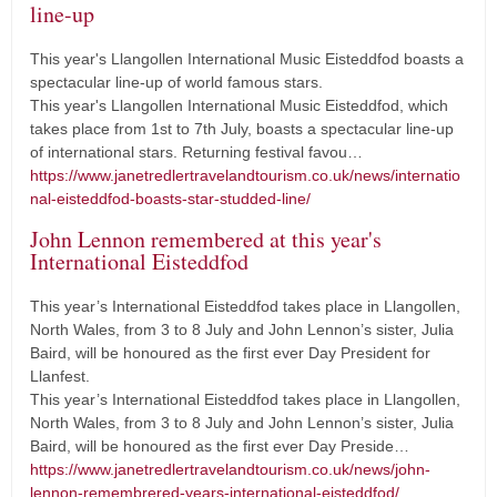
line-up
This year's Llangollen International Music Eisteddfod boasts a
spectacular line-up of world famous stars.
This year's Llangollen International Music Eisteddfod, which
takes place from 1st to 7th July, boasts a spectacular line-up
of international stars. Returning festival favou…
https://www.janetredlertravelandtourism.co.uk/news/internatio
nal-eisteddfod-boasts-star-studded-line/
John Lennon remembered at this year's
International Eisteddfod
This year’s International Eisteddfod takes place in Llangollen,
North Wales, from 3 to 8 July and John Lennon’s sister, Julia
Baird, will be honoured as the first ever Day President for
Llanfest.
This year’s International Eisteddfod takes place in Llangollen,
North Wales, from 3 to 8 July and John Lennon’s sister, Julia
Baird, will be honoured as the first ever Day Preside…
https://www.janetredlertravelandtourism.co.uk/news/john-
lennon-remembrered-years-international-eisteddfod/