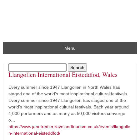
Menu
Llangollen International Eisteddfod, Wales
Every summer since 1947 Llangollen in North Wales has
staged one of the world’s most inspirational cultural festivals.
Every summer since 1947 Llangollen has staged one of the
world’s most inspirational cultural festivals. Each year around
4,000 performers and as many as 50,000 visitors converge
o…
https://www.janetredlertravelandtourism.co.uk/events/llangolle
n-international-eisteddfod/