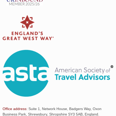
Office address:
Suite 1, Network House, Badgers Way, Oxon
Business Park, Shrewsbury, Shropshire SY3 5AB, England.