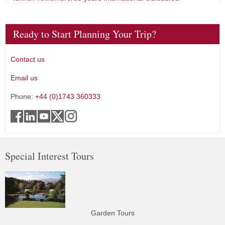
Ready to Start Planning Your Trip?
Contact us
Email us
Phone:
+44 (0)1743 360333
Special Interest Tours
Garden Tours