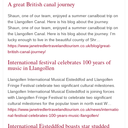
A great British canal journey
Shaun, one of our team, enjoyed a summer canalboat trip on
the Llangollen Canal. Here is his blog about the journey.
Shaun, one of our team, enjoyed a summer canalboat trip on
the Llangollen Canal. Here is his blog about the journey. I’m
lucky enough to live in the beautiful county of Shr…
https://www.janetredlertravelandtourism.co.uk/blog/great-
british-canal-journey/
International festival celebrates 100 years of
music in Llangollen
Llangollen International Musical Eisteddfod and Llangollen
Fringe Festival celebrate two significant cultural milestones.
Llangollen International Musical Eisteddfod is joining forces
with Llangollen Fringe Festival to celebrate two significant
cultural milestones for the popular town in north east W…
https://www.janetredlertravelandtourism.co.uk/news/internatio
nal-festival-celebrates-100-years-music-llangollen/
International Eisteddfod boasts star studded