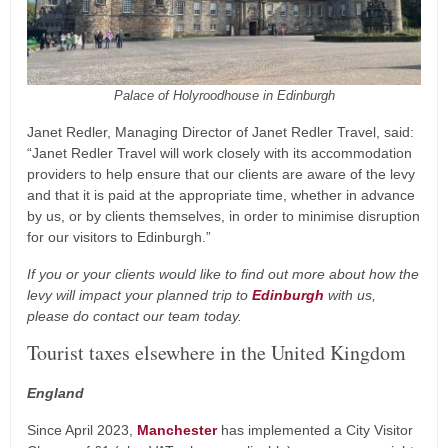
Palace of Holyroodhouse in Edinburgh
Janet Redler, Managing Director of Janet Redler Travel, said:
“Janet Redler Travel will work closely with its accommodation
providers to help ensure that our clients are aware of the levy
and that it is paid at the appropriate time, whether in advance
by us, or by clients themselves, in order to minimise disruption
for our visitors to Edinburgh.”
If you or your clients would like to find out more about how the
levy will impact your planned trip to
Edinburgh
with us,
please do contact our team today.
Tourist taxes elsewhere in the United Kingdom
England
Since April 2023,
Manchester
has implemented a City Visitor