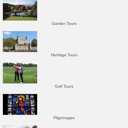
Garden Tours
Heritage Tours
Golf Tours
Pilgrimages