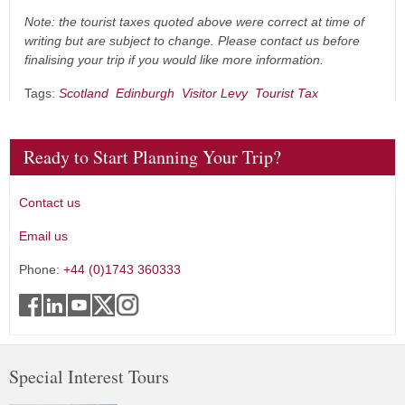
Note: the tourist taxes quoted above were correct at time of
writing but are subject to change. Please contact us before
finalising your trip if you would like more information.
Tags:
Scotland
Edinburgh
Visitor Levy
Tourist Tax
Ready to Start Planning Your Trip?
Contact us
Email us
Phone:
+44 (0)1743 360333
Special Interest Tours