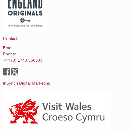
Contact
Email
Phone:
+44 (0) 1743 360333
InSynch Digital Marketing