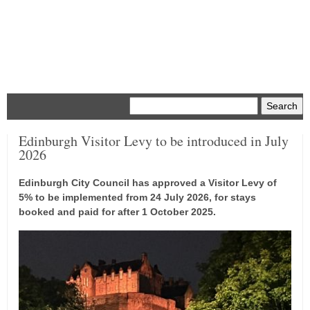
Menu
Edinburgh Visitor Levy to be introduced in July
2026
Edinburgh City Council has approved a Visitor Levy of
5% to be implemented from 24 July 2026, for stays
booked and paid for after 1 October 2025.