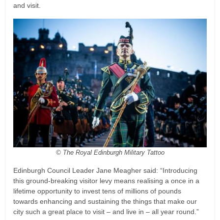
and visit.
© The Royal Edinburgh Military Tattoo
Edinburgh Council Leader Jane Meagher said: “Introducing
this ground-breaking visitor levy means realising a once in a
lifetime opportunity to invest tens of millions of pounds
towards enhancing and sustaining the things that make our
city such a great place to visit – and live in – all year round.”