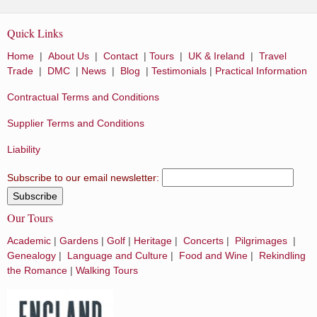
Quick Links
Home
|
About Us
|
Contact
|
Tours
|
UK & Ireland
|
Travel
Trade
|
DMC
|
News
|
Blog
|
Testimonials
|
Practical Information
Contractual Terms and Conditions
Supplier Terms and Conditions
Liability
Subscribe to our email newsletter:
Our Tours
Academic
|
Gardens
|
Golf
|
Heritage
|
Concerts
|
Pilgrimages
|
Genealogy
|
Language and Culture
|
Food and Wine
|
Rekindling
the Romance
|
Walking Tours