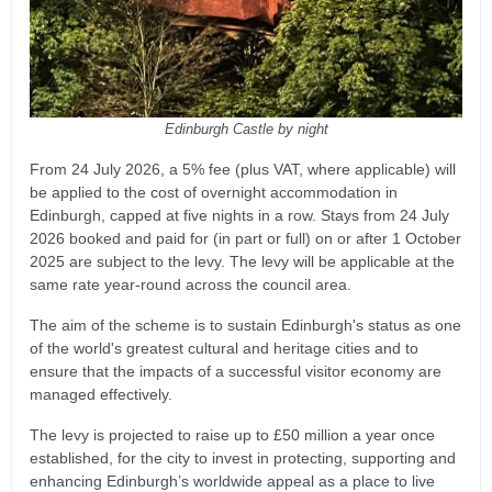
Edinburgh Castle by night
From 24 July 2026, a 5% fee (plus VAT, where applicable) will
be applied to the cost of overnight accommodation in
Edinburgh, capped at five nights in a row. Stays from 24 July
2026 booked and paid for (in part or full) on or after 1 October
2025 are subject to the levy. The levy will be applicable at the
same rate year-round across the council area.
The aim of the scheme is to sustain Edinburgh's status as one
of the world's greatest cultural and heritage cities and to
ensure that the impacts of a successful visitor economy are
managed effectively.
The levy is projected to raise up to £50 million a year once
established, for the city to invest in protecting, supporting and
enhancing Edinburgh’s worldwide appeal as a place to live