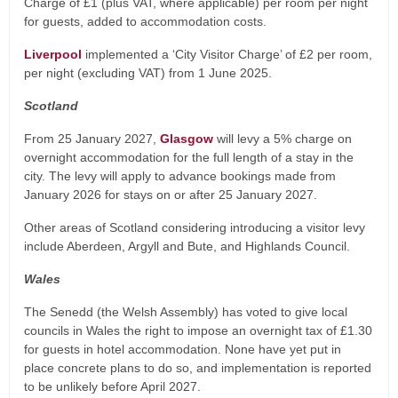
Charge of £1 (plus VAT, where applicable) per room per night
for guests, added to accommodation costs.
Liverpool
implemented a ‘City Visitor Charge’ of £2 per room,
per night (excluding VAT) from 1 June 2025.
Scotland
From 25 January 2027,
Glasgow
will levy a 5% charge on
overnight accommodation for the full length of a stay in the
city. The levy will apply to advance bookings made from
January 2026 for stays on or after 25 January 2027.
Other areas of Scotland considering introducing a visitor levy
include Aberdeen, Argyll and Bute, and Highlands Council.
Wales
The Senedd (the Welsh Assembly) has voted to give local
councils in Wales the right to impose an overnight tax of £1.30
for guests in hotel accommodation. None have yet put in
place concrete plans to do so, and implementation is reported
to be unlikely before April 2027.