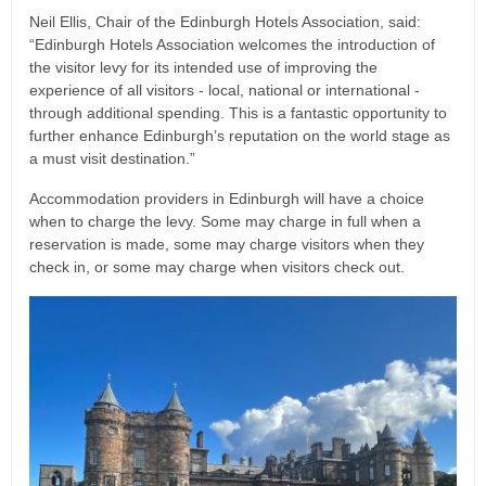
Neil Ellis, Chair of the Edinburgh Hotels Association, said:
“Edinburgh Hotels Association welcomes the introduction of
the visitor levy for its intended use of improving the
experience of all visitors - local, national or international -
through additional spending. This is a fantastic opportunity to
further enhance Edinburgh’s reputation on the world stage as
a must visit destination.”
Accommodation providers in Edinburgh will have a choice
when to charge the levy. Some may charge in full when a
reservation is made, some may charge visitors when they
check in, or some may charge when visitors check out.