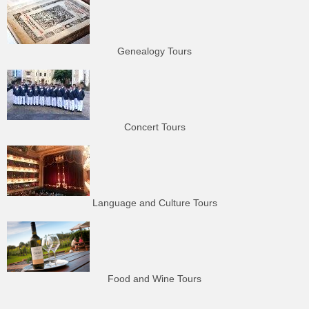
Genealogy Tours
Concert Tours
Language and Culture Tours
Food and Wine Tours