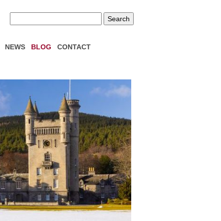
NEWS
BLOG
CONTACT