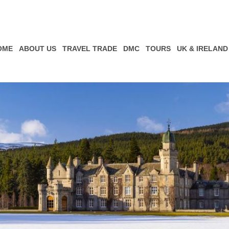
OME
ABOUT US
TRAVEL TRADE
DMC
TOURS
UK & IRELAND