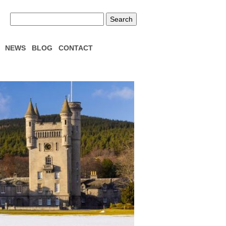
NEWS
BLOG
CONTACT