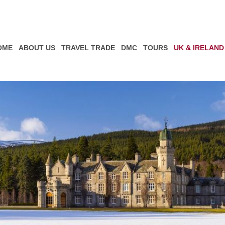
OME
ABOUT US
TRAVEL TRADE
DMC
TOURS
UK & IRELAND