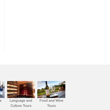
s
Language and
Food and Wine
Culture Tours
Tours