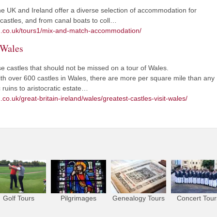
UK and Ireland offer a diverse selection of accommodation for
o castles, and from canal boats to coll…
sm.co.uk/tours1/mix-and-match-accommodation/
n Wales
 castles that should not be missed on a tour of Wales.
With over 600 castles in Wales, there are more per square mile than any
ruins to aristocratic estate…
co.uk/great-britain-ireland/wales/greatest-castles-visit-wales/
Golf Tours
Pilgrimages
Genealogy Tours
Concert Tour