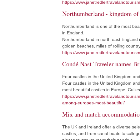
https://www.janetredlertravelandtourism
Northumberland - kingdom of 
Northumberland is one of the most beau
in England.
Northumberland in north east England is
golden beaches, miles of rolling countr
https://www.janetredlertravelandtouris
Condé Nast Traveler names Bri
Four castles in the United Kingdom and 
Four castles in the United Kingdom and 
most beautiful castles in Europe. Cul
https://www.janetredlertravelandtouris
among-europes-most-beautiful/
Mix and match accommodatio
The UK and Ireland offer a diverse sele
castles, and from canal boats to colleges