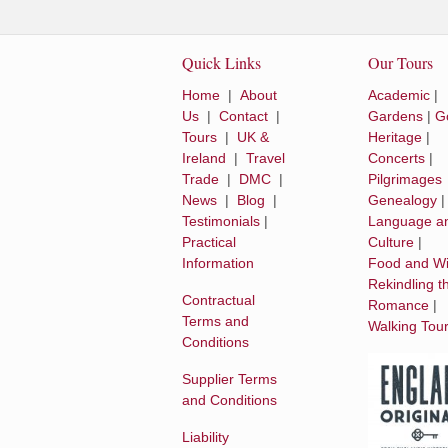
Quick Links
Our Tours
Home
|
About
Academic
|
Us
|
Contact
|
Gardens
|
Go
Tours
|
UK &
Heritage
|
Ireland
|
Travel
Concerts
|
Trade
|
DMC
|
Pilgrimages
News
|
Blog
|
Genealogy
Testimonials
|
Language a
Practical
Culture
|
Information
Food and W
Rekindling t
Contractual
Romance
|
Terms and
Walking Tou
Conditions
Supplier Terms
and Conditions
Liability