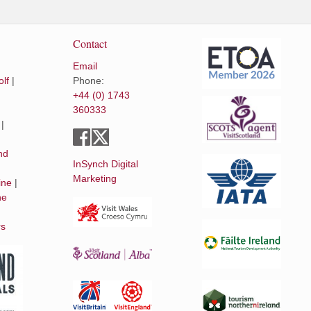
Contact
Email
lf
|
Phone:
+44 (0) 1743
360333
|
|
nd
InSynch Digital
Marketing
ine
|
he
rs