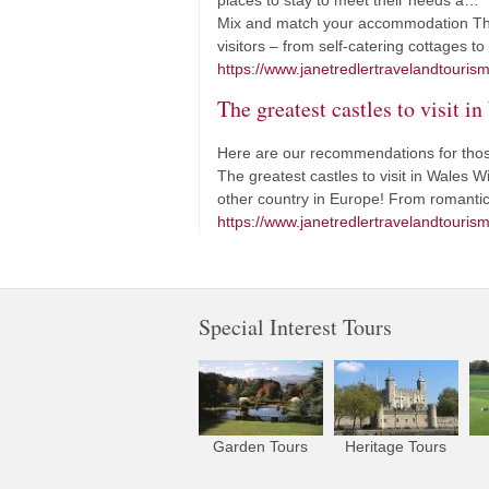
places to stay to meet their needs a…
Mix and match your accommodation The 
visitors – from self-catering cottages t
https://www.janetredlertravelandtouri
The greatest castles to visit i
Here are our recommendations for those
The greatest castles to visit in Wales 
other country in Europe! From romantic 
https://www.janetredlertravelandtourism.
Special Interest Tours
Garden Tours
Heritage Tours