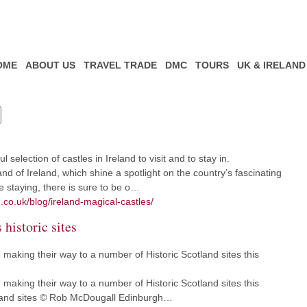
OME
ABOUT US
TRAVEL TRADE
DMC
TOURS
UK & IRELAND
selection of castles in Ireland to visit and to stay in.
nd of Ireland, which shine a spotlight on the country’s fascinating
e staying, there is sure to be o…
.co.uk/blog/ireland-magical-castles/
 historic sites
making their way to a number of Historic Scotland sites this
making their way to a number of Historic Scotland sites this
tland sites © Rob McDougall Edinburgh…