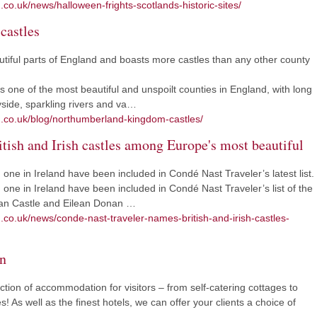
.co.uk/news/halloween-frights-scotlands-historic-sites/
castles
tiful parts of England and boasts more castles than any other county
 one of the most beautiful and unspoilt counties in England, with long
yside, sparkling rivers and va…
m.co.uk/blog/northumberland-kingdom-castles/
tish and Irish castles among Europe's most beautiful
one in Ireland have been included in Condé Nast Traveler’s latest list.
one in Ireland have been included in Condé Nast Traveler’s list of the
zean Castle and Eilean Donan …
m.co.uk/news/conde-nast-traveler-names-british-and-irish-castles-
n
ction of accommodation for visitors – from self-catering cottages to
! As well as the finest hotels, we can offer your clients a choice of