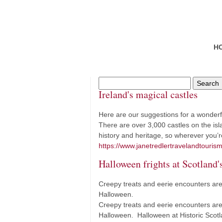
H
Ireland's magical castles
Here are our suggestions for a wonderful 
There are over 3,000 castles on the isla
history and heritage, so wherever you’r
https://www.janetredlertravelandtourism
Halloween frights at Scotland's
Creepy treats and eerie encounters are 
Halloween.
Creepy treats and eerie encounters are 
Halloween. Halloween at Historic Sco