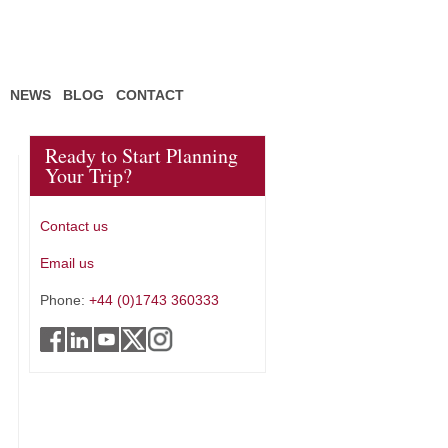
NEWS
BLOG
CONTACT
Ready to Start Planning
Your Trip?
Contact us
Email us
Phone:
+44 (0)1743 360333