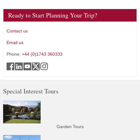
Ready to Start Planning Your Trip?
Contact us
Email us
Phone:
+44 (0)1743 360333
Special Interest Tours
Garden Tours