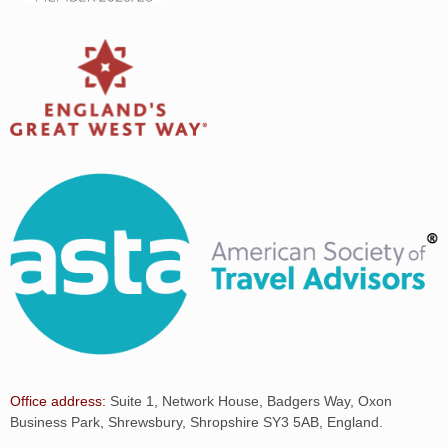
Office address:
Suite 1, Network House, Badgers Way, Oxon
Business Park, Shrewsbury, Shropshire SY3 5AB, England.