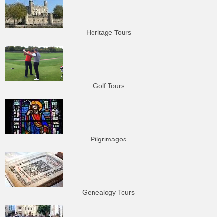
Heritage Tours
Golf Tours
Pilgrimages
Genealogy Tours