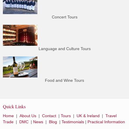
Concert Tours
Language and Culture Tours
Food and Wine Tours
Quick Links
Home
|
About Us
|
Contact
|
Tours
|
UK & Ireland
|
Travel
Trade
|
DMC
|
News
|
Blog
|
Testimonials
|
Practical Information