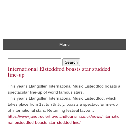
Menu
International Eisteddfod boasts star studded
line-up
This year's Llangollen International Music Eisteddfod boasts a
spectacular line-up of world famous stars.
This year's Llangollen International Music Eisteddfod, which
takes place from 1st to 7th July, boasts a spectacular line-up
of international stars. Returning festival favou…
https://www.janetredlertravelandtourism.co.uk/news/internatio
nal-eisteddfod-boasts-star-studded-line/