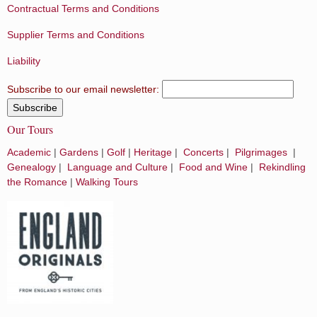
Contractual Terms and Conditions
Supplier Terms and Conditions
Liability
Subscribe to our email newsletter:
Our Tours
Academic
|
Gardens
|
Golf
|
Heritage
|
Concerts
|
Pilgrimages
|
Genealogy
|
Language and Culture
|
Food and Wine
|
Rekindling
the Romance
|
Walking Tours