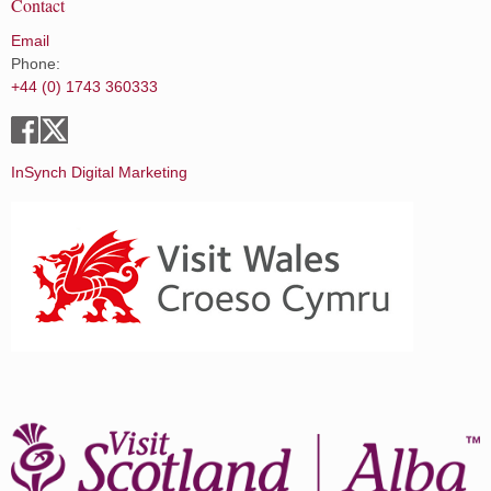
Contact
Email
Phone:
+44 (0) 1743 360333
InSynch Digital Marketing