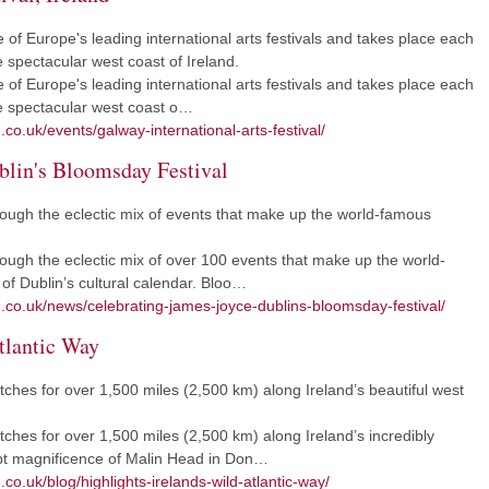
e of Europe's leading international arts festivals and takes place each
he spectacular west coast of Ireland.
e of Europe's leading international arts festivals and takes place each
the spectacular west coast o…
co.uk/events/galway-international-arts-festival/
blin's Bloomsday Festival
rough the eclectic mix of events that make up the world-famous
ough the eclectic mix of over 100 events that make up the world-
of Dublin’s cultural calendar. Bloo…
m.co.uk/news/celebrating-james-joyce-dublins-bloomsday-festival/
tlantic Way
etches for over 1,500 miles (2,500 km) along Ireland’s beautiful west
tches for over 1,500 miles (2,500 km) along Ireland’s incredibly
ept magnificence of Malin Head in Don…
co.uk/blog/highlights-irelands-wild-atlantic-way/