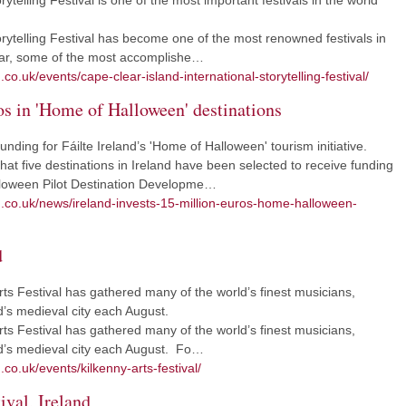
ytelling Festival is one of the most important festivals in the world
rytelling Festival has become one of the most renowned festivals in
year, some of the most accomplishe…
co.uk/events/cape-clear-island-international-storytelling-festival/
ros in 'Home of Halloween' destinations
ing for Fáilte Ireland’s 'Home of Halloween' tourism initiative.
t five destinations in Ireland have been selected to receive funding
lloween Pilot Destination Developme…
m.co.uk/news/ireland-invests-15-million-euros-home-halloween-
d
rts Festival has gathered many of the world’s finest musicians,
nd’s medieval city each August.
rts Festival has gathered many of the world’s finest musicians,
and’s medieval city each August. Fo…
co.uk/events/kilkenny-arts-festival/
ival, Ireland