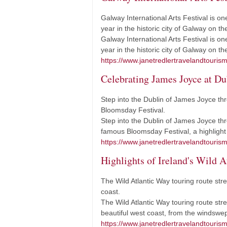
Galway International Arts Festival is on
year in the historic city of Galway on t
Galway International Arts Festival is on
year in the historic city of Galway on 
https://www.janetredlertravelandtourism.
Celebrating James Joyce at Du
Step into the Dublin of James Joyce th
Bloomsday Festival.
Step into the Dublin of James Joyce thr
famous Bloomsday Festival, a highlight 
https://www.janetredlertravelandtouris
Highlights of Ireland's Wild A
The Wild Atlantic Way touring route str
coast.
The Wild Atlantic Way touring route stre
beautiful west coast, from the windsw
https://www.janetredlertravelandtourism.