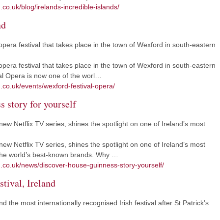
.co.uk/blog/irelands-incredible-islands/
nd
pera festival that takes place in the town of Wexford in south-eastern
pera festival that takes place in the town of Wexford in south-eastern
al Opera is now one of the worl…
.co.uk/events/wexford-festival-opera/
 story for yourself
w Netflix TV series, shines the spotlight on one of Ireland’s most
w Netflix TV series, shines the spotlight on one of Ireland’s most
 the world’s best-known brands. Why …
m.co.uk/news/discover-house-guinness-story-yourself/
tival, Ireland
nd the most internationally recognised Irish festival after St Patrick’s