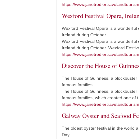
https://www.janetredlertravelandtourism
Wexford Festival Opera, Irela
Wexford Festival Opera is a wonderful o
Ireland during October.
Wexford Festival Opera is a wonderful o
Ireland during October. Wexford Festiv
https://www.janetredlertravelandtourism
Discover the House of Guinness
The House of Guinness, a blockbuster ne
famous families.
The House of Guinness, a blockbuster ne
famous families, which created one of
https://www.janetredlertravelandtouris
Galway Oyster and Seafood Fes
The oldest oyster festival in the world a
Day.