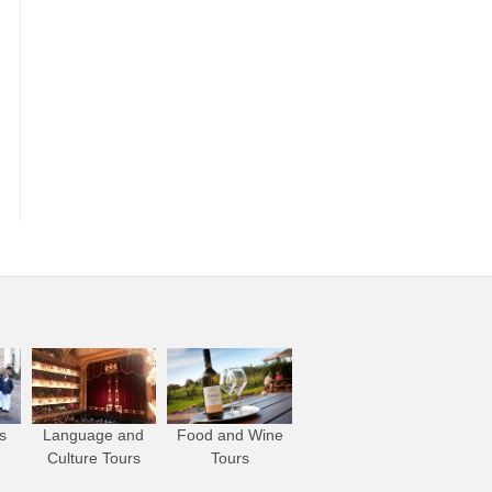
s
Language and
Food and Wine
Culture Tours
Tours