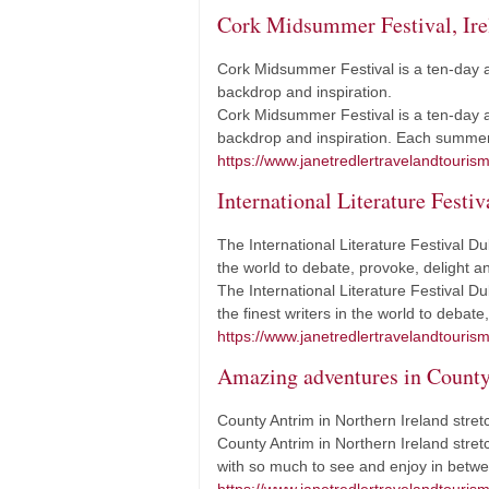
Cork Midsummer Festival, Ire
Cork Midsummer Festival is a ten-day a
backdrop and inspiration.
Cork Midsummer Festival is a ten-day a
backdrop and inspiration. Each summer,
https://www.janetredlertravelandtouris
International Literature Festiv
The International Literature Festival Dub
the world to debate, provoke, delight an
The International Literature Festival Du
the finest writers in the world to debat
https://www.janetredlertravelandtourism.
Amazing adventures in Count
County Antrim in Northern Ireland stret
County Antrim in Northern Ireland stret
with so much to see and enjoy in betwee