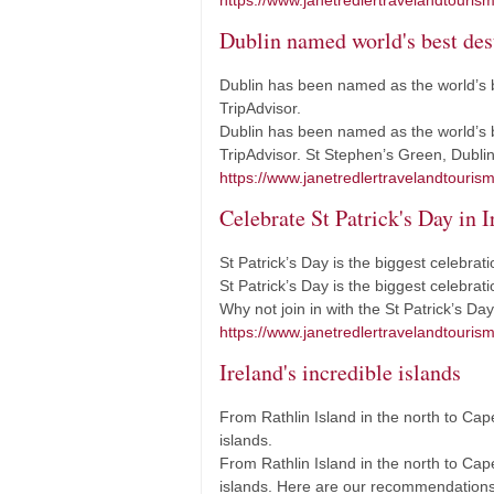
https://www.janetredlertravelandtouris
Dublin named world's best dest
Dublin has been named as the world’s b
TripAdvisor.
Dublin has been named as the world’s be
TripAdvisor. St Stephen’s Green, Dublin
https://www.janetredlertravelandtouris
Celebrate St Patrick's Day in I
St Patrick’s Day is the biggest celebrati
St Patrick’s Day is the biggest celebrati
Why not join in with the St Patrick’s Da
https://www.janetredlertravelandtourism
Ireland's incredible islands
From Rathlin Island in the north to Cape
islands.
From Rathlin Island in the north to Cape
islands. Here are our recommendations