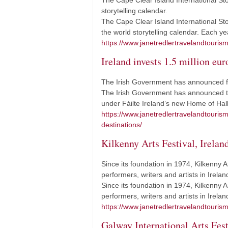
The Cape Clear Island International Stor
storytelling calendar.
The Cape Clear Island International Sto
the world storytelling calendar. Each 
https://www.janetredlertravelandtourism.
Ireland invests 1.5 million eu
The Irish Government has announced fund
The Irish Government has announced tha
under Fáilte Ireland’s new Home of Ha
https://www.janetredlertravelandtouris
destinations/
Kilkenny Arts Festival, Irelan
Since its foundation in 1974, Kilkenny A
performers, writers and artists in Irela
Since its foundation in 1974, Kilkenny A
performers, writers and artists in Irel
https://www.janetredlertravelandtourism.
Galway International Arts Fest