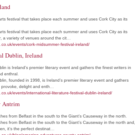
land
rts festival that takes place each summer and uses Cork City as its
rts festival that takes place each summer and uses Cork City as its
 a variety of venues around the cit…
m.co.uk/events/cork-midsummer-festival-ireland/
al Dublin, Ireland
lin is Ireland’s premier literary event and gathers the finest writers in
d enthral.
blin, founded in 1998, is Ireland’s premier literary event and gathers
e, provoke, delight and enth…
co.uk/events/international-literature-festival-dublin-ireland/
y Antrim
ches from Belfast in the south to the Giant’s Causeway in the north.
ches from Belfast in the south to the Giant’s Causeway in the north and
n, it’s the perfect destinat…