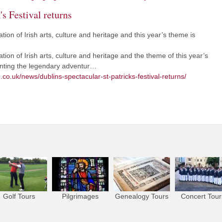
's Festival returns
ation of Irish arts, culture and heritage and this year’s theme is
ation of Irish arts, culture and heritage and the theme of this year’s
enting the legendary adventur…
.co.uk/news/dublins-spectacular-st-patricks-festival-returns/
Golf Tours
Pilgrimages
Genealogy Tours
Concert Tour