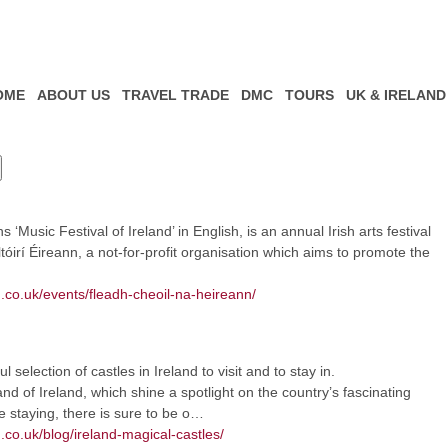
OME
ABOUT US
TRAVEL TRADE
DMC
TOURS
UK & IRELAND
Music Festival of Ireland’ in English, is an annual Irish arts festival
irí Éireann, a not-for-profit organisation which aims to promote the
m.co.uk/events/fleadh-cheoil-na-heireann/
selection of castles in Ireland to visit and to stay in.
nd of Ireland, which shine a spotlight on the country’s fascinating
e staying, there is sure to be o…
.co.uk/blog/ireland-magical-castles/