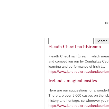
H
Fleadh Cheoil na hÉireann
Fleadh Cheoil na hÉireann, which means ‘
and competition run by Comhaltas Ceoltó
learning and performance of Irish t…
https://www.janetredlertravelandtouris
Ireland's magical castles
Here are our suggestions for a wonderful 
There are over 3,000 castles on the isla
history and heritage, so wherever you’r
https://www.janetredlertravelandtourism