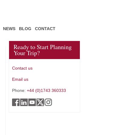
NEWS
BLOG
CONTACT
Ready to Start Planning
Your Trip?
Contact us
Email us
Phone:
+44 (0)1743 360333