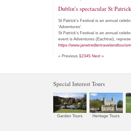
Dublin's spectacular St Patrick
St Patrick’s Festival is an annual celebr
'Adventures'.
St Patrick’s Festival is an annual celebr
event is Adventures (Eachtraí), repres
https://www.janetredlertravelandtourism
« Previous
1
2
3
4
5
Next »
Special Interest Tours
Garden Tours
Heritage Tours