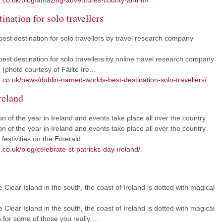
m.co.uk/blog/amazing-adventures-county-antrim/
ination for solo travellers
est destination for solo travellers by travel research company
st destination for solo travellers by online travel research company
 (photo courtesy of Fáilte Ire…
m.co.uk/news/dublin-named-worlds-best-destination-solo-travellers/
reland
on of the year in Ireland and events take place all over the country.
on of the year in Ireland and events take place all over the country.
y festivities on the Emerald…
.co.uk/blog/celebrate-st-patricks-day-ireland/
 Clear Island in the south, the coast of Ireland is dotted with magical
 Clear Island in the south, the coast of Ireland is dotted with magical
 for some of those you really …