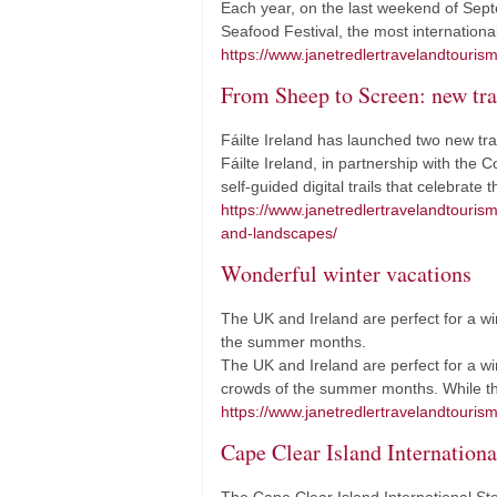
Each year, on the last weekend of Sept
Seafood Festival, the most international
https://www.janetredlertravelandtouris
From Sheep to Screen: new tra
Fáilte Ireland has launched two new tra
Fáilte Ireland, in partnership with th
self-guided digital trails that celebrat
https://www.janetredlertravelandtouri
and-landscapes/
Wonderful winter vacations
The UK and Ireland are perfect for a wi
the summer months.
The UK and Ireland are perfect for a wi
crowds of the summer months. While t
https://www.janetredlertravelandtourism
Cape Clear Island International