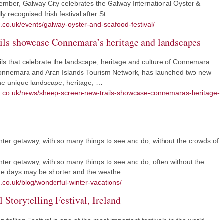
ember, Galway City celebrates the Galway International Oyster &
ly recognised Irish festival after St…
m.co.uk/events/galway-oyster-and-seafood-festival/
ils showcase Connemara’s heritage and landscapes
ils that celebrate the landscape, heritage and culture of Connemara.
e Connemara and Aran Islands Tourism Network, has launched two new
e the unique landscape, heritage, …
sm.co.uk/news/sheep-screen-new-trails-showcase-connemaras-heritage-
nter getaway, with so many things to see and do, without the crowds of
nter getaway, with so many things to see and do, often without the
he days may be shorter and the weathe…
.co.uk/blog/wonderful-winter-vacations/
 Storytelling Festival, Ireland