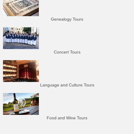
Genealogy Tours
Concert Tours
Language and Culture Tours
Food and Wine Tours