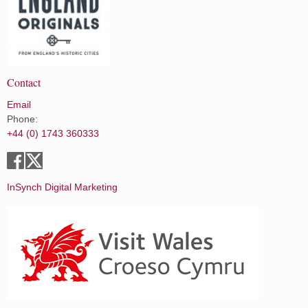
Contact
Email
Phone:
+44 (0) 1743 360333
InSynch Digital Marketing