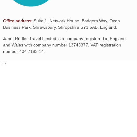
Office address:
Suite 1, Network House, Badgers Way, Oxon
Business Park, Shrewsbury, Shropshire SY3 5AB, England.
Janet Redler Travel Limited is a company registered in England
and Wales with company number 13743377. VAT registration
number 404 7183 14.
¬
¬