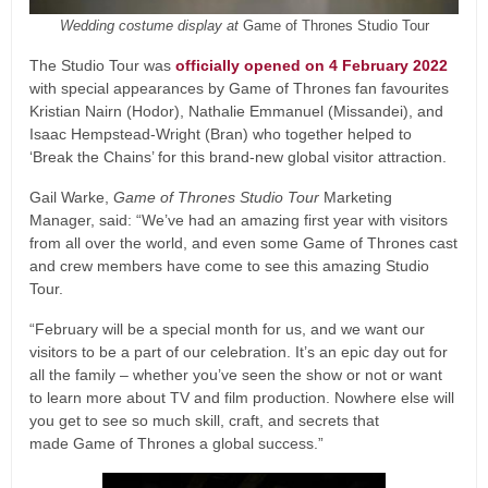
Wedding costume display at
Game of Thrones Studio Tour
The Studio Tour was
officially opened on 4 February 2022
with special appearances by Game of Thrones fan favourites
Kristian Nairn (Hodor), Nathalie Emmanuel (Missandei), and
Isaac Hempstead-Wright (Bran) who together helped to
‘Break the Chains’ for this brand-new global visitor attraction.
Gail Warke,
Game of Thrones Studio Tour
Marketing
Manager, said: “We’ve had an amazing first year with visitors
from all over the world, and even some Game of Thrones cast
and crew members have come to see this amazing Studio
Tour.
“February will be a special month for us, and we want our
visitors to be a part of our celebration. It’s an epic day out for
all the family – whether you’ve seen the show or not or want
to learn more about TV and film production. Nowhere else will
you get to see so much skill, craft, and secrets that
made Game of Thrones a global success.”