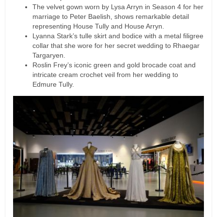
The velvet gown worn by Lysa Arryn in Season 4 for her
marriage to Peter Baelish, shows remarkable detail
representing House Tully and House Arryn.
Lyanna Stark’s tulle skirt and bodice with a metal filigree
collar that she wore for her secret wedding to Rhaegar
Targaryen.
Roslin Frey’s iconic green and gold brocade coat and
intricate cream crochet veil from her wedding to
Edmure Tully.