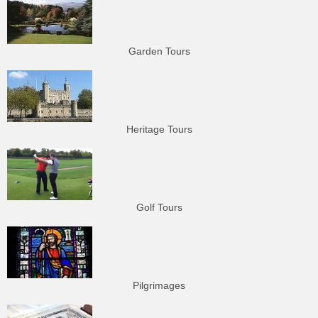
Garden Tours
Heritage Tours
Golf Tours
Pilgrimages