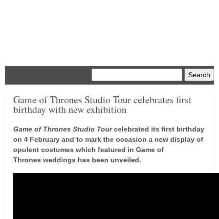
Menu
Game of Thrones Studio Tour celebrates first
birthday with new exhibition
Game of Thrones Studio Tour
celebrated its first birthday
on 4 February and to mark the occasion a new display of
opulent costumes which featured in Game of
Thrones weddings has been unveiled.