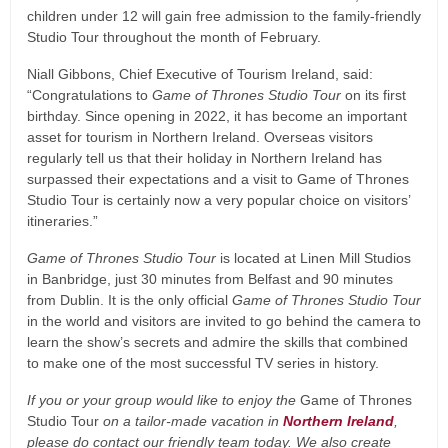
children under 12 will gain free admission to the family-friendly
Studio Tour throughout the month of February.
Niall Gibbons, Chief Executive of Tourism Ireland, said:
“Congratulations to
Game of Thrones Studio Tour
on its first
birthday. Since opening in 2022, it has become an important
asset for tourism in Northern Ireland. Overseas visitors
regularly tell us that their holiday in Northern Ireland has
surpassed their expectations and a visit to Game of Thrones
Studio Tour is certainly now a very popular choice on visitors’
itineraries.”
Game of Thrones Studio Tour
is located at Linen Mill Studios
in Banbridge, just 30 minutes from Belfast and 90 minutes
from Dublin. It is the only official
Game of Thrones Studio Tour
in the world and visitors are invited to go behind the camera to
learn the show’s secrets and admire the skills that combined
to make one of the most successful TV series in history.
If you or your group would like to enjoy the
Game of Thrones
Studio Tour
on a tailor-made vacation in
Northern Ireland
,
please do contact our friendly team today. We also create