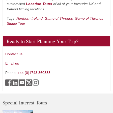
customised
Location Tours
of all of your favourite UK and
Ireland filming locations.
Tags:
Northern Ireland
Game of Thrones
Game of Thrones
Studio Tour
Ready to Start Planning Your Trip?
Contact us
Email us
Phone:
+44 (0)1743 360333
Special Interest Tours