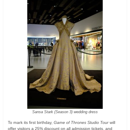
Sansa Stark (Season 3) wedding dress
To mark its first birthday,
Game of Thrones Studio Tour
will
offer visitors a 25% discount on all admission tickets, and