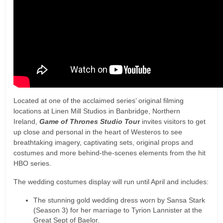
Located at one of the acclaimed series’ original filming
locations at Linen Mill Studios in Banbridge, Northern
Ireland,
Game of Thrones Studio Tou
r
invites visitors to get
up close and personal in the heart of Westeros to see
breathtaking imagery, captivating sets, original props and
costumes and more behind-the-scenes elements from the hit
HBO series.
The wedding costumes display will run until April and includes:
The stunning gold wedding dress worn by Sansa Stark
(Season 3) for her marriage to Tyrion Lannister at the
Great Sept of Baelor.