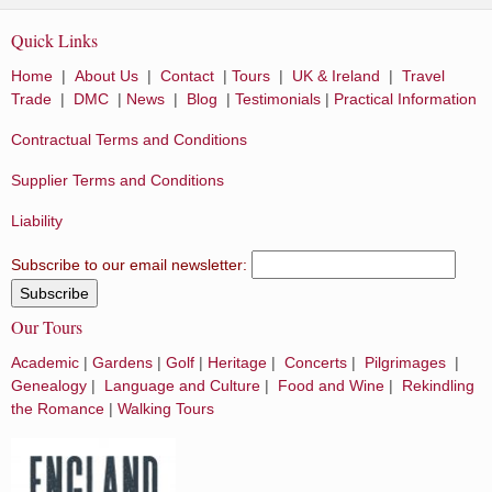
Quick Links
Home
|
About Us
|
Contact
|
Tours
|
UK & Ireland
|
Travel
Trade
|
DMC
|
News
|
Blog
|
Testimonials
|
Practical Information
Contractual Terms and Conditions
Supplier Terms and Conditions
Liability
Subscribe to our email newsletter:
Our Tours
Academic
|
Gardens
|
Golf
|
Heritage
|
Concerts
|
Pilgrimages
|
Genealogy
|
Language and Culture
|
Food and Wine
|
Rekindling
the Romance
|
Walking Tours