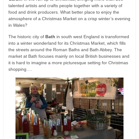
talented artists and crafts people together with a variety of
food and drink producers. What better place to enjoy the
atmosphere of a Christmas Market on a crisp winter’s evening
in Wales?
The historic city of
Bath
in south west England is transformed
into a winter wonderland for its Christmas Market, which fills
the streets around the Roman Baths and Bath Abbey. The
market at Bath focuses mainly on local British businesses and
it is hard to imagine a more picturesque setting for Christmas
shopping….