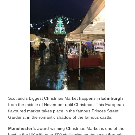
Scotland’s biggest Christmas Market happens in
Edinburgh
from the middle of November until Christmas. This European
flavoured market takes place in the famous Princes Street
Gardens, in the romantic shadow of the famous castle.
Manchester’s
award-winning Christmas Market is one of the
best in the UK with over 300 stalls winding their way through