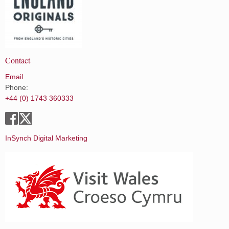
Contact
Email
Phone:
+44 (0) 1743 360333
InSynch Digital Marketing