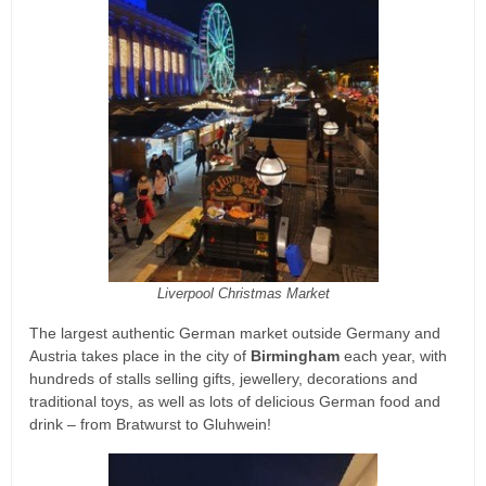
Liverpool Christmas Market
The largest authentic German market outside Germany and
Austria takes place in the city of
Birmingham
each year, with
hundreds of stalls selling gifts, jewellery, decorations and
traditional toys, as well as lots of delicious German food and
drink – from Bratwurst to Gluhwein!