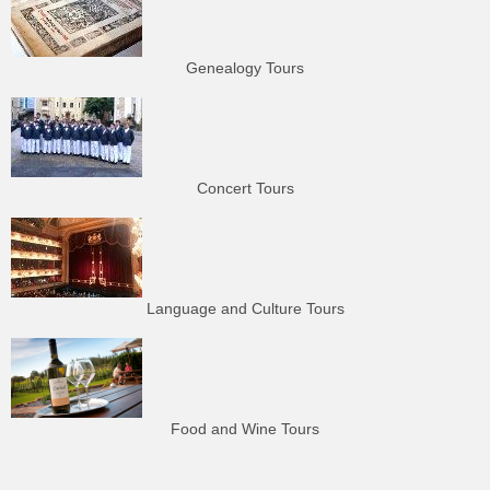
Genealogy Tours
Concert Tours
Language and Culture Tours
Food and Wine Tours