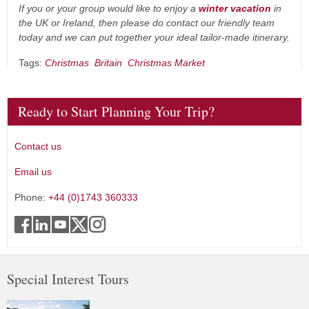
If you or your group would like to enjoy a
winter vacation
in
the UK or Ireland, then please do contact our friendly team
today and we can put together your ideal tailor-made itinerary.
Tags:
Christmas
Britain
Christmas Market
Ready to Start Planning Your Trip?
Contact us
Email us
Phone:
+44 (0)1743 360333
Special Interest Tours