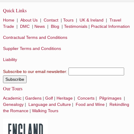
Quick Links
Home
|
About Us
|
Contact
|
Tours
|
UK & Ireland
|
Travel
Trade
|
DMC
|
News
|
Blog
|
Testimonials
|
Practical Information
Contractual Terms and Conditions
Supplier Terms and Conditions
Liability
Subscribe to our email newsletter:
Our Tours
Academic
|
Gardens
|
Golf
|
Heritage
|
Concerts
|
Pilgrimages
|
Genealogy
|
Language and Culture
|
Food and Wine
|
Rekindling
the Romance
|
Walking Tours