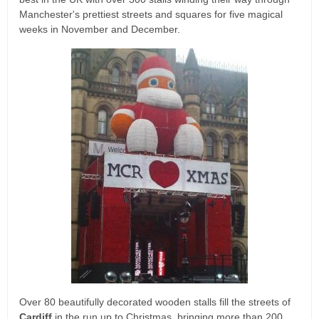
Manchester's prettiest streets and squares for five magical
weeks in November and December.
Over 80 beautifully decorated wooden stalls fill the streets of
Cardiff
in the run up to Christmas, bringing more than 200