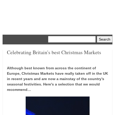
Menu
Celebrating Britain's best Christmas Markets
Although best known from across the continent of
Europe, Christmas Markets have really taken off in the UK
in recent years and are now a mainstay of the country’s
seasonal festivities. Here's a selection that we would
recommend…