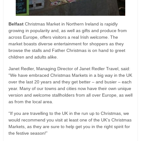
Belfast
Christmas Market in Northern Ireland is rapidly
growing in popularity and, as well as gifts and produce from
across Europe, offers visitors a real Irish welcome. The
market boasts diverse entertainment for shoppers as they
browse the stalls and Father Christmas is on hand to greet
children and adults alike.
Janet Redler, Managing Director of Janet Redler Travel, said:
“We have embraced Christmas Markets in a big way in the UK
over the last 20 years and they get better – and busier – each
year. Many of our towns and cities now have their own unique
version and welcome stallholders from all over Europe, as well
as from the local area.
“If you are travelling to the UK in the run up to Christmas, we
would recommend you visit at least one of the UK’s Christmas
Markets, as they are sure to help get you in the right spirit for
the festive season!”