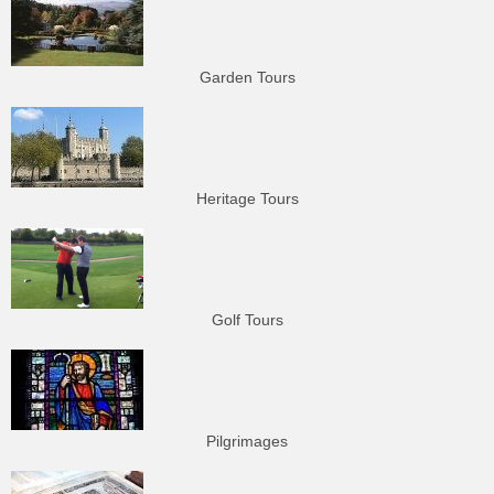
Garden Tours
Heritage Tours
Golf Tours
Pilgrimages