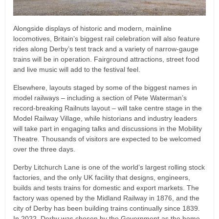
Alongside displays of historic and modern, mainline
locomotives, Britain’s biggest rail celebration will also feature
rides along Derby’s test track and a variety of narrow-gauge
trains will be in operation. Fairground attractions, street food
and live music will add to the festival feel.
Elsewhere, layouts staged by some of the biggest names in
model railways – including a section of Pete Waterman’s
record-breaking Railnuts layout – will take centre stage in the
Model Railway Village, while historians and industry leaders
will take part in engaging talks and discussions in the Mobility
Theatre. Thousands of visitors are expected to be welcomed
over the three days.
Derby Litchurch Lane is one of the world’s largest rolling stock
factories, and the only UK facility that designs, engineers,
builds and tests trains for domestic and export markets. The
factory was opened by the Midland Railway in 1876, and the
city of Derby has been building trains continually since 1839.
In 2022, Derby was chosen by the Government as the home