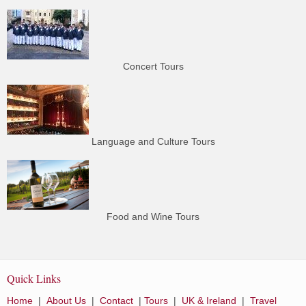
Concert Tours
Language and Culture Tours
Food and Wine Tours
Quick Links
Home
|
About Us
|
Contact
|
Tours
|
UK & Ireland
|
Travel