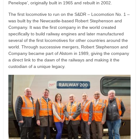
Penelope’, originally built in 1965 and rebuilt in 2002.
The first locomotive to run on the S&DR – Locomotion No. 1 –
was built by the Newcastle-based Robert Stephenson and
Company. It was the first company in the world created
specifically to build railway engines and later manufactured
several of the first locomotives for other countries around the
world. Through successive mergers, Robert Stephenson and
Company became part of Alstom in 1989, giving the company
a direct link to the dawn of the railways and making it the
custodian of a unique legacy.