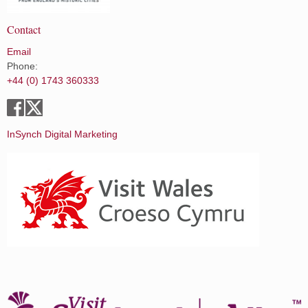
Contact
Email
Phone:
+44 (0) 1743 360333
InSynch Digital Marketing