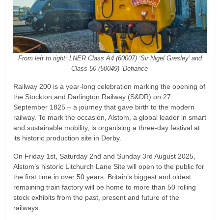
From left to right: LNER Class A4 (60007) ‘Sir Nigel Gresley’ and
Class 50 (50049) ‘Defiance’
Railway 200 is a year-long celebration marking the opening of
the Stockton and Darlington Railway (S&DR) on 27
September 1825 – a journey that gave birth to the modern
railway. To mark the occasion, Alstom, a global leader in smart
and sustainable mobility, is organising a three-day festival at
its historic production site in Derby.
On Friday 1st, Saturday 2nd and Sunday 3rd August 2025,
Alstom’s historic Litchurch Lane Site will open to the public for
the first time in over 50 years. Britain’s biggest and oldest
remaining train factory will be home to more than 50 rolling
stock exhibits from the past, present and future of the
railways.