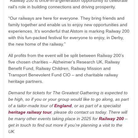
“Railway 200 is once-in-a-generation opportunity to celebrate
rail’s role in building connections and driving prosperity.
“Our railways are here for everyone. They bring friends and
family together and enable us to enjoy new opportunities and
experiences. It’s wonderful that Alstom is marking Railway 200
with this fun-packed festival for everyone to enjoy, in Derby,
the new home of the railway.”
All profits from the event will be split between Railway 200’s
five chosen charities – Alzheimer's Research UK, Railway
Benefit Fund, Railway Children, Railway Mission and
Transport Benevolent Fund CIO – and charitable railway
heritage partners.
Demand for tickets for The Greatest Gathering is expected to
be high, so if you or your group would like to go along, as part
of a tailor-made tour of
England
, or as part of a specialist
heritage railway tour
, please do contact us today. There will
be many other events taking place in 2025 for
Railway 200
–
get in touch to find out more if you’re planning a visit to the
UK.