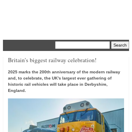
Menu
Britain's biggest railway celebration!
2025 marks the 200th anniversary of the modern railway
and, to celebrate, the UK's largest ever gathering of
historic rail vehicles will take place in Derbyshire,
England.