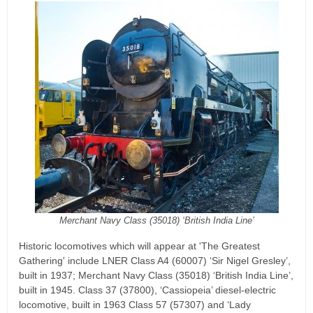
Merchant Navy Class (35018) ‘British India Line’
Historic locomotives which will appear at 'The Greatest
Gathering' include LNER Class A4 (60007) ‘Sir Nigel Gresley’,
built in 1937; Merchant Navy Class (35018) ‘British India Line’,
built in 1945. Class 37 (37800), ‘Cassiopeia’ diesel-electric
locomotive, built in 1963 Class 57 (57307) and ‘Lady