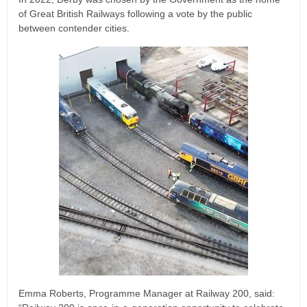
of Great British Railways following a vote by the public
between contender cities.
Emma Roberts, Programme Manager at Railway 200, said: