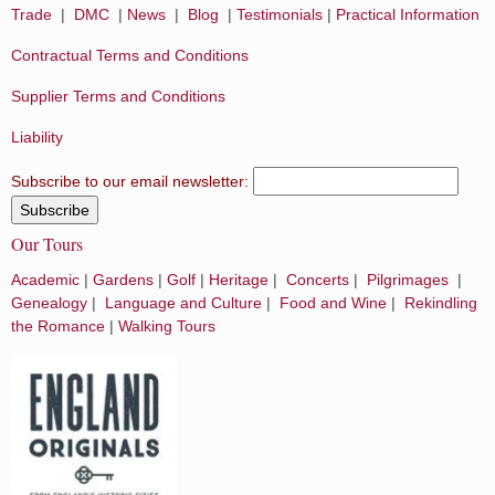
Trade
|
DMC
|
News
|
Blog
|
Testimonials
|
Practical Information
Contractual Terms and Conditions
Supplier Terms and Conditions
Liability
Subscribe to our email newsletter:
Our Tours
Academic
|
Gardens
|
Golf
|
Heritage
|
Concerts
|
Pilgrimages
|
Genealogy
|
Language and Culture
|
Food and Wine
|
Rekindling
the Romance
|
Walking Tours