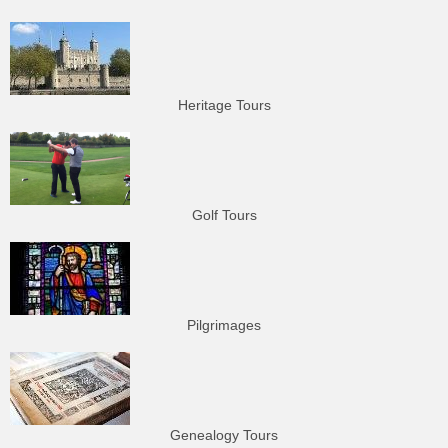
Heritage Tours
Golf Tours
Pilgrimages
Genealogy Tours