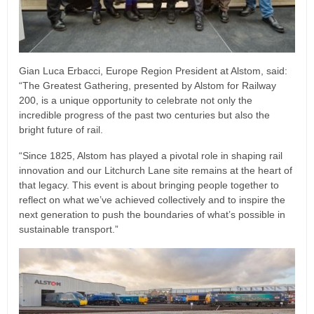
Gian Luca Erbacci, Europe Region President at Alstom, said:
“The Greatest Gathering, presented by Alstom for Railway
200, is a unique opportunity to celebrate not only the
incredible progress of the past two centuries but also the
bright future of rail.
“Since 1825, Alstom has played a pivotal role in shaping rail
innovation and our Litchurch Lane site remains at the heart of
that legacy. This event is about bringing people together to
reflect on what we’ve achieved collectively and to inspire the
next generation to push the boundaries of what’s possible in
sustainable transport.”