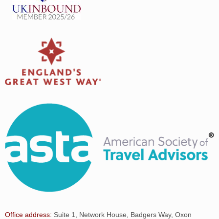
Office address:
Suite 1, Network House, Badgers Way, Oxon