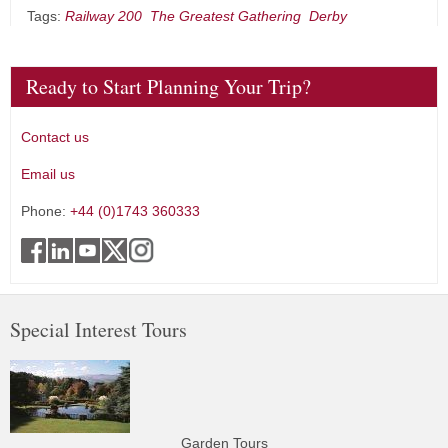
Tags:
Railway 200
The Greatest Gathering
Derby
Ready to Start Planning Your Trip?
Contact us
Email us
Phone:
+44 (0)1743 360333
Special Interest Tours
Garden Tours