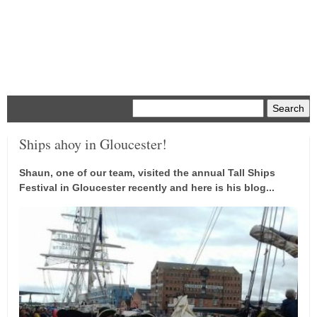
Menu
Ships ahoy in Gloucester!
Shaun, one of our team, visited the annual Tall Ships
Festival in Gloucester recently and here is his blog...