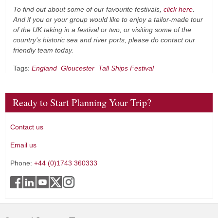
To find out about some of our favourite festivals,
click here
.
And if you or your group would like to enjoy a tailor-made tour
of the UK taking in a festival or two, or visiting some of the
country’s historic sea and river ports, please do contact our
friendly team today.
Tags:
England
Gloucester
Tall Ships Festival
Ready to Start Planning Your Trip?
Contact us
Email us
Phone:
+44 (0)1743 360333