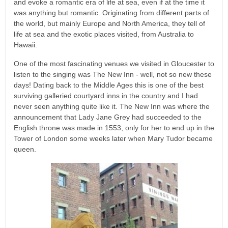
and evoke a romantic era of life at sea, even if at the time it
was anything but romantic. Originating from different parts of
the world, but mainly Europe and North America, they tell of
life at sea and the exotic places visited, from Australia to
Hawaii.
One of the most fascinating venues we visited in Gloucester to
listen to the singing was The New Inn - well, not so new these
days! Dating back to the Middle Ages this is one of the best
surviving galleried courtyard inns in the country and I had
never seen anything quite like it. The New Inn was where the
announcement that Lady Jane Grey had succeeded to the
English throne was made in 1553, only for her to end up in the
Tower of London some weeks later when Mary Tudor became
queen.