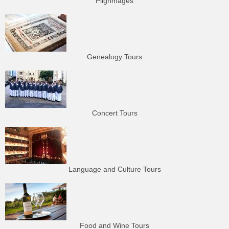
Pilgrimages
Genealogy Tours
Concert Tours
Language and Culture Tours
Food and Wine Tours