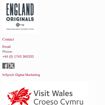
Contact
Email
Phone:
+44 (0) 1743 360333
InSynch Digital Marketing