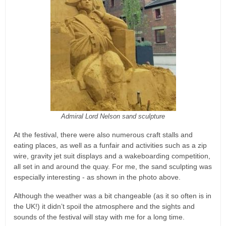
Admiral Lord Nelson sand sculpture
At the festival, there were also numerous craft stalls and
eating places, as well as a funfair and activities such as a zip
wire, gravity jet suit displays and a wakeboarding competition,
all set in and around the quay. For me, the sand sculpting was
especially interesting - as shown in the photo above.
Although the weather was a bit changeable (as it so often is in
the UK!) it didn’t spoil the atmosphere and the sights and
sounds of the festival will stay with me for a long time.