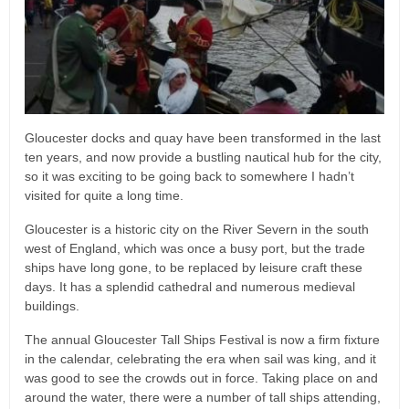
Gloucester docks and quay have been transformed in the last
ten years, and now provide a bustling nautical hub for the city,
so it was exciting to be going back to somewhere I hadn’t
visited for quite a long time.
Gloucester is a historic city on the River Severn in the south
west of England, which was once a busy port, but the trade
ships have long gone, to be replaced by leisure craft these
days. It has a splendid cathedral and numerous medieval
buildings.
The annual Gloucester Tall Ships Festival is now a firm fixture
in the calendar, celebrating the era when sail was king, and it
was good to see the crowds out in force. Taking place on and
around the water, there were a number of tall ships attending,