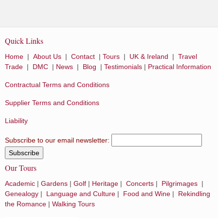
Quick Links
Home
|
About Us
|
Contact
|
Tours
|
UK & Ireland
|
Travel
Trade
|
DMC
|
News
|
Blog
|
Testimonials
|
Practical Information
Contractual Terms and Conditions
Supplier Terms and Conditions
Liability
Subscribe to our email newsletter:
Our Tours
Academic
|
Gardens
|
Golf
|
Heritage
|
Concerts
|
Pilgrimages
|
Genealogy
|
Language and Culture
|
Food and Wine
|
Rekindling
the Romance
|
Walking Tours