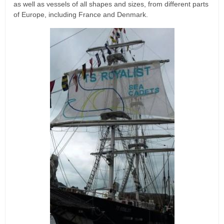
as well as vessels of all shapes and sizes, from different parts
of Europe, including France and Denmark.