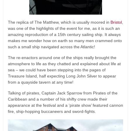
The replica of The Matthew, which is usually moored in
Bristol
,
was one of the highlights of the event for me, as it is such an
amazing reproduction of a 15th century sailing ship. It always
makes me wonder how on earth so many men crammed onto
such a small ship navigated across the Atlantic!
The re-enactors around one of the ships really brought the
atmosphere to life as they chatted and explained about life at
sea – we could have been stepping into the pages of
Treasure Island, half expecting Long John Silver to appear
from a quayside tavern at any time!
Talking of pirates, Captain Jack Sparrow from Pirates of the
Caribbean and a number of his shifty crew made their
appearance at the festival and a ‘pirate show’ featured cannon
fire, ship-hopping buccaneers and sword-fights.