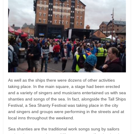
As well as the ships there were dozens of other activities
taking place. In the main square, a stage had been erected
and a variety of singers and musicians entertained us with sea
shanties and songs of the sea. In fact, alongside the Tall Ships
Festival, a Sea Shanty Festival was taking place in the city
and singers and groups were performing in the streets and at
local inns throughout the weekend.
Sea shanties are the traditional work songs sung by sailors