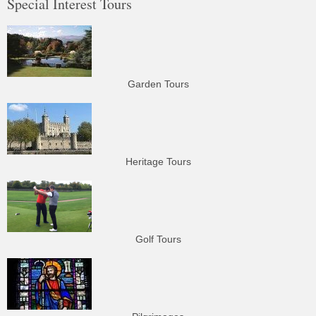
Special Interest Tours
Garden Tours
Heritage Tours
Golf Tours