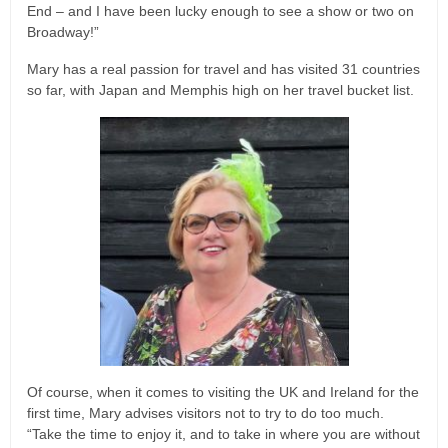
End – and I have been lucky enough to see a show or two on
Broadway!”
Mary has a real passion for travel and has visited 31 countries
so far, with Japan and Memphis high on her travel bucket list.
Of course, when it comes to visiting the UK and Ireland for the
first time, Mary advises visitors not to try to do too much.
“Take the time to enjoy it, and to take in where you are without