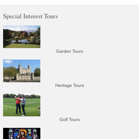
Special Interest Tours
Garden Tours
Heritage Tours
Golf Tours