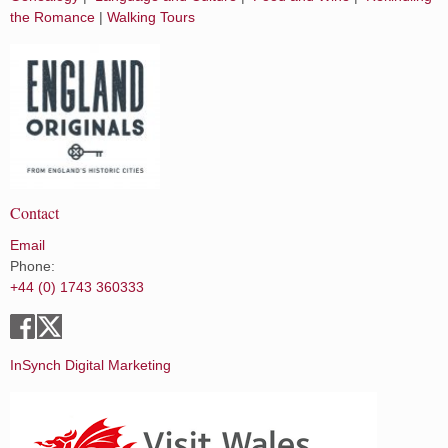
the Romance
|
Walking Tours
Contact
Email
Phone:
+44 (0) 1743 360333
InSynch Digital Marketing