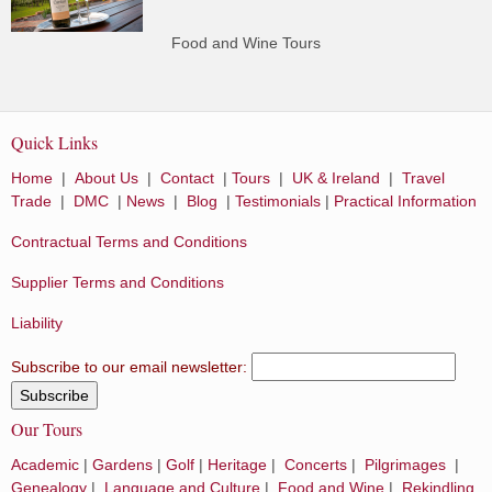
Food and Wine Tours
Quick Links
Home
|
About Us
|
Contact
|
Tours
|
UK & Ireland
|
Travel
Trade
|
DMC
|
News
|
Blog
|
Testimonials
|
Practical Information
Contractual Terms and Conditions
Supplier Terms and Conditions
Liability
Subscribe to our email newsletter:
Our Tours
Academic
|
Gardens
|
Golf
|
Heritage
|
Concerts
|
Pilgrimages
|
Genealogy
|
Language and Culture
|
Food and Wine
|
Rekindling