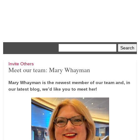
Menu
Invite Others
Meet our team: Mary Whayman
Mary Whayman is the newest member of our team and, in
our latest blog, we’d like you to meet her!