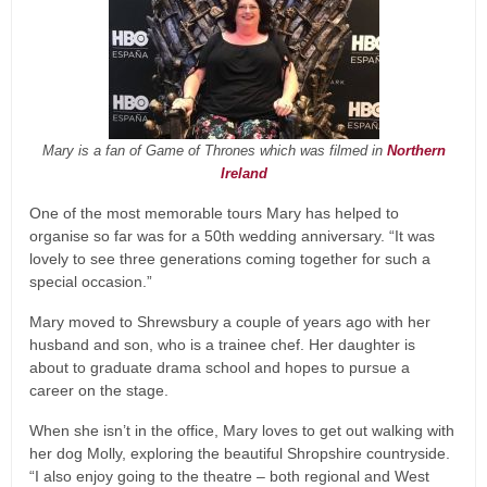
Mary is a fan of Game of Thrones which was filmed in
Northern
Ireland
One of the most memorable tours Mary has helped to
organise so far was for a 50th wedding anniversary. “It was
lovely to see three generations coming together for such a
special occasion.”
Mary moved to Shrewsbury a couple of years ago with her
husband and son, who is a trainee chef. Her daughter is
about to graduate drama school and hopes to pursue a
career on the stage.
When she isn’t in the office, Mary loves to get out walking with
her dog Molly, exploring the beautiful Shropshire countryside.
“I also enjoy going to the theatre – both regional and West