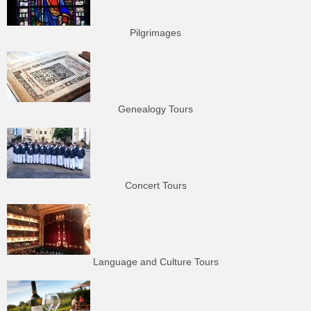
Pilgrimages
Genealogy Tours
Concert Tours
Language and Culture Tours