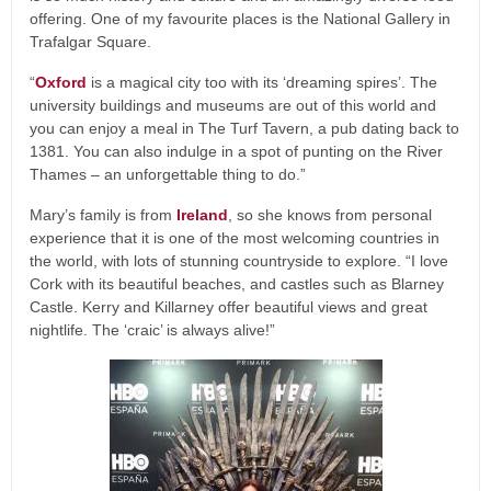
offering. One of my favourite places is the National Gallery in
Trafalgar Square.
“
Oxford
is a magical city too with its ‘dreaming spires’. The
university buildings and museums are out of this world and
you can enjoy a meal in The Turf Tavern, a pub dating back to
1381. You can also indulge in a spot of punting on the River
Thames – an unforgettable thing to do.”
Mary’s family is from
Ireland
, so she knows from personal
experience that it is one of the most welcoming countries in
the world, with lots of stunning countryside to explore. “I love
Cork with its beautiful beaches, and castles such as Blarney
Castle. Kerry and Killarney offer beautiful views and great
nightlife. The ‘craic’ is always alive!”