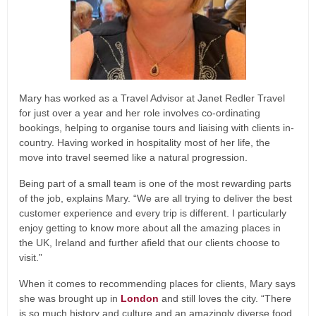
Mary has worked as a Travel Advisor at Janet Redler Travel
for just over a year and her role involves co-ordinating
bookings, helping to organise tours and liaising with clients in-
country. Having worked in hospitality most of her life, the
move into travel seemed like a natural progression.
Being part of a small team is one of the most rewarding parts
of the job, explains Mary. “We are all trying to deliver the best
customer experience and every trip is different. I particularly
enjoy getting to know more about all the amazing places in
the UK, Ireland and further afield that our clients choose to
visit.”
When it comes to recommending places for clients, Mary says
she was brought up in
London
and still loves the city. “There
is so much history and culture and an amazingly diverse food