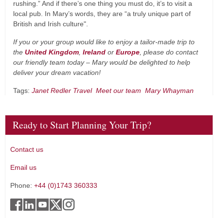
rushing.” And if there’s one thing you must do, it’s to visit a
local pub. In Mary’s words, they are “a truly unique part of
British and Irish culture".
If you or your group would like to enjoy a tailor-made trip to
the
United Kingdom
,
Ireland
or
Europe
, please do contact
our friendly team today – Mary would be delighted to help
deliver your dream vacation!
Tags:
Janet Redler Travel
Meet our team
Mary Whayman
Ready to Start Planning Your Trip?
Contact us
Email us
Phone:
+44 (0)1743 360333