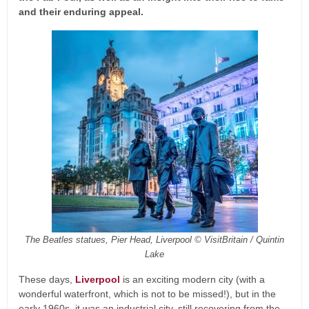
and their enduring appeal.
The Beatles statues, Pier Head, Liverpool © VisitBritain / Quintin
Lake
These days,
Liverpool
is an exciting modern city (with a
wonderful waterfront, which is not to be missed!), but in the
early 1960s, it was an industrial city, still recovering from the