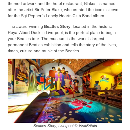
themed artwork and the hotel restaurant, Blakes, is named
after the artist Sir Peter Blake, who created the iconic sleeve
for the Sgt Pepper’s Lonely Hearts Club Band album.
The award-winning
Beatles Story
, located in the historic
Royal Albert Dock in Liverpool, is the perfect place to begin
your Beatles tour. The museum is the world’s largest
permanent Beatles exhibition and tells the story of the lives,
times, culture and music of the Beatles.
Beatles Story, Liverpool © VisitBritain