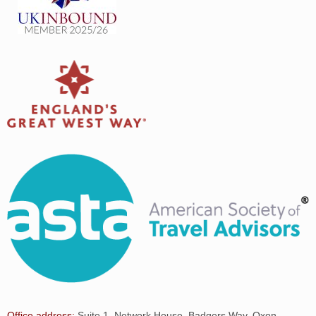
Office address:
Suite 1, Network House, Badgers Way, Oxon