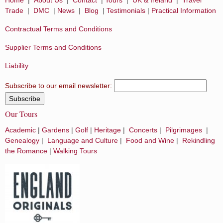
Trade
|
DMC
|
News
|
Blog
|
Testimonials
|
Practical Information
Contractual Terms and Conditions
Supplier Terms and Conditions
Liability
Subscribe to our email newsletter:
Our Tours
Academic
|
Gardens
|
Golf
|
Heritage
|
Concerts
|
Pilgrimages
|
Genealogy
|
Language and Culture
|
Food and Wine
|
Rekindling
the Romance
|
Walking Tours