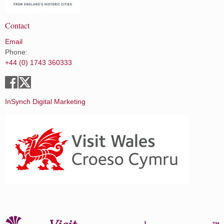
Contact
Email
Phone:
+44 (0) 1743 360333
InSynch Digital Marketing