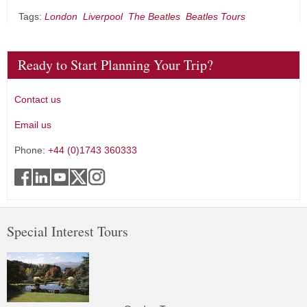
Tags:
London
Liverpool
The Beatles
Beatles Tours
Ready to Start Planning Your Trip?
Contact us
Email us
Phone:
+44 (0)1743 360333
Special Interest Tours