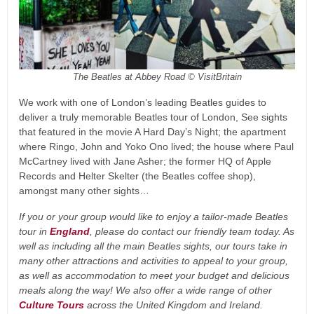
The Beatles at Abbey Road © VisitBritain
We work with one of London’s leading Beatles guides to
deliver a truly memorable Beatles tour of London, See sights
that featured in the movie A Hard Day’s Night; the apartment
where Ringo, John and Yoko Ono lived; the house where Paul
McCartney lived with Jane Asher; the former HQ of Apple
Records and Helter Skelter (the Beatles coffee shop),
amongst many other sights…
If you or your group would like to enjoy a tailor-made Beatles
tour in
England
, please do contact our friendly team today. As
well as including all the main Beatles sights, our tours take in
many other attractions and activities to appeal to your group,
as well as accommodation to meet your budget and delicious
meals along the way! We also offer a wide range of other
Culture Tours
across the United Kingdom and Ireland.