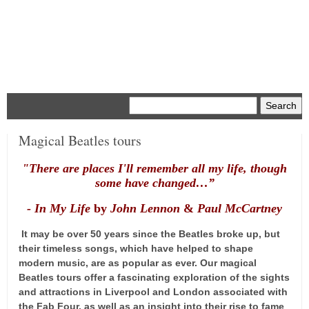
Menu
Magical Beatles tours
"There are places I'll remember a
ll my life, though
some have changed…”
- In My L
ife
by
John Lennon
&
Paul McCartney
It may be over 50 years since the Beatles broke up, but
their timeless songs, which have helped to shape
modern music, are as popular as ever. Our magical
Beatles tours offer a fascinating exploration of the sights
and attractions in Liverpool and London associated with
the Fab Four, as well as an insight into their rise to fame