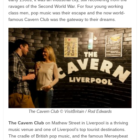
ravages of the Second World War. For four young working
class men, pop music was their escape and the now world-
famous Cavern Club was the gateway to their dreams.
The Cavern Club © VisitBritain / Rod Edwards
The Cavern Club
on Mathew Street in Liverpool is a thriving
music venue and one of Liverpool’s top tourist destinations.
The cradle of British pop music, and the famous Merseybeat