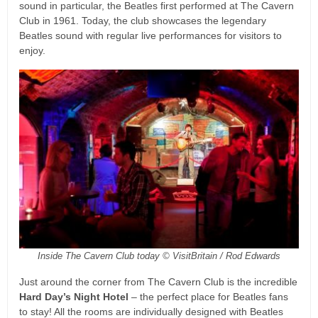
sound in particular, the Beatles first performed at The Cavern
Club in 1961. Today, the club showcases the legendary
Beatles sound with regular live performances for visitors to
enjoy.
Inside The Cavern Club today © VisitBritain / Rod Edwards
Just around the corner from The Cavern Club is the incredible
Hard Day’s Night Hotel
– the perfect place for Beatles fans
to stay! All the rooms are individually designed with Beatles