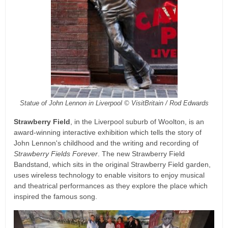
Statue of John Lennon in Liverpool © VisitBritain / Rod Edwards
Strawberry Field
, in the Liverpool suburb of Woolton, is an
award-winning interactive exhibition which tells the story of
John Lennon's childhood and the writing and recording of
Strawberry Fields Forever
. The new Strawberry Field
Bandstand, which sits in the original Strawberry Field garden,
uses wireless technology to enable visitors to enjoy musical
and theatrical performances as they explore the place which
inspired the famous song.