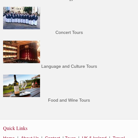
Concert Tours
Language and Culture Tours
Food and Wine Tours
Quick Links
Home
|
About Us
|
Contact
|
Tours
|
UK & Ireland
|
Travel