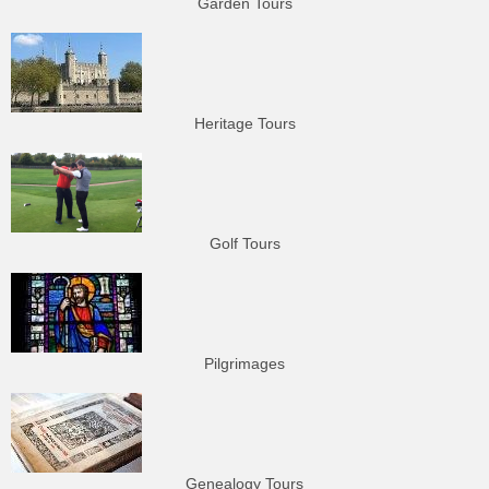
Garden Tours
Heritage Tours
Golf Tours
Pilgrimages
Genealogy Tours