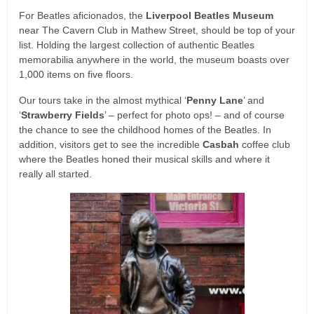
For Beatles aficionados, the
Liverpool Beatles Museum
near The Cavern Club in Mathew Street, should be top of your
list. Holding the largest collection of authentic Beatles
memorabilia anywhere in the world, the museum boasts over
1,000 items on five floors.
Our tours take in the almost mythical ‘
Penny Lane
’ and
‘
Strawberry Fields
’ – perfect for photo ops! – and of course
the chance to see the childhood homes of the Beatles. In
addition, visitors get to see the incredible
Casbah
coffee club
where the Beatles honed their musical skills and where it
really all started.