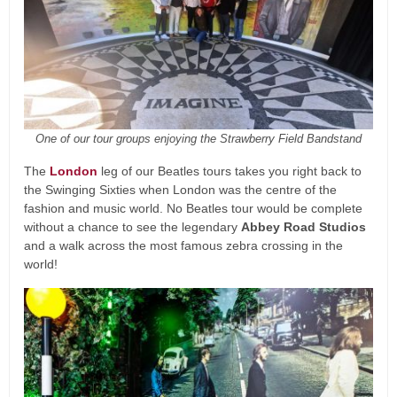
One of our tour groups enjoying the Strawberry Field Bandstand
The
London
leg of our Beatles tours takes you right back to
the Swinging Sixties when London was the centre of the
fashion and music world. No Beatles tour would be complete
without a chance to see the legendary
Abbey Road Studios
and a walk across the most famous zebra crossing in the
world!