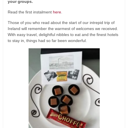
your groups.
Read the first instalment
here
.
Those of you who read about the start of our intrepid trip of
Ireland will remember the warmest of welcomes we received.
With easy travel, delightful nibbles to eat and the finest hotels
to stay in, things had so far been wonderful.