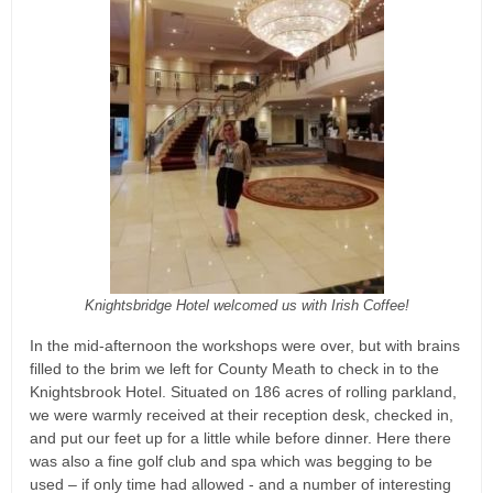
Knightsbridge Hotel welcomed us with Irish Coffee!
In the mid-afternoon the workshops were over, but with brains
filled to the brim we left for County Meath to check in to the
Knightsbrook Hotel. Situated on 186 acres of rolling parkland,
we were warmly received at their reception desk, checked in,
and put our feet up for a little while before dinner. Here there
was also a fine golf club and spa which was begging to be
used – if only time had allowed - and a number of interesting