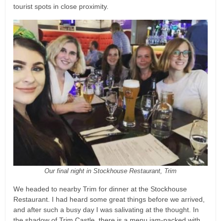
tourist spots in close proximity.
Our final night in Stockhouse Restaurant, Trim
We headed to nearby Trim for dinner at the Stockhouse
Restaurant. I had heard some great things before we arrived,
and after such a busy day I was salivating at the thought. In
the shadow of Trim Castle, there is a menu jam-packed with