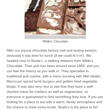
Wilde's Chocolate
After our joyous chocolate factory visit and tasting session,
obviously it was time for lunch (if we could fit it in!). We
headed over to Nuala’s, a walking distance from Wilde’s
Chocolate. Their pub has been around since 1850, and you
can feel the history as you walk in. They specialise in
traditional pub cuisine, with a menu bursting with fillet steaks,
Moroccan spiced lamb burgers and golden fried vegetable
bhajis. It was also very nice to see that they have a well-
stocked menu for coeliacs as well as vegetarians, so
everyone is guaranteed to find something they love. If you are
looking for a place to eat with a warm, family atmosphere and
the chance to meet some locals, Nuala’s is the place to be!