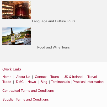
Language and Culture Tours
Food and Wine Tours
Quick Links
Home
|
About Us
|
Contact
|
Tours
|
UK & Ireland
|
Travel
Trade
|
DMC
|
News
|
Blog
|
Testimonials
|
Practical Information
Contractual Terms and Conditions
Supplier Terms and Conditions