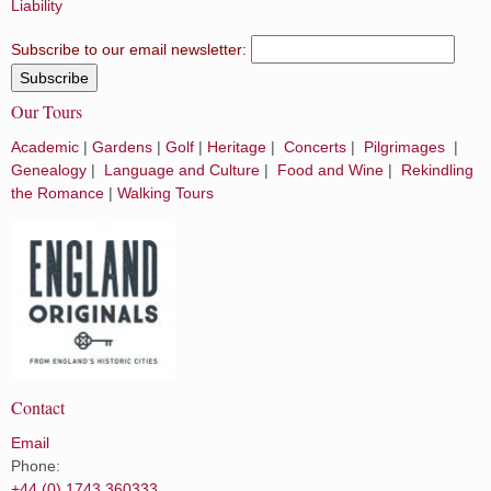
Liability
Subscribe to our email newsletter:
Our Tours
Academic
|
Gardens
|
Golf
|
Heritage
|
Concerts
|
Pilgrimages
|
Genealogy
|
Language and Culture
|
Food and Wine
|
Rekindling
the Romance
|
Walking Tours
Contact
Email
Phone:
+44 (0) 1743 360333