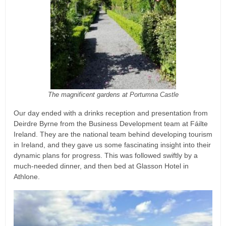
The magnificent gardens at Portumna Castle
Our day ended with a drinks reception and presentation from
Deirdre Byrne from the Business Development team at Fáilte
Ireland. They are the national team behind developing tourism
in Ireland, and they gave us some fascinating insight into their
dynamic plans for progress. This was followed swiftly by a
much-needed dinner, and then bed at Glasson Hotel in
Athlone.