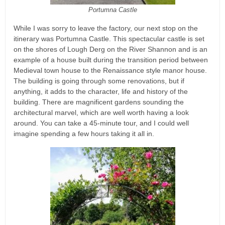
Portumna Castle
While I was sorry to leave the factory, our next stop on the
itinerary was Portumna Castle. This spectacular castle is set
on the shores of Lough Derg on the River Shannon and is an
example of a house built during the transition period between
Medieval town house to the Renaissance style manor house.
The building is going through some renovations, but if
anything, it adds to the character, life and history of the
building. There are magnificent gardens sounding the
architectural marvel, which are well worth having a look
around. You can take a 45-minute tour, and I could well
imagine spending a few hours taking it all in.