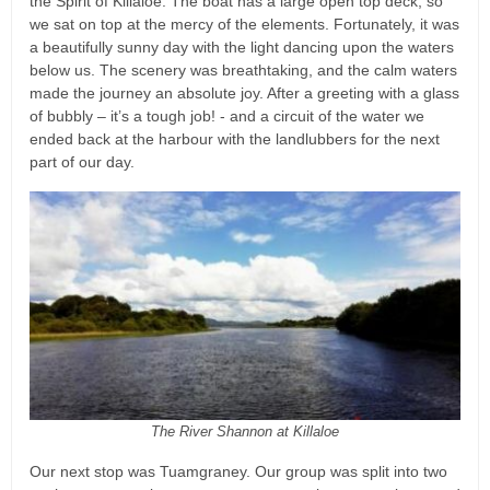
the Spirit of Killaloe. The boat has a large open top deck, so
we sat on top at the mercy of the elements. Fortunately, it was
a beautifully sunny day with the light dancing upon the waters
below us. The scenery was breathtaking, and the calm waters
made the journey an absolute joy. After a greeting with a glass
of bubbly – it’s a tough job! - and a circuit of the water we
ended back at the harbour with the landlubbers for the next
part of our day.
The River Shannon at Killaloe
Our next stop was Tuamgraney. Our group was split into two