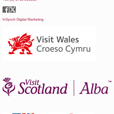
InSynch Digital Marketing