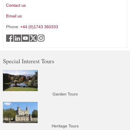
Contact us
Email us
Phone:
+44 (0)1743 360333
Special Interest Tours
Garden Tours
Heritage Tours