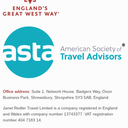
Office address:
Suite 1, Network House, Badgers Way, Oxon
Business Park, Shrewsbury, Shropshire SY3 5AB, England.
Janet Redler Travel Limited is a company registered in England
and Wales with company number 13743377. VAT registration
number 404 7183 14.