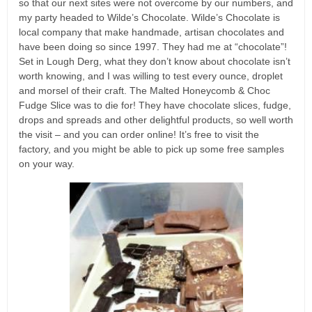
so that our next sites were not overcome by our numbers, and
my party headed to Wilde’s Chocolate. Wilde’s Chocolate is
local company that make handmade, artisan chocolates and
have been doing so since 1997. They had me at “chocolate”!
Set in Lough Derg, what they don’t know about chocolate isn’t
worth knowing, and I was willing to test every ounce, droplet
and morsel of their craft. The Malted Honeycomb & Choc
Fudge Slice was to die for! They have chocolate slices, fudge,
drops and spreads and other delightful products, so well worth
the visit – and you can order online! It’s free to visit the
factory, and you might be able to pick up some free samples
on your way.