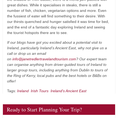
great dishes. While it specialises in steaks, there is still a
number of fish, chicken, vegetarian options and more. Even
the fussiest of eater will find something to their desire. With
our thirsts quenched and hunger satisfied it was time for bed,
and the end of a fantastic day exploring Ireland and seeing
the tourist hotspots there are to see.
If our blogs have got you excited about a potential visit to
Ireland, particularly Ireland’s Ancient East, why not give us a
call or drop us an email
on
info@janetredlertravelandtourism.com
? Our expert team
can organise anything from driver-guided tours of Ireland to
larger group tours, including anything from Dublin to tours of
the Ring of Kerry, local pubs and the best hotels or B&Bs on
offer!
Tags:
Ireland
Irish Tours
Ireland's Ancient East
Ready to Start Planning Your Trip?