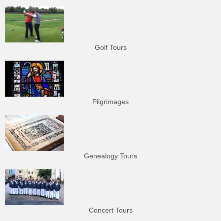
Golf Tours
Pilgrimages
Genealogy Tours
Concert Tours