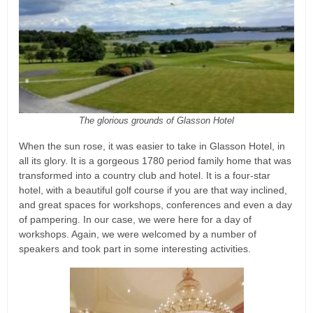
The glorious grounds of Glasson Hotel
When the sun rose, it was easier to take in Glasson Hotel, in
all its glory. It is a gorgeous 1780 period family home that was
transformed into a country club and hotel. It is a four-star
hotel, with a beautiful golf course if you are that way inclined,
and great spaces for workshops, conferences and even a day
of pampering. In our case, we were here for a day of
workshops. Again, we were welcomed by a number of
speakers and took part in some interesting activities.