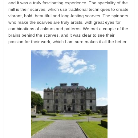
and it was a truly fascinating experience. The speciality of the
mill is their scarves, which use traditional techniques to create
vibrant, bold, beautiful and long-lasting scarves. The spinners
who make the scarves are truly artists, with great eyes for
combinations of colours and patterns. We met a couple of the
brains behind the scarves, and it was clear to see their
passion for their work, which I am sure makes it all the better.