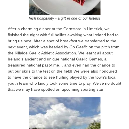
Irish hospitality - a gift in one of our hotels!
After a charming dinner at the Cornstore in Limerick, we
finished the night with full bellies awaiting what Ireland had to
bring us next! After a spot of breakfast we transferred to the
next event, which was headed by
Go Gaelic
on the pitch from
the Killaloe Gaelic Athletic Association. We learnt all about
Ireland’s ancient and unique national Gaelic Games, a
treasured national past-time… and even had the chance to
put our skills to the test on the field! We were also honoured
to have the chance to see hurling played by the town’s local
youth team who kindly took some time to play. We’ve no doubt
that we may have spotted an upcoming sporting star!