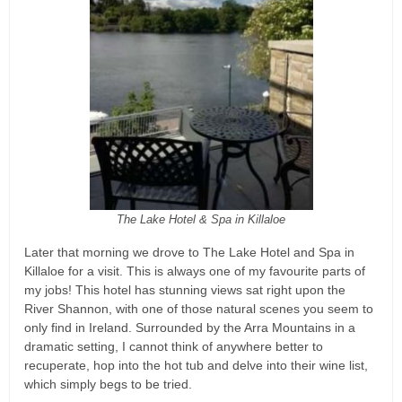
The Lake Hotel & Spa in Killaloe
Later that morning we drove to The Lake Hotel and Spa in
Killaloe for a visit. This is always one of my favourite parts of
my jobs! This hotel has stunning views sat right upon the
River Shannon, with one of those natural scenes you seem to
only find in Ireland. Surrounded by the Arra Mountains in a
dramatic setting, I cannot think of anywhere better to
recuperate, hop into the hot tub and delve into their wine list,
which simply begs to be tried.