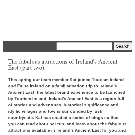
Menu
The fabulous attractions of Ireland's Ancient
East (part two)
This spring our team member Kat joined Tourism Ireland
and Failte Ireland on a familiarisation trip to Ireland's
Ancient East, the latest brand experience to be launched
by Tourism Ireland. Ireland's Ancient East is a region full
of stories and adventures, historical significance and
idyllic villages and towns surrounded by lush
countryside. Kat has created a series of blogs so that
you can read about her trip, and learn about the fabulous
attractions available in Ireland’s Ancient East for you and