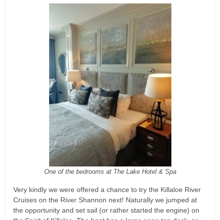
One of the bedrooms at The Lake Hotel & Spa
Very kindly we were offered a chance to try the Killaloe River
Cruises on the River Shannon next! Naturally we jumped at
the opportunity and set sail (or rather started the engine) on