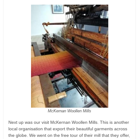
McKernan Woollen Mills
Next up was our visit McKernan Woollen Mills. This is another
local organisation that export their beautiful garments across
the globe. We went on the free tour of their mill that they offer,