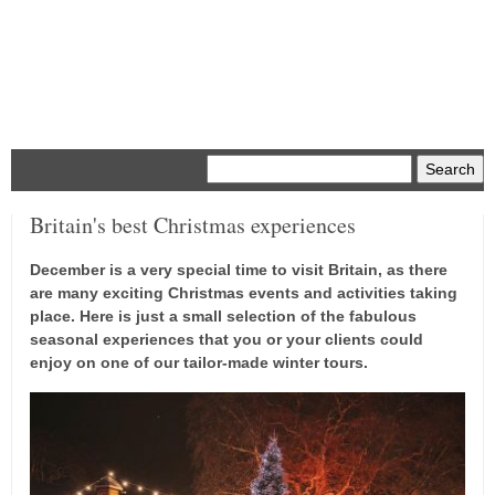
Menu
Britain's best Christmas experiences
December is a very special time to visit Britain, as there
are many exciting Christmas events and activities taking
place. Here is just a small selection of the fabulous
seasonal experiences that you or your clients could
enjoy on one of our tailor-made winter tours.