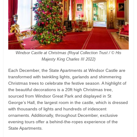
Windsor Castle at Christmas (Royal Collection Trust / © His
Majesty King Charles III 2022)
Each December, the State Apartments at Windsor Castle are
transformed with twinkling lights, garlands and shimmering
Christmas trees to celebrate the festive season. A highlight of
the beautiful decorations is a 20ft high Christmas tree,
sourced from Windsor Great Park and displayed in St
George’s Hall, the largest room in the castle, which is dressed
with thousands of lights and hundreds of iridescent
ornaments. Additionally, throughout December, exclusive
evening tours offer a behind-the-ropes experience of the
State Apartments.