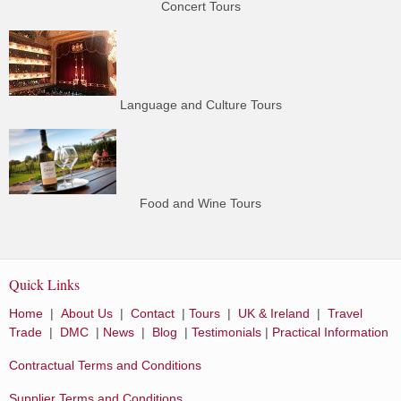
Concert Tours
Language and Culture Tours
Food and Wine Tours
Quick Links
Home
|
About Us
|
Contact
|
Tours
|
UK & Ireland
|
Travel
Trade
|
DMC
|
News
|
Blog
|
Testimonials
|
Practical Information
Contractual Terms and Conditions
Supplier Terms and Conditions