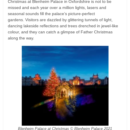
Christmas at Blenheim Palace in Oxfordshire is not to be
missed and each year over a million lights, lasers and
seasonal sounds fill the palace’s picture-perfect
gardens. Visitors are dazzled by glittering tunnels of light,
dancing lakeside reflections and trees drenched in jewel-like
colour, and they can catch a glimpse of Father Christmas
along the way.
Blenheim Palace at Christmas © Blenheim Palace 2021