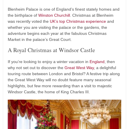
Blenheim Palace is one of England’s finest stately homes and
the birthplace of
Winston Churchill
. Christmas at Blenheim
was recently voted the
UK’s top Christmas experience
and
whether you are visiting the palace or the gardens, the
adventure begins each year at the fabulous Christmas
Market in the palace’s Great Court.
A Royal Christmas at Windsor Castle
If you’re looking to enjoy a winter vacation in
England
, then
why not set out to discover the
Great West Way
, a delightful
touring route between London and Bristol? A festive trip along
the Great West Way will no doubt feature many seasonal
highlights, but few more rewarding than a visit to majestic
Windsor Castle, the home of King Charles III.