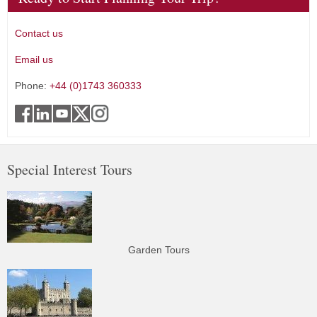
Contact us
Email us
Phone:
+44 (0)1743 360333
Special Interest Tours
Garden Tours