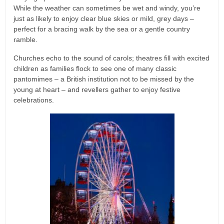
While the weather can sometimes be wet and windy, you’re
just as likely to enjoy clear blue skies or mild, grey days –
perfect for a bracing walk by the sea or a gentle country
ramble.
Churches echo to the sound of carols; theatres fill with excited
children as families flock to see one of many classic
pantomimes – a British institution not to be missed by the
young at heart – and revellers gather to enjoy festive
celebrations.