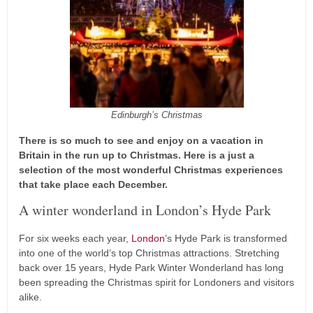
Edinburgh’s Christmas
There is so much to see and enjoy on a vacation in
Britain in the run up to Christmas. Here is a just a
selection of the most wonderful Christmas experiences
that take place each December.
A winter wonderland in London’s Hyde Park
For six weeks each year,
London
’s Hyde Park is transformed
into one of the world’s top Christmas attractions. Stretching
back over 15 years, Hyde Park Winter Wonderland has long
been spreading the Christmas spirit for Londoners and visitors
alike.