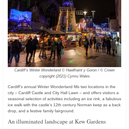
Cardiff’s Winter Wonderland © Hawlfraint y Goron / © Crown
copyright (2021) Cymru Wales
Cardiff’s annual Winter Wonderland fills two locations in the
city – Cardiff Castle and City Hall Lawn – and offers visitors a
seasonal selection of activities including an ice rink, a fabulous
ice walk with the castle’s 12th century Norman keep as a back
drop, and a festive family fairground.
An illuminated landscape at Kew Gardens