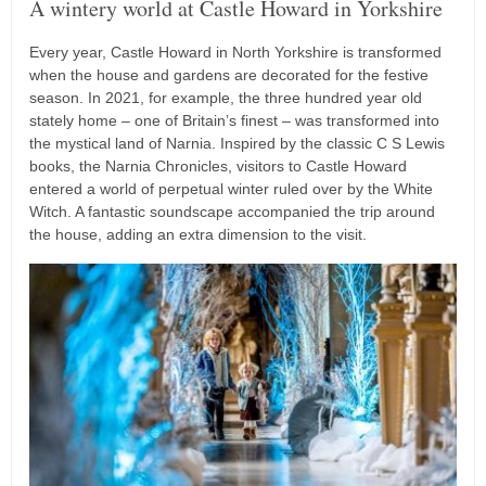
A wintery world at Castle Howard in Yorkshire
Every year, Castle Howard in North Yorkshire is transformed
when the house and gardens are decorated for the festive
season. In 2021, for example, the three hundred year old
stately home – one of Britain’s finest – was transformed into
the mystical land of Narnia. Inspired by the classic C S Lewis
books, the Narnia Chronicles, visitors to Castle Howard
entered a world of perpetual winter ruled over by the White
Witch. A fantastic soundscape accompanied the trip around
the house, adding an extra dimension to the visit.