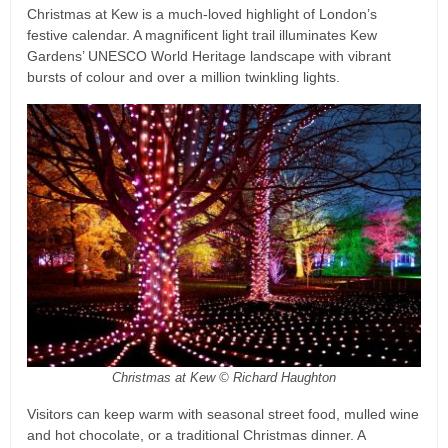
Christmas at Kew is a much-loved highlight of London’s
festive calendar. A magnificent light trail illuminates Kew
Gardens’ UNESCO World Heritage landscape with vibrant
bursts of colour and over a million twinkling lights.
Christmas at Kew © Richard Haughton
Visitors can keep warm with seasonal street food, mulled wine
and hot chocolate, or a traditional Christmas dinner. A