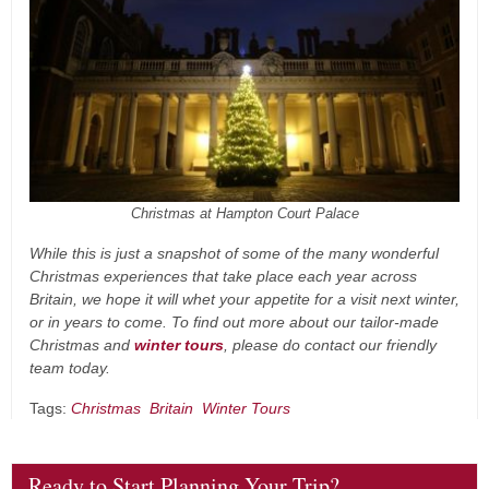
Christmas at Hampton Court Palace
While this is just a snapshot of some of the many wonderful
Christmas experiences that take place each year across
Britain, we hope it will whet your appetite for a visit next winter,
or in years to come. To find out more about our tailor-made
Christmas and
winter tours
, please do contact our friendly
team today.
Tags:
Christmas
Britain
Winter Tours
Ready to Start Planning Your Trip?