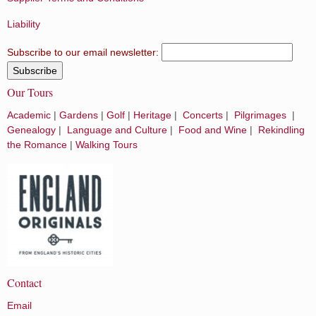
Liability
Subscribe to our email newsletter:
Our Tours
Academic
|
Gardens
|
Golf
|
Heritage
|
Concerts
|
Pilgrimages
|
Genealogy
|
Language and Culture
|
Food and Wine
|
Rekindling
the Romance
|
Walking Tours
Contact
Email