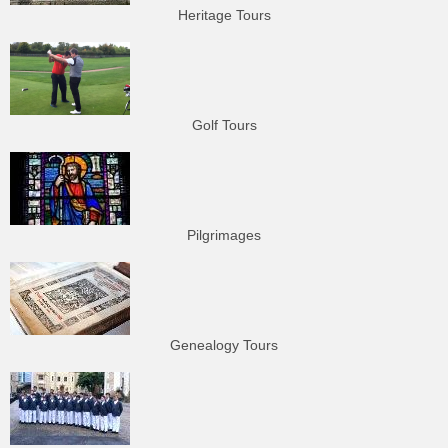
Heritage Tours
Golf Tours
Pilgrimages
Genealogy Tours