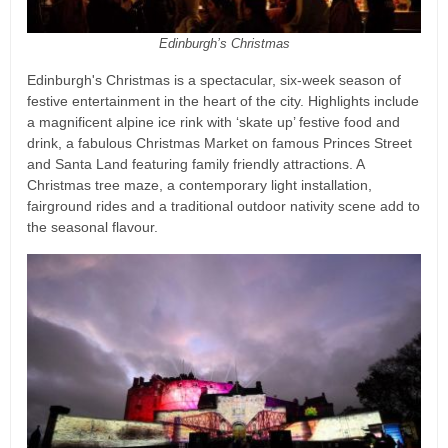
Edinburgh’s Christmas
Edinburgh's Christmas is a spectacular, six-week season of
festive entertainment in the heart of the city. Highlights include
a magnificent alpine ice rink with ‘skate up’ festive food and
drink, a fabulous Christmas Market on famous Princes Street
and Santa Land featuring family friendly attractions. A
Christmas tree maze, a contemporary light installation,
fairground rides and a traditional outdoor nativity scene add to
the seasonal flavour.