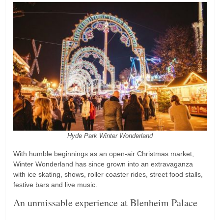
Hyde Park Winter Wonderland
With humble beginnings as an open-air Christmas market,
Winter Wonderland has since grown into an extravaganza
with ice skating, shows, roller coaster rides, street food stalls,
festive bars and live music.
An unmissable experience at Blenheim Palace