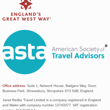
Office address:
Suite 1, Network House, Badgers Way, Oxon
Business Park, Shrewsbury, Shropshire SY3 5AB, England.
Janet Redler Travel Limited is a company registered in England
and Wales with company number 13743377. VAT registration