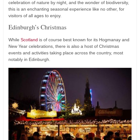
celebration of nature by night, and the wonder of biodiversity,
this is an enchanting seasonal experience like no other, for
visitors of all ages to enjoy.
Edinburgh’s Christmas
While
Scotland
is of course best known for its Hogmanay and
New Year celebrations, there is also a host of Christmas
events and activities taking place across the country, most
notably in Edinburgh.