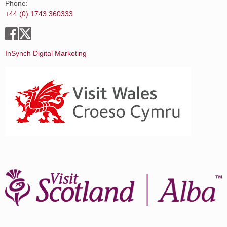
Phone:
+44 (0) 1743 360333
InSynch Digital Marketing