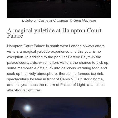
Edinburgh Castle at Christmas © Greg Macvean
A magical yuletide at Hampton Court
Palace
Hampton Court Palace in south west London always offers
visitors a magical yuletide experience and this year is no
exception. In addition to the popular Festive Fayre in the
palace courtyards, which offers visitors the chance to pick up
some memorable gifts, tuck into delicious warming food and
soak up the lively atmosphere, there’s the famous ice rink,
spectacularly located in front of Henry VIII’s historic home,
and this year sees the return of Palace of Light, a fabulous
after-hours light trail.