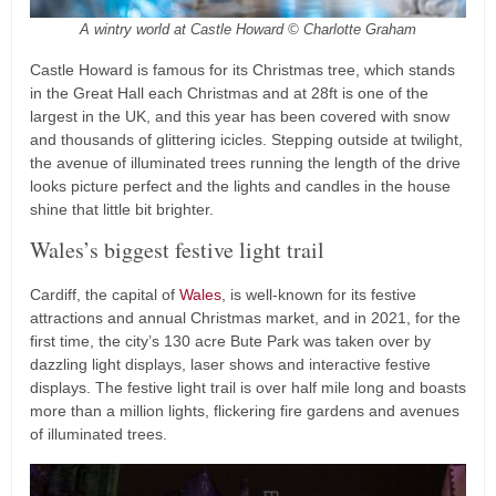
A wintry world at Castle Howard © Charlotte Graham
Castle Howard is famous for its Christmas tree, which stands
in the Great Hall each Christmas and at 28ft is one of the
largest in the UK, and this year has been covered with snow
and thousands of glittering icicles. Stepping outside at twilight,
the avenue of illuminated trees running the length of the drive
looks picture perfect and the lights and candles in the house
shine that little bit brighter.
Wales’s biggest festive light trail
Cardiff, the capital of
Wales
, is well-known for its festive
attractions and annual Christmas market, and in 2021, for the
first time, the city’s 130 acre Bute Park was taken over by
dazzling light displays, laser shows and interactive festive
displays. The festive light trail is over half mile long and boasts
more than a million lights, flickering fire gardens and avenues
of illuminated trees.