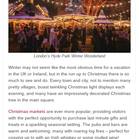
London’s Hyde Park Winter Wonderland
Winter may not seem like the most obvious time for a vacation
in the UK or Ireland, but in the run up to Christmas there is so
much to see and do. Every town and city, not to mention many
pretty villages, boast twinkling Christmas light displays each
evening, and many have an impressively decorated Christmas
tree in the main square.
Christmas markets
are ever more popular, providing visitors
with the perfect opportunity to purchase last minute gifts and
treats in a sparkling seasonal setting. The pubs and bars are
warm and welcoming, many with roaring log fires – perfect for
cosying up to with an Irish whiskey or some mulled wine!