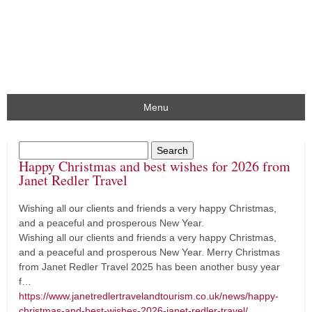
Menu
Happy Christmas and best wishes for 2026 from
Janet Redler Travel
Wishing all our clients and friends a very happy Christmas,
and a peaceful and prosperous New Year.
Wishing all our clients and friends a very happy Christmas,
and a peaceful and prosperous New Year. Merry Christmas
from Janet Redler Travel 2025 has been another busy year
f…
https://www.janetredlertravelandtourism.co.uk/news/happy-
christmas-and-best-wishes-2026-janet-redler-travel/