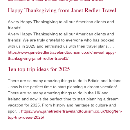
Happy Thanksgiving from Janet Redler Travel
A very Happy Thanksgiving to all our American clients and
friends!
A very Happy Thanksgiving to all our American clients and
friends! We are truly grateful to everyone who has booked
with us in 2025 and entrusted us with their travel plans. …
https://www.janetredlertravelandtourism.co.uk/news/happy-
thanksgiving-janet-redler-travel1/
Ten top trip ideas for 2025
There are so many amazing things to do in Britain and Ireland
- now is the perfect time to start planning a dream vacation!
There are so many amazing things to do in the UK and
Ireland and now is the perfect time to start planning a dream
vacation for 2025. From history and heritage to culture and
spor…
https://www.janetredlertravelandtourism.co.uk/blog/ten-
top-trip-ideas-2025/