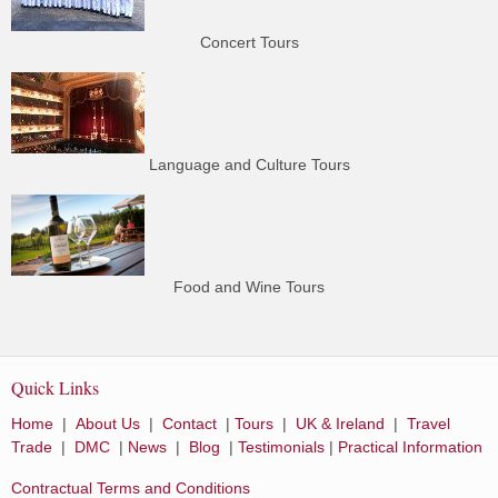
Concert Tours
Language and Culture Tours
Food and Wine Tours
Quick Links
Home
|
About Us
|
Contact
|
Tours
|
UK & Ireland
|
Travel
Trade
|
DMC
|
News
|
Blog
|
Testimonials
|
Practical Information
Contractual Terms and Conditions