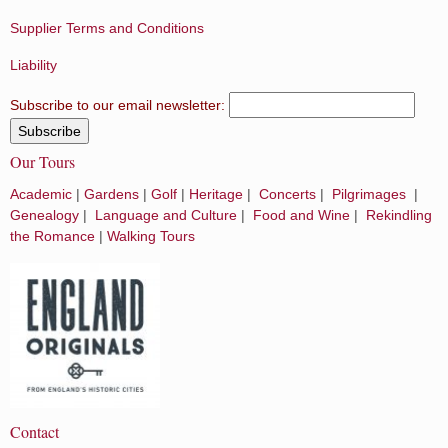
Supplier Terms and Conditions
Liability
Subscribe to our email newsletter:
Our Tours
Academic
|
Gardens
|
Golf
|
Heritage
|
Concerts
|
Pilgrimages
|
Genealogy
|
Language and Culture
|
Food and Wine
|
Rekindling
the Romance
|
Walking Tours
Contact