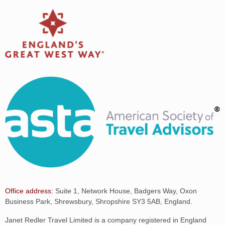
Office address:
Suite 1, Network House, Badgers Way, Oxon
Business Park, Shrewsbury, Shropshire SY3 5AB, England.
Janet Redler Travel Limited is a company registered in England