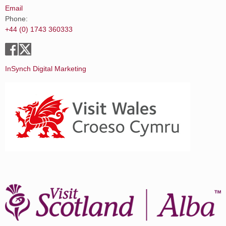
Email
Phone:
+44 (0) 1743 360333
InSynch Digital Marketing