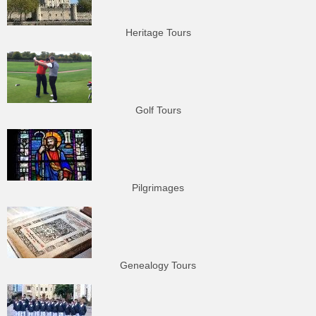
Heritage Tours
Golf Tours
Pilgrimages
Genealogy Tours