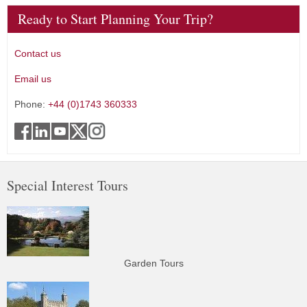
Ready to Start Planning Your Trip?
Contact us
Email us
Phone:
+44 (0)1743 360333
Special Interest Tours
Garden Tours