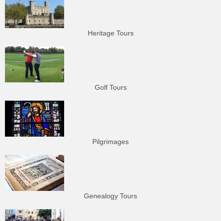
Heritage Tours
Golf Tours
Pilgrimages
Genealogy Tours