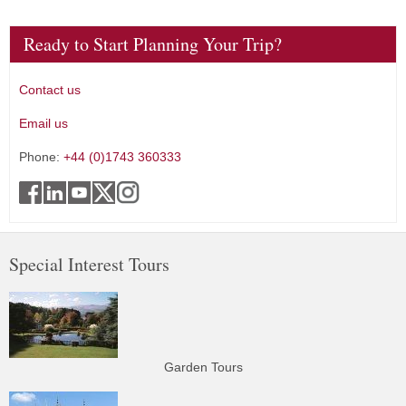
Ready to Start Planning Your Trip?
Contact us
Email us
Phone:
+44 (0)1743 360333
Special Interest Tours
Garden Tours