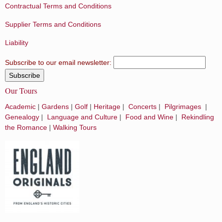
Contractual Terms and Conditions
Supplier Terms and Conditions
Liability
Subscribe to our email newsletter:
Our Tours
Academic
|
Gardens
|
Golf
|
Heritage
|
Concerts
|
Pilgrimages
|
Genealogy
|
Language and Culture
|
Food and Wine
|
Rekindling
the Romance
|
Walking Tours