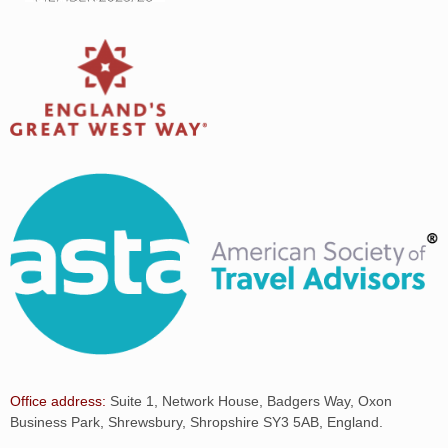
Office address:
Suite 1, Network House, Badgers Way, Oxon
Business Park, Shrewsbury, Shropshire SY3 5AB, England.