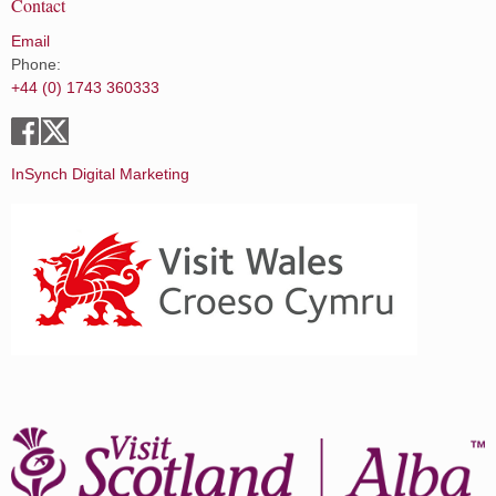
Contact
Email
Phone:
+44 (0) 1743 360333
InSynch Digital Marketing