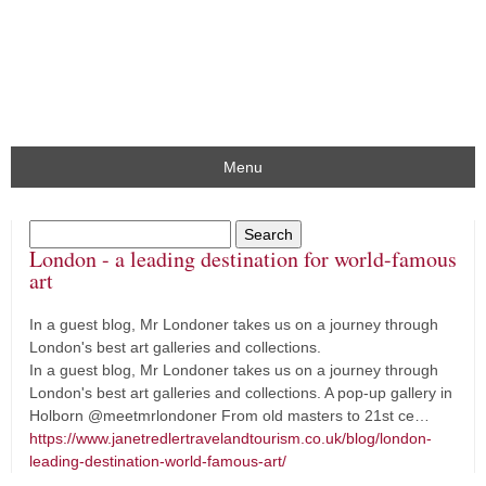
Menu
London - a leading destination for world-famous
art
In a guest blog, Mr Londoner takes us on a journey through
London's best art galleries and collections.
In a guest blog, Mr Londoner takes us on a journey through
London's best art galleries and collections. A pop-up gallery in
Holborn @meetmrlondoner From old masters to 21st ce…
https://www.janetredlertravelandtourism.co.uk/blog/london-
leading-destination-world-famous-art/