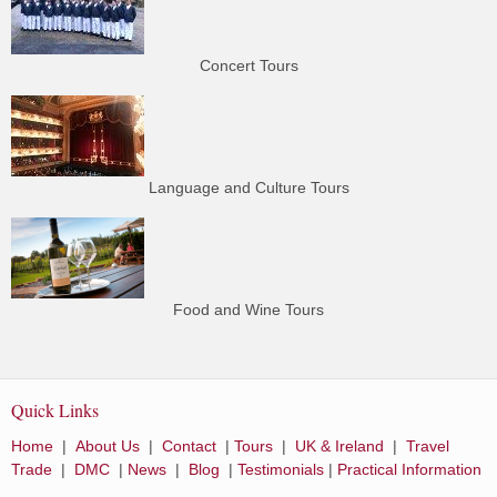
Concert Tours
Language and Culture Tours
Food and Wine Tours
Quick Links
Home
|
About Us
|
Contact
|
Tours
|
UK & Ireland
|
Travel
Trade
|
DMC
|
News
|
Blog
|
Testimonials
|
Practical Information