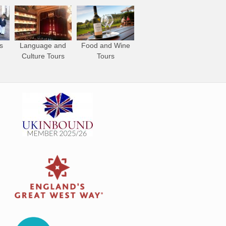
s
Language and
Food and Wine
Culture Tours
Tours