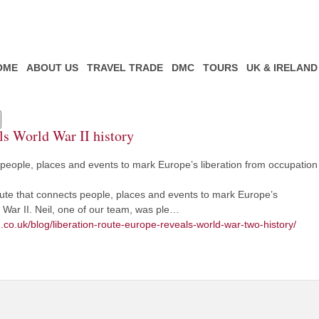
OME
ABOUT US
TRAVEL TRADE
DMC
TOURS
UK & IRELAND
ls World War II history
people, places and events to mark Europe’s liberation from occupation
route that connects people, places and events to mark Europe’s
 War II. Neil, one of our team, was ple…
.co.uk/blog/liberation-route-europe-reveals-world-war-two-history/