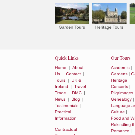
Garden Tours
Heritage Tours
Quick Links
Our Tours
Home
|
About
Academic
|
Us
|
Contact
|
Gardens
|
Go
Tours
|
UK &
Heritage
|
Ireland
|
Travel
Concerts
|
Trade
|
DMC
|
Pilgrimages
News
|
Blog
|
Genealogy
Testimonials
|
Language a
Practical
Culture
|
Information
Food and W
Rekindling t
Contractual
Romance
|