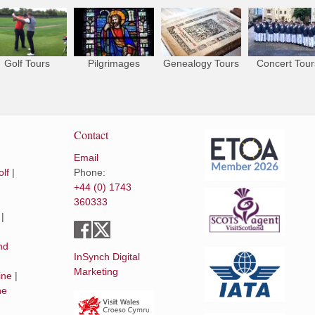
Golf Tours
Pilgrimages
Genealogy Tours
Concert Tour
Contact
Email
lf
|
Phone:
+44 (0) 1743
360333
|
|
nd
InSynch Digital
Marketing
ine
|
he