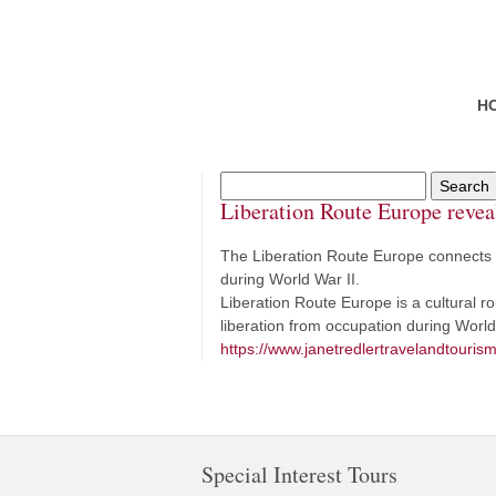
H
Liberation Route Europe revea
The Liberation Route Europe connects 
during World War II.
Liberation Route Europe is a cultural 
liberation from occupation during World
https://www.janetredlertravelandtourism
Special Interest Tours