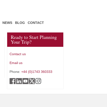
NEWS
BLOG
CONTACT
Ready to Start Planning
Your Trip?
Contact us
Email us
Phone:
+44 (0)1743 360333