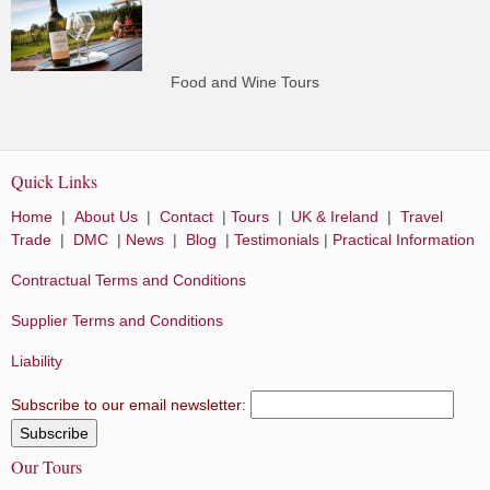
Food and Wine Tours
Quick Links
Home
|
About Us
|
Contact
|
Tours
|
UK & Ireland
|
Travel
Trade
|
DMC
|
News
|
Blog
|
Testimonials
|
Practical Information
Contractual Terms and Conditions
Supplier Terms and Conditions
Liability
Subscribe to our email newsletter:
Our Tours