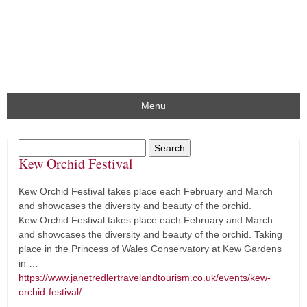
Menu
Kew Orchid Festival
Kew Orchid Festival takes place each February and March
and showcases the diversity and beauty of the orchid.
Kew Orchid Festival takes place each February and March
and showcases the diversity and beauty of the orchid. Taking
place in the Princess of Wales Conservatory at Kew Gardens
in …
https://www.janetredlertravelandtourism.co.uk/events/kew-
orchid-festival/