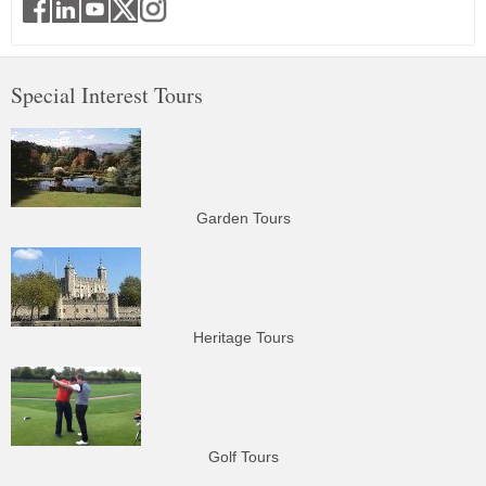
Special Interest Tours
Garden Tours
Heritage Tours
Golf Tours