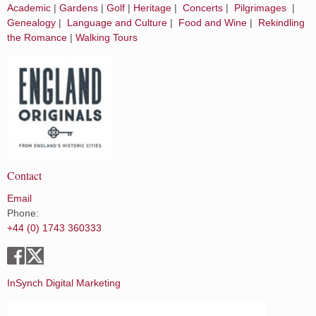
Academic
|
Gardens
|
Golf
|
Heritage
|
Concerts
|
Pilgrimages
|
Genealogy
|
Language and Culture
|
Food and Wine
|
Rekindling
the Romance
|
Walking Tours
Contact
Email
Phone:
+44 (0) 1743 360333
InSynch Digital Marketing