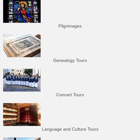
Pilgrimages
Genealogy Tours
Concert Tours
Language and Culture Tours