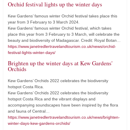
Orchid festival lights up the winter days
Kew Gardens’ famous winter Orchid festival takes place this
year from 3 February to 3 March 2024.
Kew Gardens’ famous winter Orchid festival, which takes
place this year from 3 February to 3 March, will celebrate the
beauty and biodiversity of Madagascar. Credit: Royal Botan…
https://www.janetredlertravelandtourism.co.uk/news/orchid-
festival-lights-winter-days/
Brighten up the winter days at Kew Gardens'
Orchids
Kew Gardens’ Orchids 2022 celebrates the biodiversity
hotspot Costa Rica.
Kew Gardens’ Orchids 2022 celebrates the biodiversity
hotspot Costa Rica and the vibrant displays and
accompanying soundscapes have been inspired by the flora
and fauna of Central…
https://www.janetredlertravelandtourism.co.uk/news/brighten-
winter-days-kew-gardens-orchids/