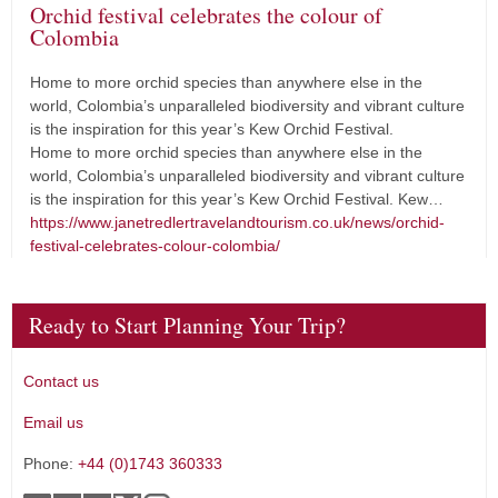
Orchid festival celebrates the colour of
Colombia
Home to more orchid species than anywhere else in the
world, Colombia’s unparalleled biodiversity and vibrant culture
is the inspiration for this year’s Kew Orchid Festival.
Home to more orchid species than anywhere else in the
world, Colombia’s unparalleled biodiversity and vibrant culture
is the inspiration for this year’s Kew Orchid Festival. Kew…
https://www.janetredlertravelandtourism.co.uk/news/orchid-
festival-celebrates-colour-colombia/
Ready to Start Planning Your Trip?
Contact us
Email us
Phone:
+44 (0)1743 360333