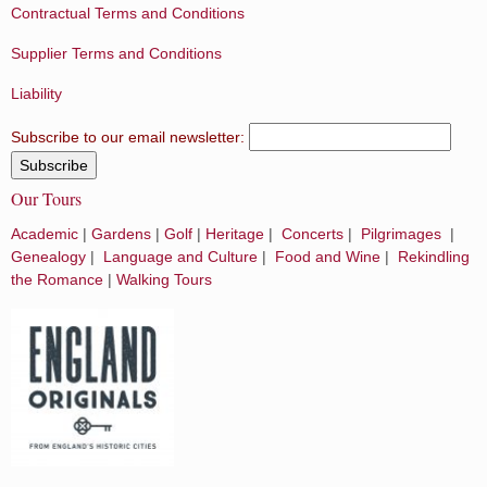
Contractual Terms and Conditions
Supplier Terms and Conditions
Liability
Subscribe to our email newsletter:
Our Tours
Academic
|
Gardens
|
Golf
|
Heritage
|
Concerts
|
Pilgrimages
|
Genealogy
|
Language and Culture
|
Food and Wine
|
Rekindling
the Romance
|
Walking Tours