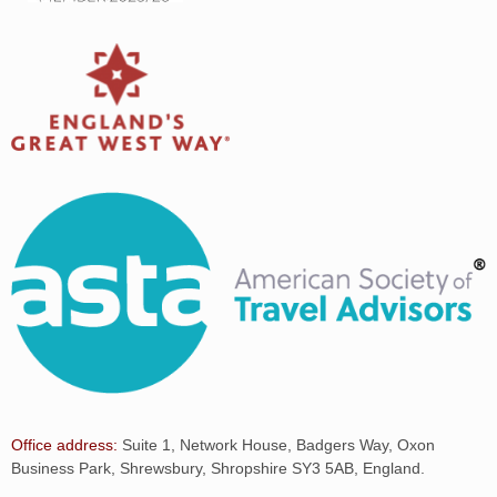
Office address:
Suite 1, Network House, Badgers Way, Oxon
Business Park, Shrewsbury, Shropshire SY3 5AB, England.