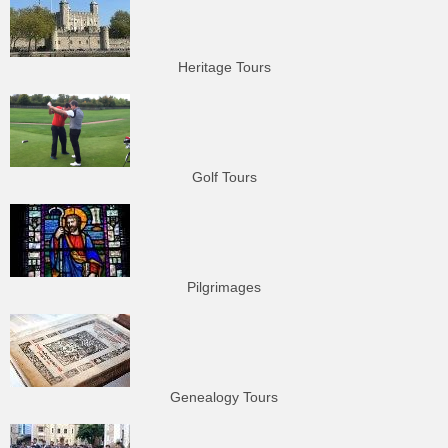
Heritage Tours
Golf Tours
Pilgrimages
Genealogy Tours