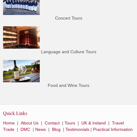
Concert Tours
Language and Culture Tours
Food and Wine Tours
Quick Links
Home
|
About Us
|
Contact
|
Tours
|
UK & Ireland
|
Travel
Trade
|
DMC
|
News
|
Blog
|
Testimonials
|
Practical Information