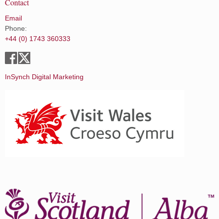
Contact
Email
Phone:
+44 (0) 1743 360333
InSynch Digital Marketing