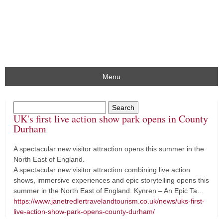
Menu
UK's first live action show park opens in County
Durham
A spectacular new visitor attraction opens this summer in the
North East of England.
A spectacular new visitor attraction combining live action
shows, immersive experiences and epic storytelling opens this
summer in the North East of England. Kynren – An Epic Ta…
https://www.janetredlertravelandtourism.co.uk/news/uks-first-
live-action-show-park-opens-county-durham/