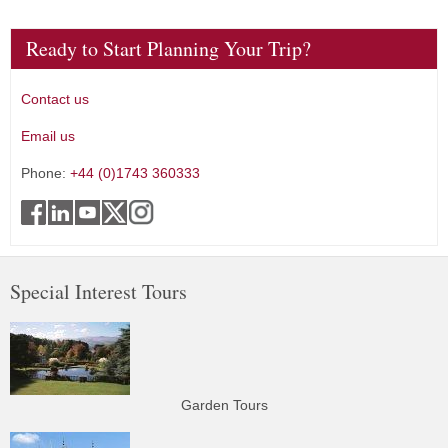
Ready to Start Planning Your Trip?
Contact us
Email us
Phone:
+44 (0)1743 360333
Special Interest Tours
Garden Tours