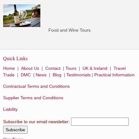
Food and Wine Tours
Quick Links
Home
|
About Us
|
Contact
|
Tours
|
UK & Ireland
|
Travel
Trade
|
DMC
|
News
|
Blog
|
Testimonials
|
Practical Information
Contractual Terms and Conditions
Supplier Terms and Conditions
Liability
Subscribe to our email newsletter: