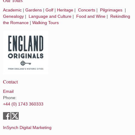
Our Tours
Academic
|
Gardens
|
Golf
|
Heritage
|
Concerts
|
Pilgrimages
|
Genealogy
|
Language and Culture
|
Food and Wine
|
Rekindling
the Romance
|
Walking Tours
Contact
Email
Phone:
+44 (0) 1743 360333
InSynch Digital Marketing