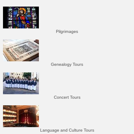
Pilgrimages
Genealogy Tours
Concert Tours
Language and Culture Tours