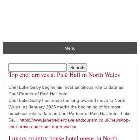
Menu
Top chef arrives at Palé Hall in North Wales
Chef Luke Selby begins his most ambitious role to date as
Chef Partner of Palé Hall hotel.
Chef Luke Selby has made the long-awaited move to North
Wales, as January 2026 marks the beginning of his most
ambitious role to date as Chef Partner of Palé Hall hotel. Luke
Se…
https://www.janetredlertravelandtourism.co.uk/news/top-
chef-arrives-pale-hall-north-wales/
Luxury country house hotel opens in North