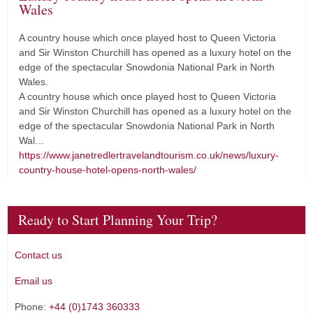
Wales
A country house which once played host to Queen Victoria
and Sir Winston Churchill has opened as a luxury hotel on the
edge of the spectacular Snowdonia National Park in North
Wales.
A country house which once played host to Queen Victoria
and Sir Winston Churchill has opened as a luxury hotel on the
edge of the spectacular Snowdonia National Park in North
Wal…
https://www.janetredlertravelandtourism.co.uk/news/luxury-
country-house-hotel-opens-north-wales/
Ready to Start Planning Your Trip?
Contact us
Email us
Phone:
+44 (0)1743 360333