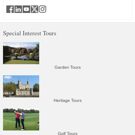
Special Interest Tours
Garden Tours
Heritage Tours
Golf Tours