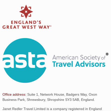
Office address:
Suite 1, Network House, Badgers Way, Oxon
Business Park, Shrewsbury, Shropshire SY3 5AB, England.
Janet Redler Travel Limited is a company registered in England