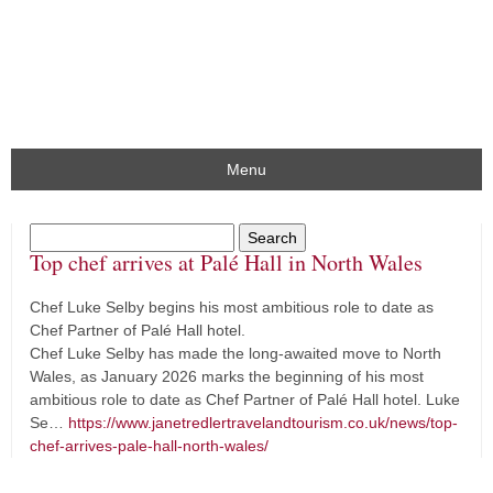
Menu
Top chef arrives at Palé Hall in North Wales
Chef Luke Selby begins his most ambitious role to date as
Chef Partner of Palé Hall hotel.
Chef Luke Selby has made the long-awaited move to North
Wales, as January 2026 marks the beginning of his most
ambitious role to date as Chef Partner of Palé Hall hotel. Luke
Se…
https://www.janetredlertravelandtourism.co.uk/news/top-
chef-arrives-pale-hall-north-wales/