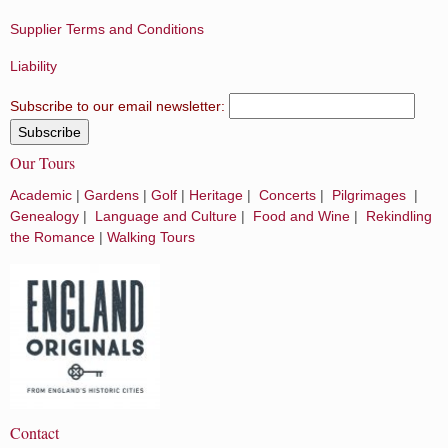
Supplier Terms and Conditions
Liability
Subscribe to our email newsletter:
Our Tours
Academic
|
Gardens
|
Golf
|
Heritage
|
Concerts
|
Pilgrimages
|
Genealogy
|
Language and Culture
|
Food and Wine
|
Rekindling
the Romance
|
Walking Tours
Contact