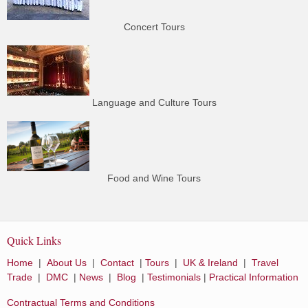
Concert Tours
Language and Culture Tours
Food and Wine Tours
Quick Links
Home
|
About Us
|
Contact
|
Tours
|
UK & Ireland
|
Travel
Trade
|
DMC
|
News
|
Blog
|
Testimonials
|
Practical Information
Contractual Terms and Conditions