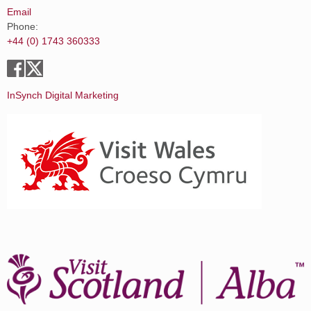
Email
Phone:
+44 (0) 1743 360333
InSynch Digital Marketing