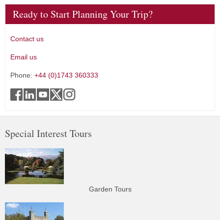
Ready to Start Planning Your Trip?
Contact us
Email us
Phone:
+44 (0)1743 360333
Special Interest Tours
Garden Tours