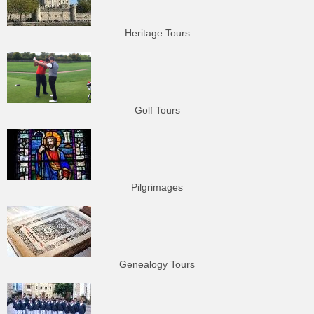
Heritage Tours
Golf Tours
Pilgrimages
Genealogy Tours