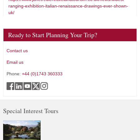
ranging-exhibition-italian-renaissance-drawings-ever-shown-
uk/
Ready to Start Planning Your Trip?
Contact us
Email us
Phone:
+44 (0)1743 360333
Special Interest Tours