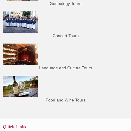
Genealogy Tours
Concert Tours
Language and Culture Tours
Food and Wine Tours
Quick Links