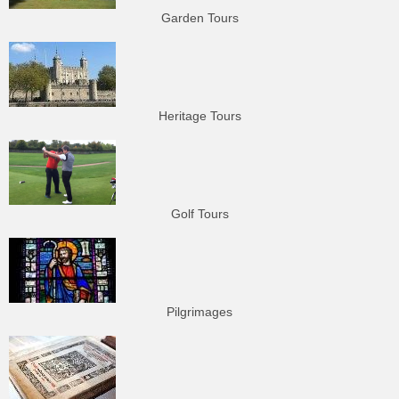
Garden Tours
Heritage Tours
Golf Tours
Pilgrimages