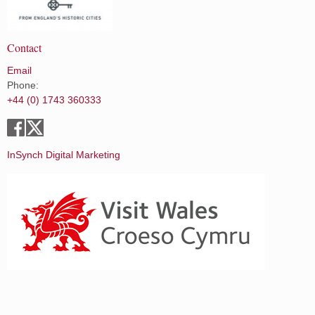
Contact
Email
Phone:
+44 (0) 1743 360333
InSynch Digital Marketing