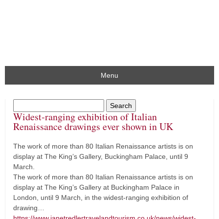
Menu
Widest-ranging exhibition of Italian
Renaissance drawings ever shown in UK
The work of more than 80 Italian Renaissance artists is on
display at The King’s Gallery, Buckingham Palace, until 9
March.
The work of more than 80 Italian Renaissance artists is on
display at The King’s Gallery at Buckingham Palace in
London, until 9 March, in the widest-ranging exhibition of
drawing…
https://www.janetredlertravelandtourism.co.uk/news/widest-