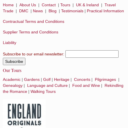
Home
|
About Us
|
Contact
|
Tours
|
UK & Ireland
|
Travel
Trade
|
DMC
|
News
|
Blog
|
Testimonials
|
Practical Information
Contractual Terms and Conditions
Supplier Terms and Conditions
Liability
Subscribe to our email newsletter:
Our Tours
Academic
|
Gardens
|
Golf
|
Heritage
|
Concerts
|
Pilgrimages
|
Genealogy
|
Language and Culture
|
Food and Wine
|
Rekindling
the Romance
|
Walking Tours