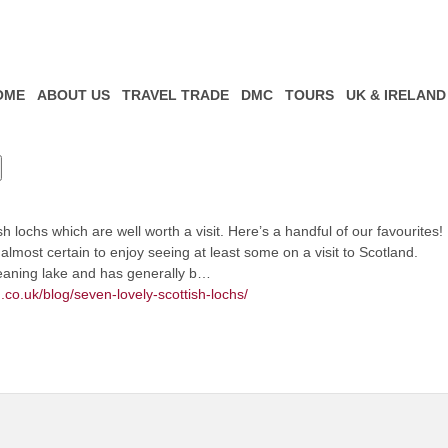
OME
ABOUT US
TRAVEL TRADE
DMC
TOURS
UK & IRELAND
 lochs which are well worth a visit. Here’s a handful of our favourites!
almost certain to enjoy seeing at least some on a visit to Scotland.
meaning lake and has generally b…
.co.uk/blog/seven-lovely-scottish-lochs/