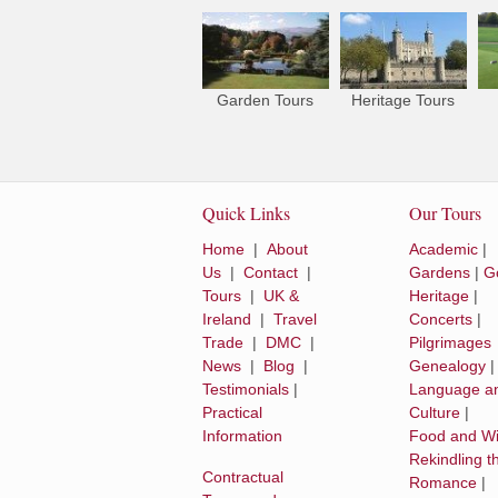
Garden Tours
Heritage Tours
Quick Links
Our Tours
Home
|
About
Academic
|
Us
|
Contact
|
Gardens
|
Go
Tours
|
UK &
Heritage
|
Ireland
|
Travel
Concerts
|
Trade
|
DMC
|
Pilgrimages
News
|
Blog
|
Genealogy
Testimonials
|
Language a
Practical
Culture
|
Information
Food and W
Rekindling t
Contractual
Romance
|