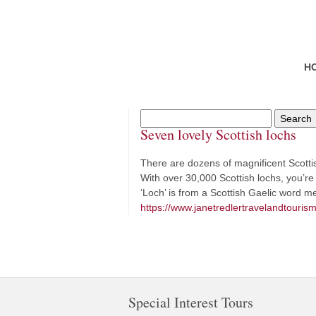
H
Seven lovely Scottish lochs
There are dozens of magnificent Scottish
With over 30,000 Scottish lochs, you’re 
‘Loch’ is from a Scottish Gaelic word 
https://www.janetredlertravelandtourism
Special Interest Tours