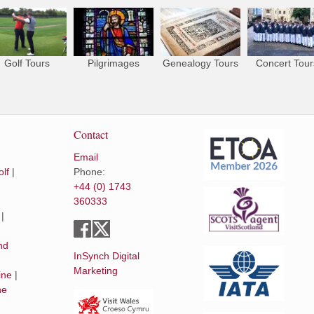
Golf Tours
Pilgrimages
Genealogy Tours
Concert Tour
Contact
Email
lf
|
Phone:
+44 (0) 1743
360333
|
|
nd
InSynch Digital
Marketing
ine
|
he