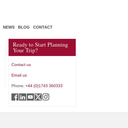
NEWS
BLOG
CONTACT
Ready to Start Planning
Your Trip?
Contact us
Email us
Phone:
+44 (0)1743 360333