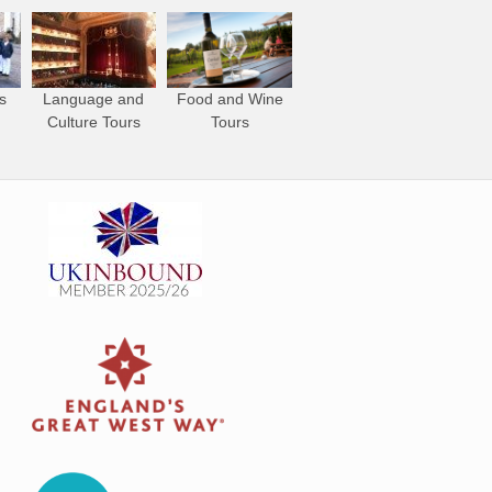
s
Language and
Food and Wine
Culture Tours
Tours