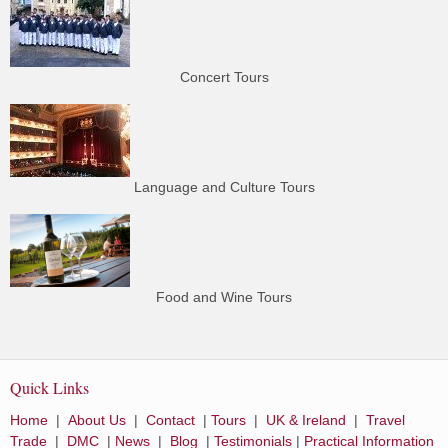
Concert Tours
Language and Culture Tours
Food and Wine Tours
Quick Links
Home
|
About Us
|
Contact
|
Tours
|
UK & Ireland
|
Travel
Trade
|
DMC
|
News
|
Blog
|
Testimonials
|
Practical Information