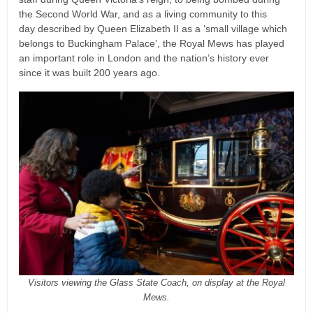
the Second World War, and as a living community to this
day described by Queen Elizabeth II as a ‘small village which
belongs to Buckingham Palace’, the Royal Mews has played
an important role in London and the nation’s history ever
since it was built 200 years ago.
Visitors viewing the Glass State Coach, on display at the Royal
Mews.