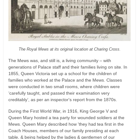
The Royal Mews at its original location at Charing Cross.
The Mews was, and still is, a living community – with
generations of Palace staff and their families living on site. In
1855, Queen Victoria set up a school for the children of
families who worked at the Palace and the Mews. Classes
were conducted in two small rooms, where children were
‘carefully taught, and passed their examination very
creditably’, as per an inspector's report from the 1870s.
During the First World War, in 1916, King George V and
Queen Mary hosted a tea party for wounded soldiers at the
Mews. Queen Mary described how 'they had tea first in the
Coach Houses, members of our family presiding at each
table, & being helped by the ladies & gentlemen of our