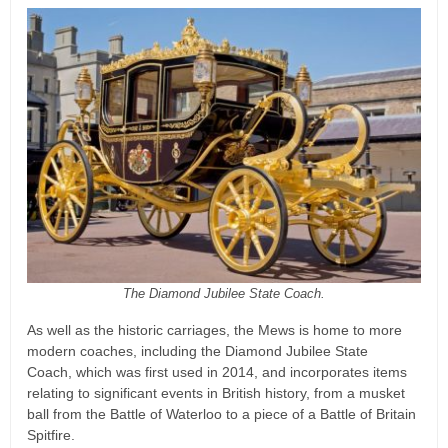
The Diamond Jubilee State Coach.
As well as the historic carriages, the Mews is home to more
modern coaches, including the Diamond Jubilee State
Coach, which was first used in 2014, and incorporates items
relating to significant events in British history, from a musket
ball from the Battle of Waterloo to a piece of a Battle of Britain
Spitfire.