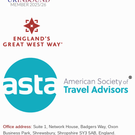
Office address:
Suite 1, Network House, Badgers Way, Oxon
Business Park, Shrewsbury, Shropshire SY3 5AB, England.