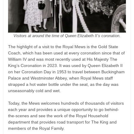
Visitors at around the time of Queen Elizabeth II’s coronation.
The highlight of a visit to the Royal Mews is the Gold State
Coach, which has been used at every coronation since that of
William IV and was most recently used at His Majesty The
King’s Coronation in 2023. It was used by Queen Elizabeth II
on her Coronation Day in 1953 to travel between Buckingham
Palace and Westminster Abbey, when Royal Mews staff
strapped a hot water bottle under the seat, as the day was
unseasonably cold and wet.
Today, the Mews welcomes hundreds of thousands of visitors
each year and provides a unique opportunity to go behind-
the-scenes and see the work of the Royal Household
department that provides road transport for The King and
members of the Royal Family.