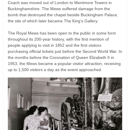
Coach was moved out of London to Mentmore Towers in
Buckinghamshire. The Mews suffered damage from the
bomb that destroyed the chapel beside Buckingham Palace,
the site of which later became The King’s Gallery.
The Royal Mews has been open to the public in some form
throughout its 200-year history, with the first mention of
people applying to visit in 1852 and the first visitors
purchasing official tickets just before the Second World War. In
the months before the Coronation of Queen Elizabeth II in
1953, the Mews became a popular visitor attraction, receiving
up to 1,500 visitors a day as the event approached.