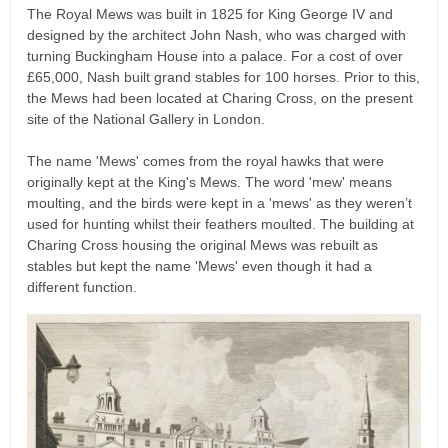
The Royal Mews was built in 1825 for King George IV and
designed by the architect John Nash, who was charged with
turning Buckingham House into a palace. For a cost of over
£65,000, Nash built grand stables for 100 horses. Prior to this,
the Mews had been located at Charing Cross, on the present
site of the National Gallery in London.
The name 'Mews' comes from the royal hawks that were
originally kept at the King's Mews. The word 'mew' means
moulting, and the birds were kept in a 'mews' as they weren’t
used for hunting whilst their feathers moulted. The building at
Charing Cross housing the original Mews was rebuilt as
stables but kept the name 'Mews' even though it had a
different function.