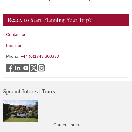
Ready to Start Planning Your Trip?
Contact us
Email us
Phone:
+44 (0)1743 360333
Special Interest Tours
Garden Tours