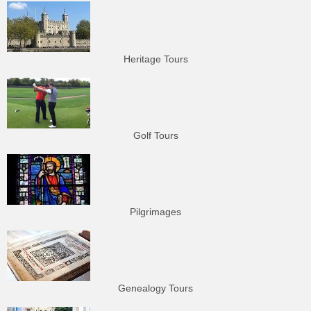
Heritage Tours
Golf Tours
Pilgrimages
Genealogy Tours