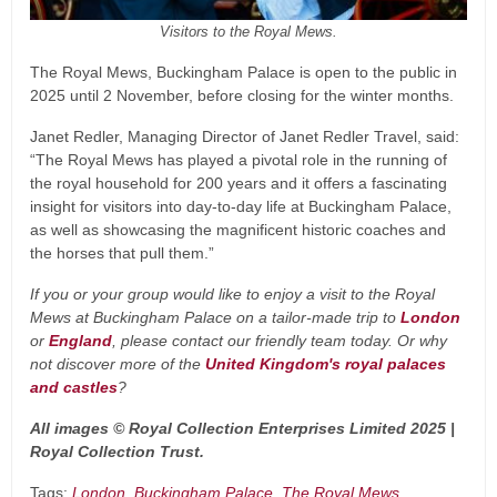
Visitors to the Royal Mews.
The Royal Mews, Buckingham Palace is open to the public in
2025 until 2 November, before closing for the winter months.
Janet Redler, Managing Director of Janet Redler Travel, said:
“The Royal Mews has played a pivotal role in the running of
the royal household for 200 years and it offers a fascinating
insight for visitors into day-to-day life at Buckingham Palace,
as well as showcasing the magnificent historic coaches and
the horses that pull them.”
If you or your group would like to enjoy a visit to the Royal
Mews at Buckingham Palace on a tailor-made trip to
London
or
England
, please contact our friendly team today. Or why
not discover more of the
United Kingdom's royal palaces
and castles
?
All images © Royal Collection Enterprises Limited 2025 |
Royal Collection Trust.
Tags:
London
Buckingham Palace
The Royal Mews