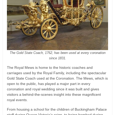
The Gold State Coach, 1762, has been used at every coronation
since 1831.
The Royal Mews is home to the historic coaches and
carriages used by the Royal Family, including the spectacular
Gold State Coach used at the Coronation. The Mews, which is
open to the public, has played a major part in every
coronation and royal wedding since it was built and gives
visitors a behind-the-scenes insight into these magnificent
royal events.
From housing a school for the children of Buckingham Palace
staff during Queen Victoria’s reign, to being bombed during