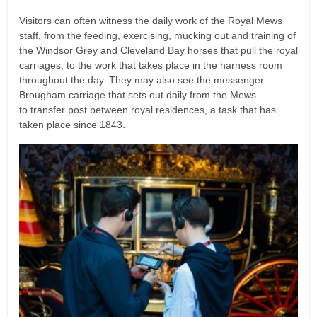
Visitors can often witness the daily work of the Royal Mews
staff, from the feeding, exercising, mucking out and training of
the Windsor Grey and Cleveland Bay horses that pull the royal
carriages, to the work that takes place in the harness room
throughout the day. They may also see the messenger
Brougham carriage that sets out daily from the Mews
to transfer post between royal residences, a task that has
taken place since 1843.