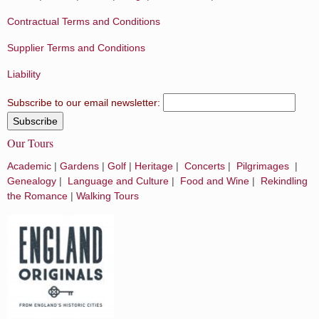
Contractual Terms and Conditions
Supplier Terms and Conditions
Liability
Subscribe to our email newsletter:
Our Tours
Academic
|
Gardens
|
Golf
|
Heritage
|
Concerts
|
Pilgrimages
|
Genealogy
|
Language and Culture
|
Food and Wine
|
Rekindling
the Romance
|
Walking Tours