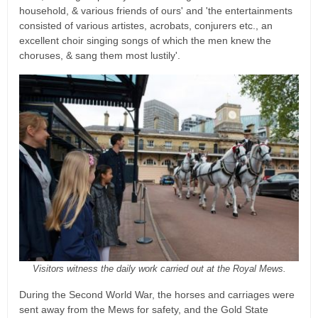
household, & various friends of ours' and 'the entertainments
consisted of various artistes, acrobats, conjurers etc., an
excellent choir singing songs of which the men knew the
choruses, & sang them most lustily'.
Visitors witness the daily work carried out at the Royal Mews.
During the Second World War, the horses and carriages were
sent away from the Mews for safety, and the Gold State