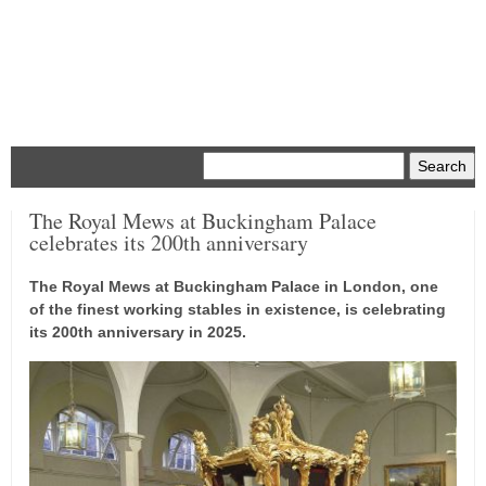
Menu
The Royal Mews at Buckingham Palace
celebrates its 200th anniversary
The Royal Mews at Buckingham Palace in London, one
of the finest working stables in existence, is celebrating
its 200th anniversary in 2025.