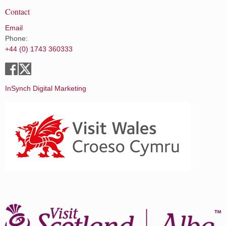
Contact
Email
Phone:
+44 (0) 1743 360333
InSynch Digital Marketing