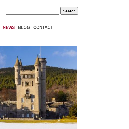
NEWS
BLOG
CONTACT