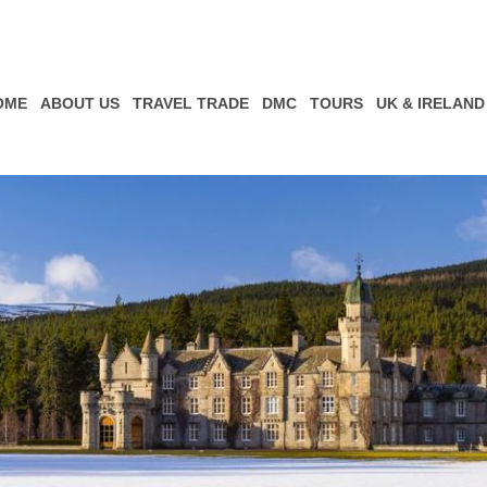
OME
ABOUT US
TRAVEL TRADE
DMC
TOURS
UK & IRELAND