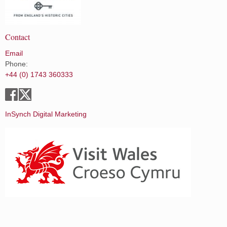
Contact
Email
Phone:
+44 (0) 1743 360333
InSynch Digital Marketing