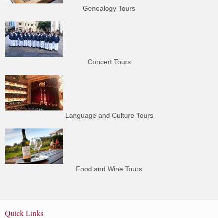
Genealogy Tours
Concert Tours
Language and Culture Tours
Food and Wine Tours
Quick Links