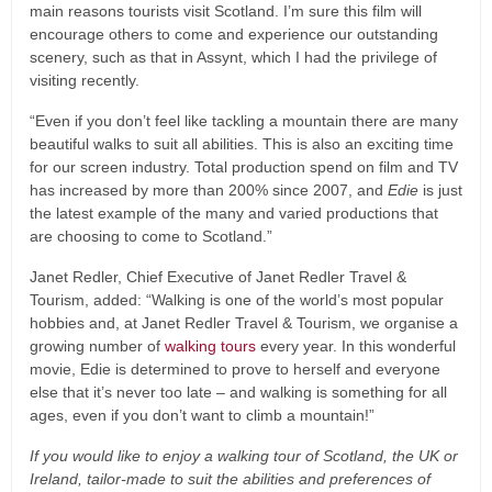
main reasons tourists visit Scotland. I’m sure this film will
encourage others to come and experience our outstanding
scenery, such as that in Assynt, which I had the privilege of
visiting recently.
“Even if you don’t feel like tackling a mountain there are many
beautiful walks to suit all abilities. This is also an exciting time
for our screen industry. Total production spend on film and TV
has increased by more than 200% since 2007, and
Edie
is just
the latest example of the many and varied productions that
are choosing to come to Scotland.”
Janet Redler, Chief Executive of Janet Redler Travel &
Tourism, added: “Walking is one of the world’s most popular
hobbies and, at Janet Redler Travel & Tourism, we organise a
growing number of
walking tours
every year. In this wonderful
movie, Edie is determined to prove to herself and everyone
else that it’s never too late – and walking is something for all
ages, even if you don’t want to climb a mountain!”
If you would like to enjoy a walking tour of Scotland, the UK or
Ireland, tailor-made to suit the abilities and preferences of