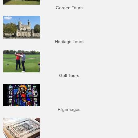
Garden Tours
Heritage Tours
Golf Tours
Pilgrimages