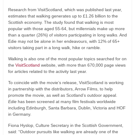
Research from VisitScotland, which was published last year,
estimates that walking generates up to £1.26 billion to the
Scottish economy. The study found that walking is most
popular with those aged 55-64, but millennials make up more
than a quarter (26%) of visitors participating in long walks. And
Edie may not be alone in her endeavours, with 12% of 65+
visitors taking part in a long walk, hike or ramble.
Walking is also one of the most popular topics searched for on
the
VisitScotland
website, with more than 670,000 page views
for articles related to the activity last year.
To coincide with the movie’s release, VisitScotland is working
in partnership with the distributors, Arrow Films, to help
promote the movie, as well as Scotland’s outdoor appeal.
Edie
has been screened at many film festivals worldwide
including Edinburgh, Santa Barbara, Dublin, Victoria and HOF
in Germany.
Fiona Hyslop, Culture Secretary in the Scottish Government,
said: “Outdoor pursuits like walking are already one of the