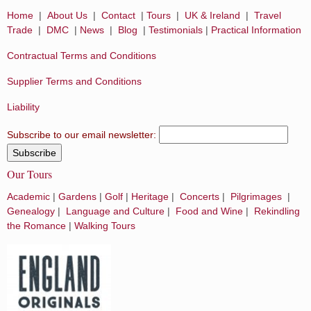
Home
|
About Us
|
Contact
|
Tours
|
UK & Ireland
|
Travel
Trade
|
DMC
|
News
|
Blog
|
Testimonials
|
Practical Information
Contractual Terms and Conditions
Supplier Terms and Conditions
Liability
Subscribe to our email newsletter:
Our Tours
Academic
|
Gardens
|
Golf
|
Heritage
|
Concerts
|
Pilgrimages
|
Genealogy
|
Language and Culture
|
Food and Wine
|
Rekindling
the Romance
|
Walking Tours