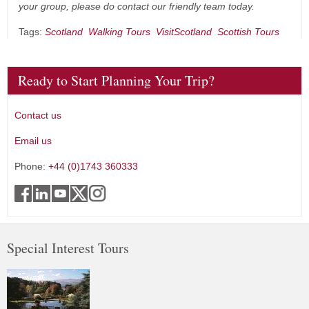
your group, please do contact our friendly team today.
Tags:
Scotland
Walking Tours
VisitScotland
Scottish Tours
Ready to Start Planning Your Trip?
Contact us
Email us
Phone:
+44 (0)1743 360333
Special Interest Tours