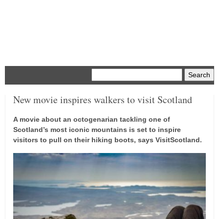
Menu
New movie inspires walkers to visit Scotland
A movie about an octogenarian tackling one of
Scotland’s most iconic mountains is set to inspire
visitors to pull on their hiking boots, says VisitScotland.