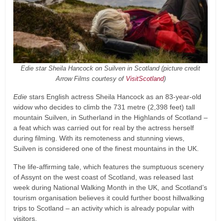
Edie star Sheila Hancock on Suilven in Scotland (picture credit
Arrow Films courtesy of
VisitScotland
)
Edie
stars English actress Sheila Hancock as an 83-year-old
widow who decides to climb the 731 metre (2,398 feet) tall
mountain Suilven, in Sutherland in the Highlands of Scotland –
a feat which was carried out for real by the actress herself
during filming. With its remoteness and stunning views,
Suilven is considered one of the finest mountains in the UK.
The life-affirming tale, which features the sumptuous scenery
of Assynt on the west coast of Scotland, was released last
week during National Walking Month in the UK, and Scotland’s
tourism organisation believes it could further boost hillwalking
trips to Scotland – an activity which is already popular with
visitors.