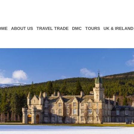
OME
ABOUT US
TRAVEL TRADE
DMC
TOURS
UK & IRELAND