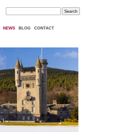
NEWS
BLOG
CONTACT