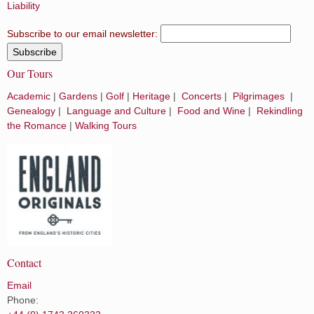
Liability
Subscribe to our email newsletter:
Our Tours
Academic
|
Gardens
|
Golf
|
Heritage
|
Concerts
|
Pilgrimages
|
Genealogy
|
Language and Culture
|
Food and Wine
|
Rekindling
the Romance
|
Walking Tours
Contact
Email
Phone: