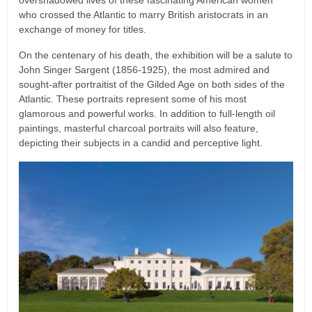
overshadowed lives of these fascinating American women
who crossed the Atlantic to marry British aristocrats in an
exchange of money for titles.
On the centenary of his death, the exhibition will be a salute to
John Singer Sargent (1856-1925), the most admired and
sought-after portraitist of the Gilded Age on both sides of the
Atlantic. These portraits represent some of his most
glamorous and powerful works. In addition to full-length oil
paintings, masterful charcoal portraits will also feature,
depicting their subjects in a candid and perceptive light.