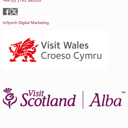
+44 (0) 1743 360333
InSynch Digital Marketing