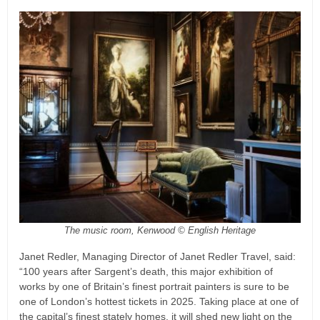
The music room, Kenwood © English Heritage
Janet Redler, Managing Director of Janet Redler Travel, said:
“100 years after Sargent’s death, this major exhibition of
works by one of Britain’s finest portrait painters is sure to be
one of London’s hottest tickets in 2025. Taking place at one of
the capital’s finest stately homes, it will shed new light on the