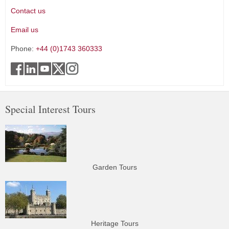
Contact us
Email us
Phone:
+44 (0)1743 360333
Special Interest Tours
Garden Tours
Heritage Tours