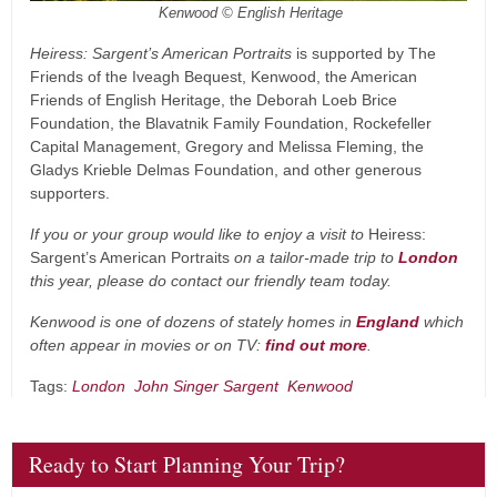
Kenwood © English Heritage
Heiress: Sargent’s American Portraits
is supported by The
Friends of the Iveagh Bequest, Kenwood, the American
Friends of English Heritage, the Deborah Loeb Brice
Foundation, the Blavatnik Family Foundation, Rockefeller
Capital Management, Gregory and Melissa Fleming, the
Gladys Krieble Delmas Foundation, and other generous
supporters.
If you or your group would like to enjoy a visit to
Heiress:
Sargent’s American Portraits
on a tailor-made trip to
London
this year, please do contact our friendly team today.
Kenwood is one of dozens of stately homes in
England
which
often appear in movies or on TV:
find out more
.
Tags:
London
John Singer Sargent
Kenwood
Ready to Start Planning Your Trip?