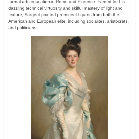
formal arts education in Rome and Florence. Famed for his
dazzling technical virtuosity and skilful mastery of light and
texture, Sargent painted prominent figures from both the
American and European elite, including socialites, aristocrats,
and politicians.