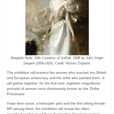
Margaret Hyde, 19th Countess of Suffolk, 1898 by John Singer
Sargent (1856-1925). Credit: Historic England.
The exhibition will present the women who married into British
and European aristocracy and the artist who painted them. It
will gather together, for the first time, eighteen magnificent
portraits of women once dismissively known as the ‘Dollar
Princesses’.
A war-time nurse, a helicopter pilot and the first sitting female
MP among them, the exhibition will reveal the often-