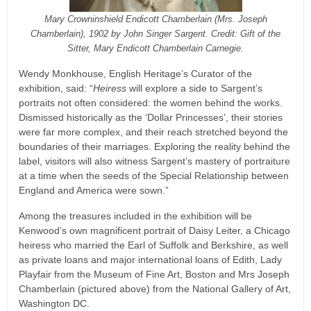
Mary Crowninshield Endicott Chamberlain (Mrs. Joseph
Chamberlain), 1902 by John Singer Sargent. Credit: Gift of the
Sitter, Mary Endicott Chamberlain Carnegie.
Wendy Monkhouse, English Heritage’s Curator of the
exhibition, said: “
Heiress
will explore a side to Sargent’s
portraits not often considered: the women behind the works.
Dismissed historically as the ‘Dollar Princesses’, their stories
were far more complex, and their reach stretched beyond the
boundaries of their marriages. Exploring the reality behind the
label, visitors will also witness Sargent’s mastery of portraiture
at a time when the seeds of the Special Relationship between
England and America were sown.”
Among the treasures included in the exhibition will be
Kenwood’s own magnificent portrait of Daisy Leiter, a Chicago
heiress who married the Earl of Suffolk and Berkshire, as well
as private loans and major international loans of Edith, Lady
Playfair from the Museum of Fine Art, Boston and Mrs Joseph
Chamberlain (pictured above) from the National Gallery of Art,
Washington DC.