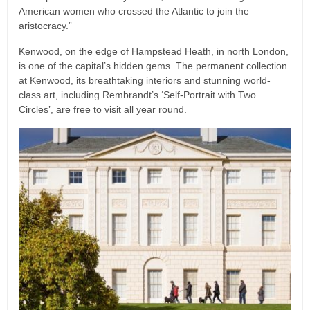
American women who crossed the Atlantic to join the
aristocracy.”
Kenwood, on the edge of Hampstead Heath, in north London,
is one of the capital’s hidden gems. The permanent collection
at Kenwood, its breathtaking interiors and stunning world-
class art, including Rembrandt’s ‘Self-Portrait with Two
Circles’, are free to visit all year round.