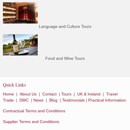
Language and Culture Tours
Food and Wine Tours
Quick Links
Home
|
About Us
|
Contact
|
Tours
|
UK & Ireland
|
Travel
Trade
|
DMC
|
News
|
Blog
|
Testimonials
|
Practical Information
Contractual Terms and Conditions
Supplier Terms and Conditions