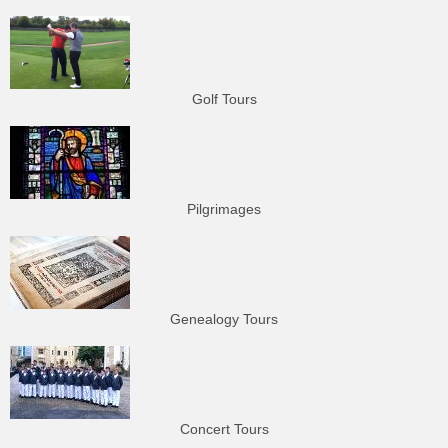
Golf Tours
Pilgrimages
Genealogy Tours
Concert Tours