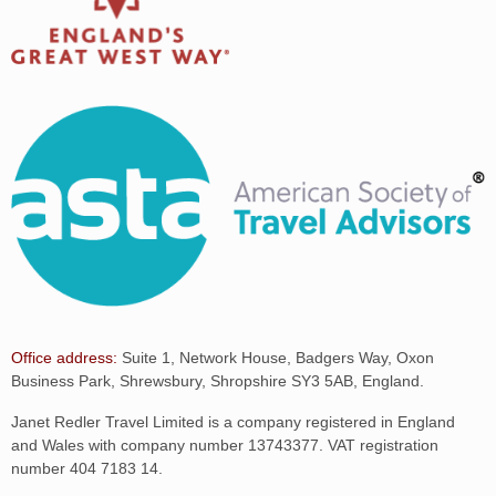
Office address:
Suite 1, Network House, Badgers Way, Oxon
Business Park, Shrewsbury, Shropshire SY3 5AB, England.
Janet Redler Travel Limited is a company registered in England
and Wales with company number 13743377. VAT registration
number 404 7183 14.