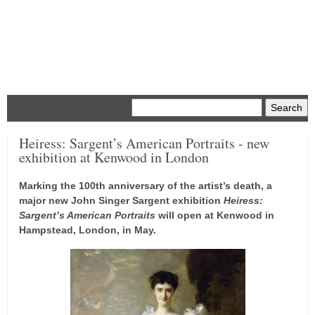
Menu
Heiress: Sargent’s American Portraits - new
exhibition at Kenwood in London
Marking the 100th anniversary of the artist’s death, a
major new John Singer Sargent exhibition
Heiress:
Sargent’s American Portraits
will open at Kenwood in
Hampstead, London, in May.