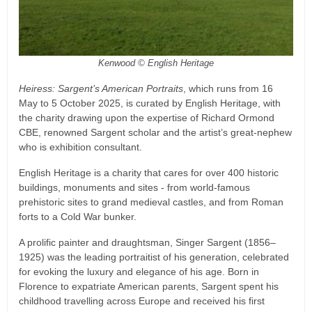
Kenwood © English Heritage
Heiress: Sargent’s American Portraits
, which runs from 16
May to 5 October 2025, is curated by English Heritage, with
the charity drawing upon the expertise of Richard Ormond
CBE, renowned Sargent scholar and the artist’s great-nephew
who is exhibition consultant.
English Heritage is a charity that cares for over 400 historic
buildings, monuments and sites - from world-famous
prehistoric sites to grand medieval castles, and from Roman
forts to a Cold War bunker.
A prolific painter and draughtsman, Singer Sargent (1856–
1925) was the leading portraitist of his generation, celebrated
for evoking the luxury and elegance of his age. Born in
Florence to expatriate American parents, Sargent spent his
childhood travelling across Europe and received his first