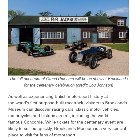
The full spectrum of Grand Prix cars will be on show at Brooklands
for the centenary celebration (credit: Lou Johnson)
As well as experiencing British motorsport history at
the world's first purpose-built racetrack, visitors to Brooklands
Museum can discover racing cars, classic motor vehicles,
motorcycles and historic aircraft, including the world-
famous Concorde. While tickets for the centenary event are
likely to sell out quickly, Brooklands Museum is a very special
place to visit for fans of motorsport.