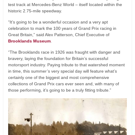
test track at Mercedes-Benz World – itself located within the
historic 2.75-mile speedway.
“It’s going to be a wonderful occasion and a very apt
celebration to mark the 100 years of Grand Prix racing in
Great Britain,” said Alex Patterson, Chief Executive of
Brooklands Museum
.
“The Brooklands race in 1926 was fraught with danger and
bravery, laying the foundation for Britain’s successful
motorsport industry. Paying tribute to that watershed moment
in time, this summer’s very special day will feature what’s
certainly one of the biggest and most comprehensive
collections of Grand Prix cars ever seen and, with many of
those performing, it’s going to be a truly fitting tribute.”