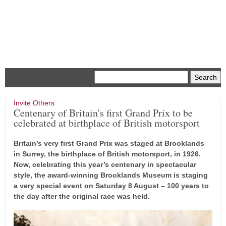
Menu
Invite Others
Centenary of Britain's first Grand Prix to be
celebrated at birthplace of British motorsport
Britain’s very first Grand Prix was staged at Brooklands
in Surrey, the birthplace of British motorsport, in 1926.
Now, celebrating this year’s centenary in spectacular
style, the award-winning Brooklands Museum is staging
a very special event on Saturday 8 August – 100 years to
the day after the original race was held.