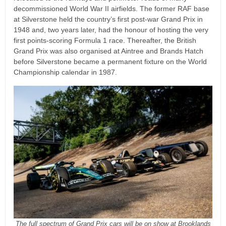
decommissioned World War II airfields. The former RAF base
at Silverstone held the country’s first post-war Grand Prix in
1948 and, two years later, had the honour of hosting the very
first points-scoring Formula 1 race. Thereafter, the British
Grand Prix was also organised at Aintree and Brands Hatch
before Silverstone became a permanent fixture on the World
Championship calendar in 1987.
The full spectrum of Grand Prix cars will be on show at Brooklands