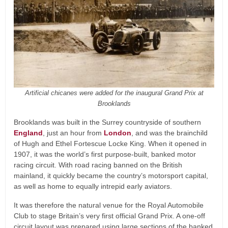
Artificial chicanes were added for the inaugural Grand Prix at
Brooklands
Brooklands was built in the Surrey countryside of southern
England
, just an hour from
London
, and was the brainchild
of Hugh and Ethel Fortescue Locke King. When it opened in
1907, it was the world’s first purpose-built, banked motor
racing circuit. With road racing banned on the British
mainland, it quickly became the country’s motorsport capital,
as well as home to equally intrepid early aviators.
It was therefore the natural venue for the Royal Automobile
Club to stage Britain’s very first official Grand Prix. A one-off
circuit layout was prepared using large sections of the banked