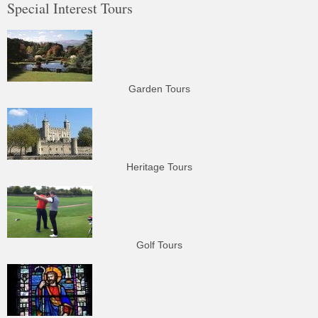
Special Interest Tours
Garden Tours
Heritage Tours
Golf Tours