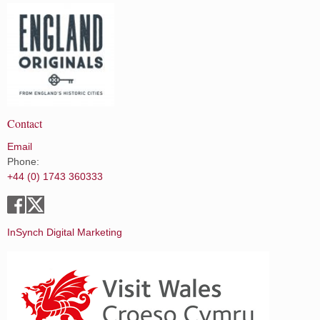
Contact
Email
Phone:
+44 (0) 1743 360333
InSynch Digital Marketing