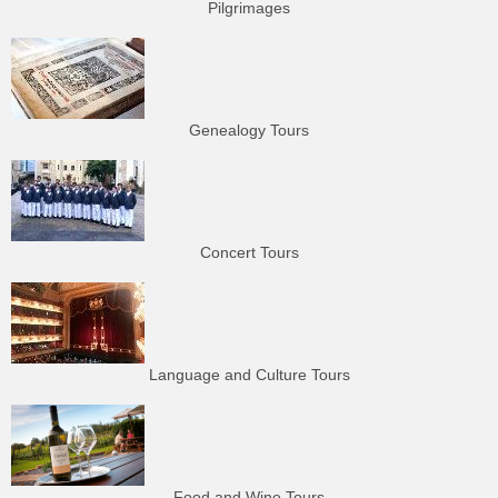
Pilgrimages
Genealogy Tours
Concert Tours
Language and Culture Tours
Food and Wine Tours