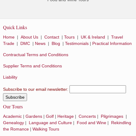
Quick Links
Home
|
About Us
|
Contact
|
Tours
|
UK & Ireland
|
Travel
Trade
|
DMC
|
News
|
Blog
|
Testimonials
|
Practical Information
Contractual Terms and Conditions
Supplier Terms and Conditions
Liability
Subscribe to our email newsletter:
Our Tours
Academic
|
Gardens
|
Golf
|
Heritage
|
Concerts
|
Pilgrimages
|
Genealogy
|
Language and Culture
|
Food and Wine
|
Rekindling
the Romance
|
Walking Tours