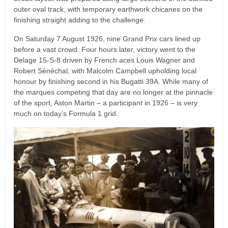
outer oval track, with temporary earthwork chicanes on the
finishing straight adding to the challenge.
On Saturday 7 August 1926, nine Grand Prix cars lined up
before a vast crowd. Four hours later, victory went to the
Delage 15-S-8 driven by French aces Louis Wagner and
Robert Sénéchal, with Malcolm Campbell upholding local
honour by finishing second in his Bugatti 39A. While many of
the marques competing that day are no longer at the pinnacle
of the sport, Aston Martin – a participant in 1926 – is very
much on today’s Formula 1 grid.