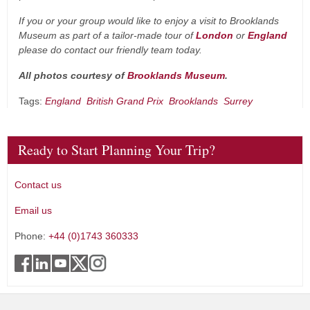
If you or your group would like to enjoy a visit to Brooklands
Museum as part of a tailor-made tour of
London
or
England
please do contact our friendly team today.
All photos courtesy of
Brooklands Museum
.
Tags:
England
British Grand Prix
Brooklands
Surrey
Ready to Start Planning Your Trip?
Contact us
Email us
Phone:
+44 (0)1743 360333