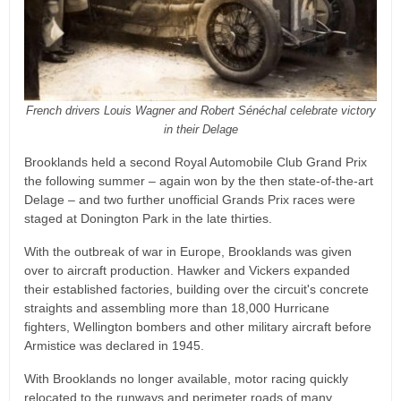
French drivers Louis Wagner and Robert Sénéchal celebrate victory
in their Delage
Brooklands held a second Royal Automobile Club Grand Prix
the following summer – again won by the then state-of-the-art
Delage – and two further unofficial Grands Prix races were
staged at Donington Park in the late thirties.
With the outbreak of war in Europe, Brooklands was given
over to aircraft production. Hawker and Vickers expanded
their established factories, building over the circuit's concrete
straights and assembling more than 18,000 Hurricane
fighters, Wellington bombers and other military aircraft before
Armistice was declared in 1945.
With Brooklands no longer available, motor racing quickly
relocated to the runways and perimeter roads of many