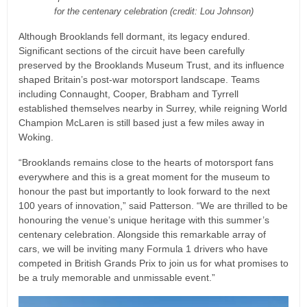
for the centenary celebration (credit: Lou Johnson)
Although Brooklands fell dormant, its legacy endured.
Significant sections of the circuit have been carefully
preserved by the Brooklands Museum Trust, and its influence
shaped Britain’s post-war motorsport landscape. Teams
including Connaught, Cooper, Brabham and Tyrrell
established themselves nearby in Surrey, while reigning World
Champion McLaren is still based just a few miles away in
Woking.
“Brooklands remains close to the hearts of motorsport fans
everywhere and this is a great moment for the museum to
honour the past but importantly to look forward to the next
100 years of innovation,” said Patterson. “We are thrilled to be
honouring the venue’s unique heritage with this summer’s
centenary celebration. Alongside this remarkable array of
cars, we will be inviting many Formula 1 drivers who have
competed in British Grands Prix to join us for what promises to
be a truly memorable and unmissable event.”