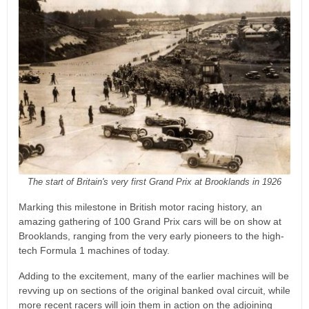
The start of Britain's very first Grand Prix at Brooklands in 1926
Marking this milestone in British motor racing history, an
amazing gathering of 100 Grand Prix cars will be on show at
Brooklands, ranging from the very early pioneers to the high-
tech Formula 1 machines of today.
Adding to the excitement, many of the earlier machines will be
revving up on sections of the original banked oval circuit, while
more recent racers will join them in action on the adjoining