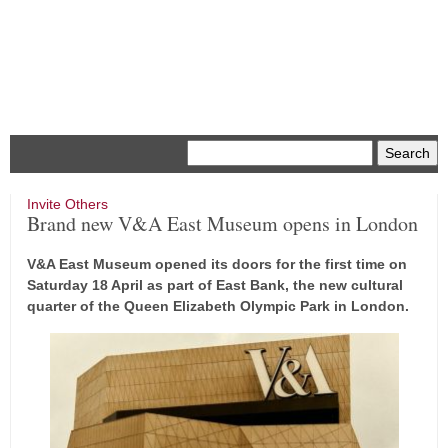
Menu
Invite Others
Brand new V&A East Museum opens in London
V&A East Museum opened its doors for the first time on
Saturday 18 April as part of East Bank, the new cultural
quarter of the Queen Elizabeth Olympic Park in London.