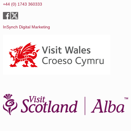
+44 (0) 1743 360333
InSynch Digital Marketing