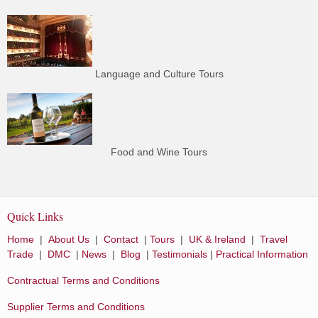
Language and Culture Tours
Food and Wine Tours
Quick Links
Home
|
About Us
|
Contact
|
Tours
|
UK & Ireland
|
Travel
Trade
|
DMC
|
News
|
Blog
|
Testimonials
|
Practical Information
Contractual Terms and Conditions
Supplier Terms and Conditions