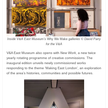
Inside V&A East Museum’s
Why We Make
galleries © David Parry
for the V&A
V&A East Museum also opens with
New Work
, a new twice
yearly rotating programme of creative commissions. The
inaugural edition unveils newly commissioned works
responding to the theme ‘Making East London’, an exploration
of the area’s histories, communities and possible futures.