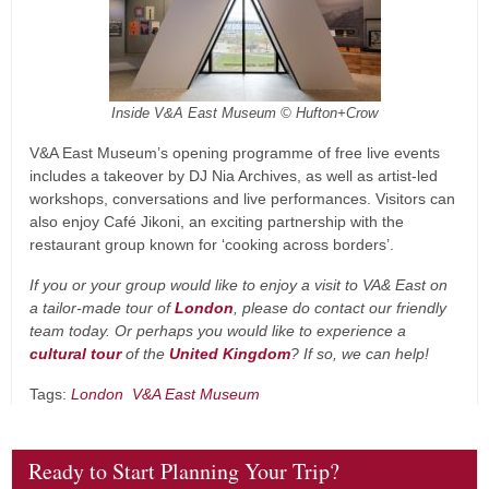
Inside V&A East Museum © Hufton+Crow
V&A East Museum’s opening programme of free live events
includes a takeover by DJ Nia Archives, as well as artist-led
workshops, conversations and live performances. Visitors can
also enjoy Café Jikoni, an exciting partnership with the
restaurant group known for ‘cooking across borders’.
If you or your group would like to enjoy a visit to VA& East on
a tailor-made tour of
London
, please do contact our friendly
team today. Or perhaps you would like to experience a
cultural tour
of the
United Kingdom
? If so, we can help!
Tags:
London
V&A East Museum
Ready to Start Planning Your Trip?