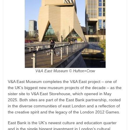
V&A East Museum © Hufton+Crow
V&A East Museum completes the V&A East project – one of
the UK’s biggest new museum projects of the decade – as the
sister site to V&A East Storehouse, which opened in May
2025. Both sites are part of the East Bank partnership, rooted
in the diverse communities of east London and a reflection of
the creative spirit and the legacy of the London 2012 Games.
East Bank is the UK’s newest culture and education quarter
and is the single biggest investment in London’s cultural