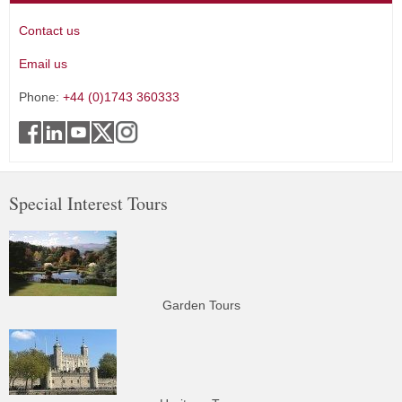
Contact us
Email us
Phone:
+44 (0)1743 360333
Special Interest Tours
Garden Tours