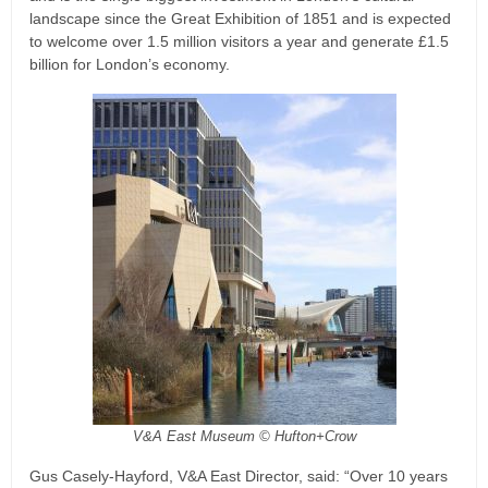
landscape since the Great Exhibition of 1851 and is expected
to welcome over 1.5 million visitors a year and generate £1.5
billion for London’s economy.
V&A East Museum © Hufton+Crow
Gus Casely-Hayford, V&A East Director, said: “Over 10 years