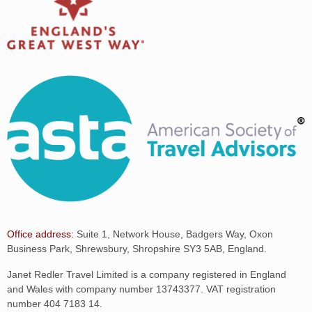
Office address:
Suite 1, Network House, Badgers Way, Oxon
Business Park, Shrewsbury, Shropshire SY3 5AB, England.
Janet Redler Travel Limited is a company registered in England
and Wales with company number 13743377. VAT registration
number 404 7183 14.