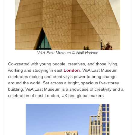
V&A East Museum © Niall Hodson
Co-created with young people, creatives, and those living,
working and studying in east
London
, V&A East Museum
celebrates making and creativity’s power to bring change
around the world. Set across a bright, spacious five-storey
building, V&A East Museum is a showcase of creativity and a
celebration of east London, UK and global makers.