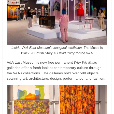
Inside V&A East Museum’s inaugural exhibition,
The Music is
Black: A British Story
© David Parry for the V&A
V&A East Museum’s new free permanent
Why We Make
galleries offer a fresh look at contemporary culture through
the V&A’s collections. The galleries hold over 500 objects
spanning art, architecture, design, performance, and fashion.