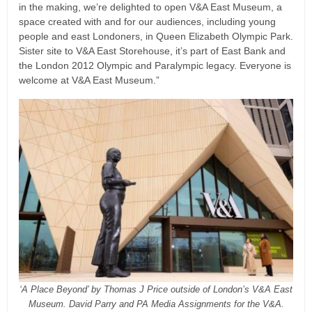
in the making, we’re delighted to open V&A East Museum, a
space created with and for our audiences, including young
people and east Londoners, in Queen Elizabeth Olympic Park.
Sister site to V&A East Storehouse, it’s part of East Bank and
the London 2012 Olympic and Paralympic legacy. Everyone is
welcome at V&A East Museum.”
‘A Place Beyond’ by Thomas J Price outside of London’s V&A East
Museum. David Parry and PA Media Assignments for the V&A.