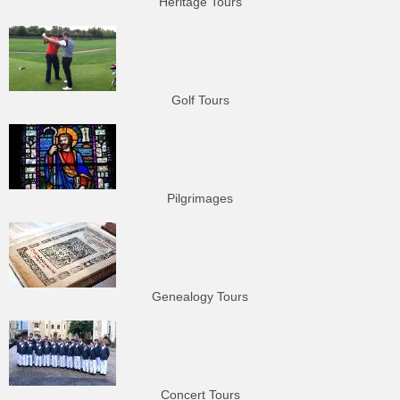
Heritage Tours
Golf Tours
Pilgrimages
Genealogy Tours
Concert Tours