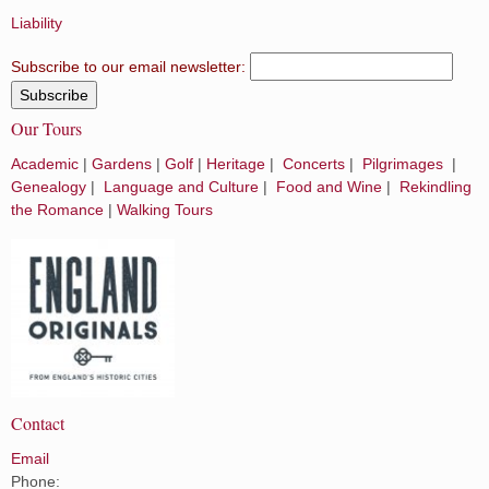
Liability
Subscribe to our email newsletter:
Our Tours
Academic
|
Gardens
|
Golf
|
Heritage
|
Concerts
|
Pilgrimages
|
Genealogy
|
Language and Culture
|
Food and Wine
|
Rekindling
the Romance
|
Walking Tours
Contact
Email
Phone: