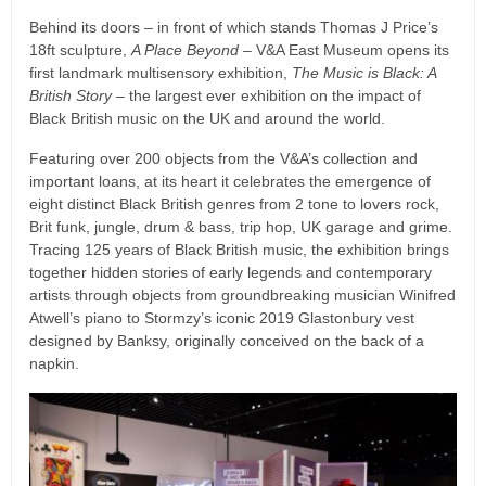
Behind its doors – in front of which stands Thomas J Price’s
18ft sculpture,
A Place Beyond
– V&A East Museum opens its
first landmark multisensory exhibition,
The Music is Black: A
British Story
– the largest ever exhibition on the impact of
Black British music on the UK and around the world.
Featuring over 200 objects from the V&A’s collection and
important loans, at its heart it celebrates the emergence of
eight distinct Black British genres from 2 tone to lovers rock,
Brit funk, jungle, drum & bass, trip hop, UK garage and grime.
Tracing 125 years of Black British music, the exhibition brings
together hidden stories of early legends and contemporary
artists through objects from groundbreaking musician Winifred
Atwell’s piano to Stormzy’s iconic 2019 Glastonbury vest
designed by Banksy, originally conceived on the back of a
napkin.