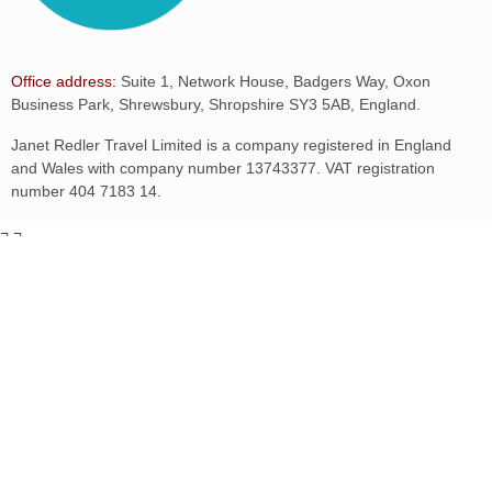
Office address:
Suite 1, Network House, Badgers Way, Oxon
Business Park, Shrewsbury, Shropshire SY3 5AB, England.
Janet Redler Travel Limited is a company registered in England
and Wales with company number 13743377. VAT registration
number 404 7183 14.
¬
¬