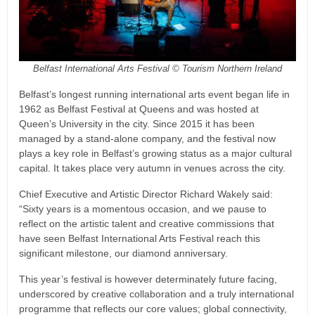
Belfast International Arts Festival © Tourism Northern Ireland
Belfast’s longest running international arts event began life in
1962 as Belfast Festival at Queens and was hosted at
Queen’s University in the city. Since 2015 it has been
managed by a stand-alone company, and the festival now
plays a key role in Belfast’s growing status as a major cultural
capital. It takes place very autumn in venues across the city.
Chief Executive and Artistic Director Richard Wakely said:
“Sixty years is a momentous occasion, and we pause to
reflect on the artistic talent and creative commissions that
have seen Belfast International Arts Festival reach this
significant milestone, our diamond anniversary.
This year’s festival is however determinately future facing,
underscored by creative collaboration and a truly international
programme that reflects our core values; global connectivity,