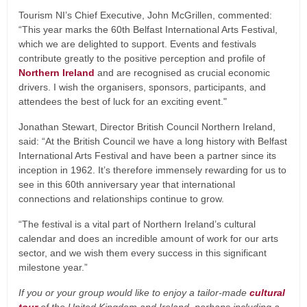
Tourism NI’s Chief Executive, John McGrillen, commented:
“This year marks the 60th Belfast International Arts Festival,
which we are delighted to support. Events and festivals
contribute greatly to the positive perception and profile of
Northern Ireland
and are recognised as crucial economic
drivers. I wish the organisers, sponsors, participants, and
attendees the best of luck for an exciting event."
Jonathan Stewart, Director British Council Northern Ireland,
said: “At the British Council we have a long history with Belfast
International Arts Festival and have been a partner since its
inception in 1962. It’s therefore immensely rewarding for us to
see in this 60th anniversary year that international
connections and relationships continue to grow.
“The festival is a vital part of Northern Ireland’s cultural
calendar and does an incredible amount of work for our arts
sector, and we wish them every success in this significant
milestone year.”
If you or your group would like to enjoy a tailor-made
cultural
tour
of the United Kingdom and Ireland, perhaps including a