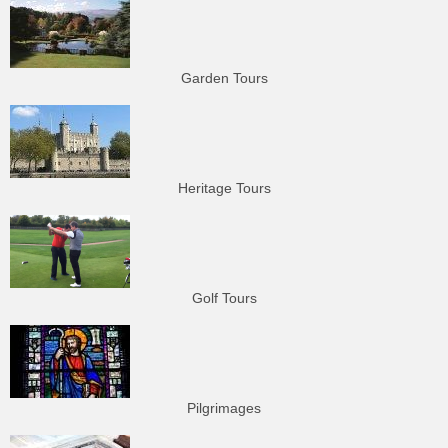
Garden Tours
Heritage Tours
Golf Tours
Pilgrimages