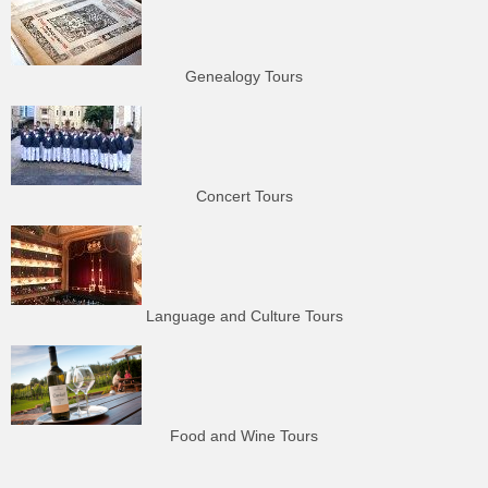
Genealogy Tours
Concert Tours
Language and Culture Tours
Food and Wine Tours