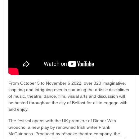
From October 5 to November 6 2022, over 320 imaginative,
inspiring and intriguing events spanning the artistic disciplines
of music, theatre, dance, film, visual arts and discussion will
be hosted throughout the city of Belfast for all to engage with
and enjoy.
The festival opens with the UK premiere of Dinner With
Groucho, a new play by renowned Irish writer Frank
McGuinness. Produced by b*spoke theatre company, the