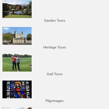
Garden Tours
Heritage Tours
Golf Tours
Pilgrimages