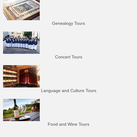
Genealogy Tours
Concert Tours
Language and Culture Tours
Food and Wine Tours