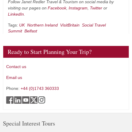
Follow Janet Redler Travel & Tourism on social media by
visiting our pages on
Facebook
,
Instagram
,
Twitter
or
LinkedIn
.
Tags:
UK
Northern Ireland
VisitBritain
Social Travel
Summit
Belfast
Ready to Start Planning Your Trip?
Contact us
Email us
Phone:
+44 (0)1743 360333
Special Interest Tours