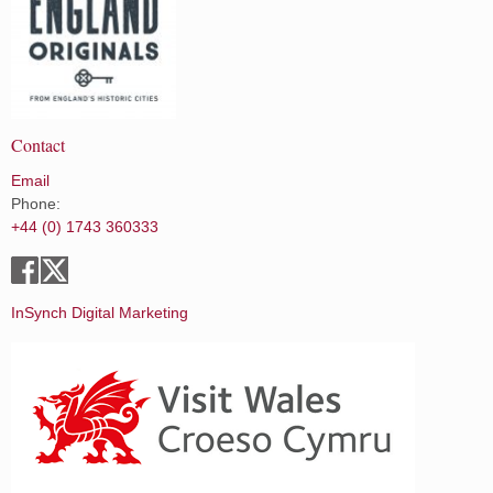
Contact
Email
Phone:
+44 (0) 1743 360333
InSynch Digital Marketing