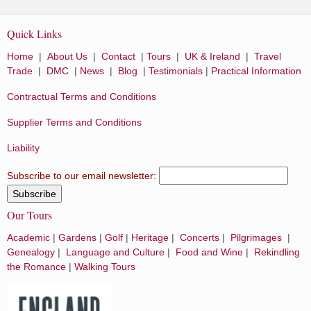
Quick Links
Home
|
About Us
|
Contact
|
Tours
|
UK & Ireland
|
Travel
Trade
|
DMC
|
News
|
Blog
|
Testimonials
|
Practical Information
Contractual Terms and Conditions
Supplier Terms and Conditions
Liability
Subscribe to our email newsletter:
Our Tours
Academic
|
Gardens
|
Golf
|
Heritage
|
Concerts
|
Pilgrimages
|
Genealogy
|
Language and Culture
|
Food and Wine
|
Rekindling
the Romance
|
Walking Tours