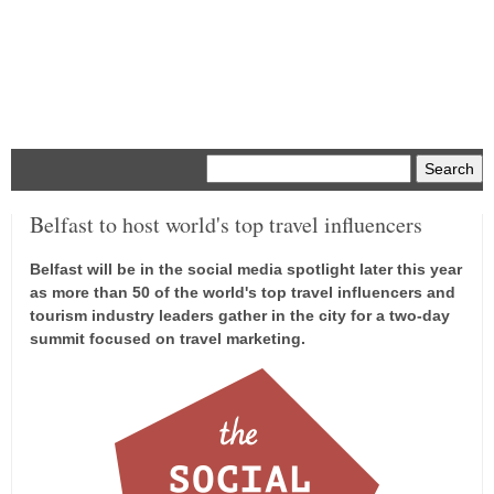
Menu
Belfast to host world's top travel influencers
Belfast will be in the social media spotlight later this year
as more than 50 of the world's top travel influencers and
tourism industry leaders gather in the city for a two-day
summit focused on travel marketing.