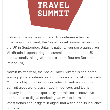
Following the success of the 2016 conference held in
Inverness in Scotland, the Social Travel Summit will return to
the UK in September. Britain’s national tourism organisation
VisitBritain is sponsoring the summit, to promote the UK
internationally, along with support from Tourism Northern
Ireland (NI).
Now in its fifth year, the Social Travel Summit is one of the
leading global conferences for professional travel influencers.
Organised by travel influencer network iambassador, the
summit gives world-class travel influencers and tourism
industry leaders the opportunity to brainstorm innovative
approaches to digital marketing, as well to learn about the
latest trends and insights in digital marketing and its influence
on travel.