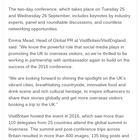
The two-day conference, which takes place on Tuesday 25
and Wednesday 26 September, includes keynotes by industry
experts, panel and roundtable discussions, and countless
networking opportunities.
Emma Mead, Head of Global PR at VisitBritain/VisitEngland,
said: “We know the powerful role that social media plays in
promoting the UK to overseas visitors, so we’re thrilled to be
working in partnership with iambassador again to build on the
success of the 2016 conference.
“We are looking forward to shining the spotlight on the UK’s
vibrant cities, breathtaking countryside, innovative food and
drink scene and rich cultural heritage, to inspire influencers to
share their stories globally and get more overseas visitors
booking a trip to the UK.”
VisitBritain hosted the event in 2016, which saw more than
110 delegates from 25 countries attend the global summit in
Inverness. The summit and post-conference trips across
Britain resulted in more than 400 images, 135 blog posts and