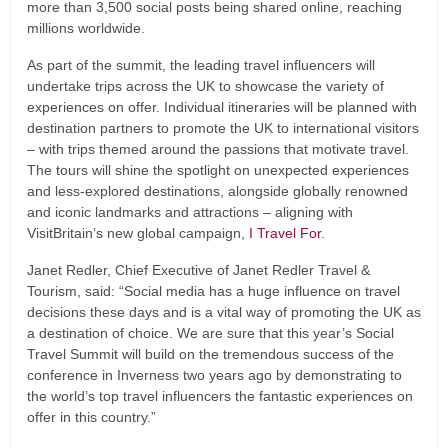
more than 3,500 social posts being shared online, reaching
millions worldwide.
As part of the summit, the leading travel influencers will
undertake trips across the UK to showcase the variety of
experiences on offer. Individual itineraries will be planned with
destination partners to promote the UK to international visitors
– with trips themed around the passions that motivate travel.
The tours will shine the spotlight on unexpected experiences
and less-explored destinations, alongside globally renowned
and iconic landmarks and attractions – aligning with
VisitBritain’s new global campaign,
I Travel For
.
Janet Redler, Chief Executive of Janet Redler Travel &
Tourism, said: “Social media has a huge influence on travel
decisions these days and is a vital way of promoting the UK as
a destination of choice. We are sure that this year’s Social
Travel Summit will build on the tremendous success of the
conference in Inverness two years ago by demonstrating to
the world’s top travel influencers the fantastic experiences on
offer in this country.”