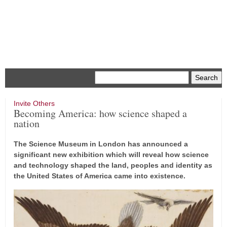
Menu
Invite Others
Becoming America: how science shaped a
nation
The Science Museum in London has announced a
significant new exhibition which will reveal how science
and technology shaped the land, peoples and identity as
the United States of America came into existence.