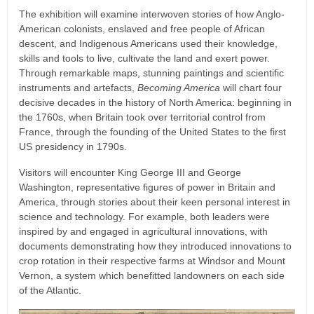
The exhibition will examine interwoven stories of how Anglo-
American colonists, enslaved and free people of African
descent, and Indigenous Americans used their knowledge,
skills and tools to live, cultivate the land and exert power.
Through remarkable maps, stunning paintings and scientific
instruments and artefacts,
Becoming America
will chart four
decisive decades in the history of North America: beginning in
the 1760s, when Britain took over territorial control from
France, through the founding of the United States to the first
US presidency in 1790s.
Visitors will encounter King George III and George
Washington, representative figures of power in Britain and
America, through stories about their keen personal interest in
science and technology. For example, both leaders were
inspired by and engaged in agricultural innovations, with
documents demonstrating how they introduced innovations to
crop rotation in their respective farms at Windsor and Mount
Vernon, a system which benefitted landowners on each side
of the Atlantic.