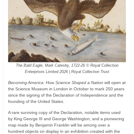
The Bald Eagle, Mark Catesby, 1722-26 © Royal Collection
Enterprises Limited 2026 | Royal Collection Trust
Becoming America: How Science Shaped a Nation
will open at
the Science Museum in London in October to mark 250 years
since the signing of the Declaration of Independence and the
founding of the United States.
A rare surviving copy of the Declaration, notable items used
by King George III and George Washington, and a pioneering
map made by Benjamin Franklin will be among over a
hundred objects on display in an exhibition created with the