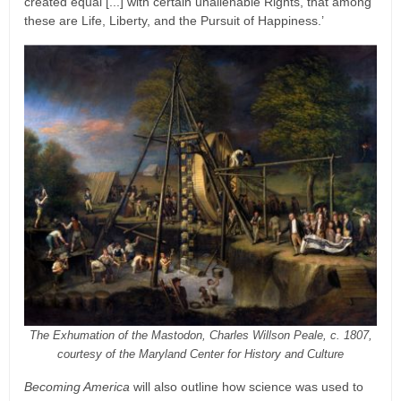
created equal [...] with certain unalienable Rights, that among
these are Life, Liberty, and the Pursuit of Happiness.’
The Exhumation of the Mastodon, Charles Willson Peale, c. 1807,
courtesy of the Maryland Center for History and Culture
Becoming America
will also outline how science was used to