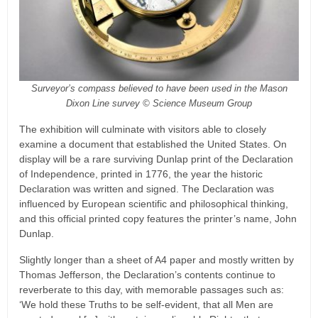
Surveyor’s compass believed to have been used in the Mason
Dixon Line survey © Science Museum Group
The exhibition will culminate with visitors able to closely
examine a document that established the United States. On
display will be a rare surviving Dunlap print of the Declaration
of Independence, printed in 1776, the year the historic
Declaration was written and signed. The Declaration was
influenced by European scientific and philosophical thinking,
and this official printed copy features the printer’s name, John
Dunlap.
Slightly longer than a sheet of A4 paper and mostly written by
Thomas Jefferson, the Declaration’s contents continue to
reverberate to this day, with memorable passages such as:
‘We hold these Truths to be self-evident, that all Men are