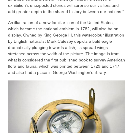
exhibition’s unexpected stories will surprise our visitors and
add greater depth to the shared history between our nations.”
An illustration of a now familiar icon of the United States,
which became the national emblem in 1782, will also be on
display. Owned by King George III, this watercolour illustration
by English naturalist Mark Catesby depicts a bald eagle
dramatically plunging towards a fish, its spread wings
stretched across the width of the picture. The image is from
what is considered the first published book to survey American
flora and fauna, which was printed between 1729 and 1747,
and also had a place in George Washington’s library.