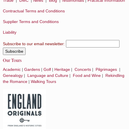
Trade
|
DMC
|
News
|
Blog
|
Testimonials
|
Practical Information
Contractual Terms and Conditions
Supplier Terms and Conditions
Liability
Subscribe to our email newsletter:
Our Tours
Academic
|
Gardens
|
Golf
|
Heritage
|
Concerts
|
Pilgrimages
|
Genealogy
|
Language and Culture
|
Food and Wine
|
Rekindling
the Romance
|
Walking Tours