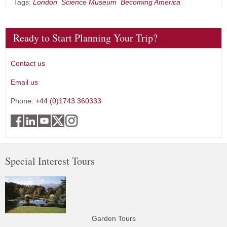
Tags:
London
Science Museum
Becoming America
Ready to Start Planning Your Trip?
Contact us
Email us
Phone:
+44 (0)1743 360333
Special Interest Tours
Garden Tours