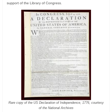
support of the Library of Congress.
Rare copy of the US Declaration of Independence, 1776, courtesy
of the National Archives