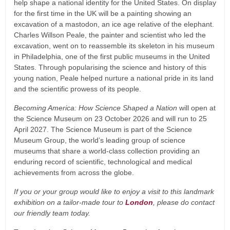
help shape a national identity for the United States. On display
for the first time in the UK will be a painting showing an
excavation of a mastodon, an ice age relative of the elephant.
Charles Willson Peale, the painter and scientist who led the
excavation, went on to reassemble its skeleton in his museum
in Philadelphia, one of the first public museums in the United
States. Through popularising the science and history of this
young nation, Peale helped nurture a national pride in its land
and the scientific prowess of its people.
Becoming America: How Science Shaped a Nation
will open at
the Science Museum on 23 October 2026 and will run to 25
April 2027. The Science Museum is part of the Science
Museum Group, the world’s leading group of science
museums that share a world-class collection providing an
enduring record of scientific, technological and medical
achievements from across the globe.
If you or your group would like to enjoy a visit to this landmark
exhibition on a tailor-made tour to
London
, please do contact
our friendly team today.