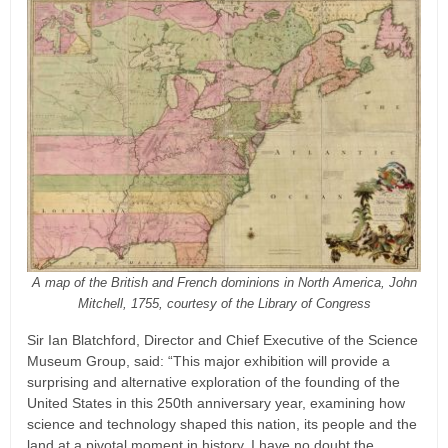
A map of the British and French dominions in North America, John
Mitchell, 1755, courtesy of the Library of Congress
Sir Ian Blatchford, Director and Chief Executive of the Science
Museum Group, said: “This major exhibition will provide a
surprising and alternative exploration of the founding of the
United States in this 250th anniversary year, examining how
science and technology shaped this nation, its people and the
land at a pivotal moment in history. I have no doubt the