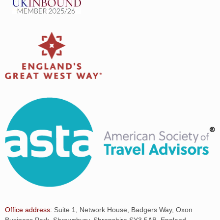
Office address:
Suite 1, Network House, Badgers Way, Oxon
Business Park, Shrewsbury, Shropshire SY3 5AB, England.