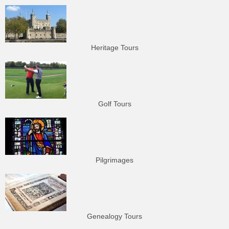
Heritage Tours
Golf Tours
Pilgrimages
Genealogy Tours