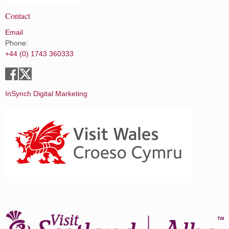
Contact
Email
Phone:
+44 (0) 1743 360333
InSynch Digital Marketing