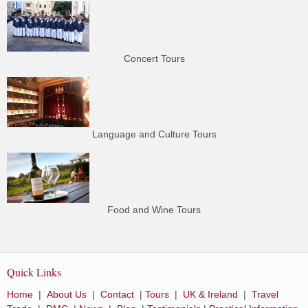
Concert Tours
Language and Culture Tours
Food and Wine Tours
Quick Links
Home
|
About Us
|
Contact
|
Tours
|
UK & Ireland
|
Travel