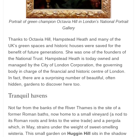
Portrait of green champion Octavia Hill in London’s National Portrait
Gallery
Thanks to Octavia Hill, Hampstead Heath and many of the
UK’s green spaces and historic houses were saved for the
benefit of future generations. She was one of the founders of
the National Trust. Hampstead Heath is today owned and
managed by the City of London Corporation, the governing
body in charge of the financial and historic centre of London.
In fact, there are a surprising number of beautiful, often
hidden, gardens to discover here too.
Tranquil havens
Not far from the banks of the River Thames is the site of a
former Roman baths, now home to a small vineyard (a nod to
its Roman roots and links to the wine trade) and a pergola
which, in May, strains under the weight of sweet-smelling
wisteria. This small garden on
Huggin Hill
sits in the shadow