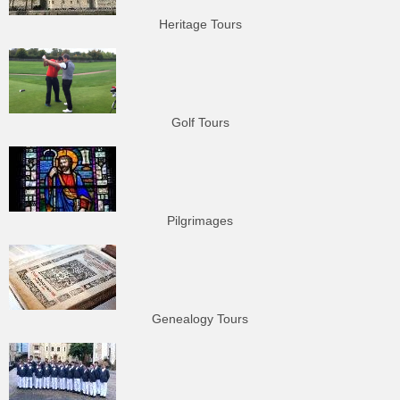
Heritage Tours
Golf Tours
Pilgrimages
Genealogy Tours