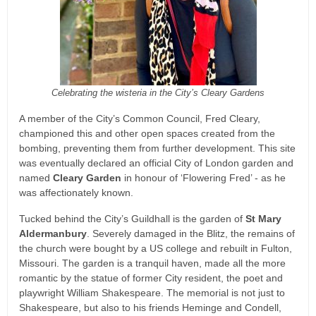
Celebrating the wisteria in the City’s Cleary Gardens
A member of the City’s Common Council, Fred Cleary,
championed this and other open spaces created from the
bombing, preventing them from further development. This site
was eventually declared an official City of London garden and
named
Cleary Garden
in honour of ‘Flowering Fred’ - as he
was affectionately known.
Tucked behind the City’s Guildhall is the garden of
St Mary
Aldermanbury
. Severely damaged in the Blitz, the remains of
the church were bought by a US college and rebuilt in Fulton,
Missouri. The garden is a tranquil haven, made all the more
romantic by the statue of former City resident, the poet and
playwright William Shakespeare. The memorial is not just to
Shakespeare, but also to his friends Heminge and Condell,