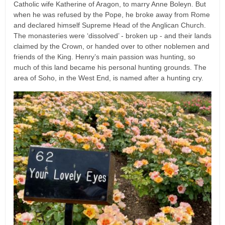
Catholic wife Katherine of Aragon, to marry Anne Boleyn. But
when he was refused by the Pope, he broke away from Rome
and declared himself Supreme Head of the Anglican Church.
The monasteries were ‘dissolved’ - broken up - and their lands
claimed by the Crown, or handed over to other noblemen and
friends of the King. Henry’s main passion was hunting, so
much of this land became his personal hunting grounds. The
area of Soho, in the West End, is named after a hunting cry.