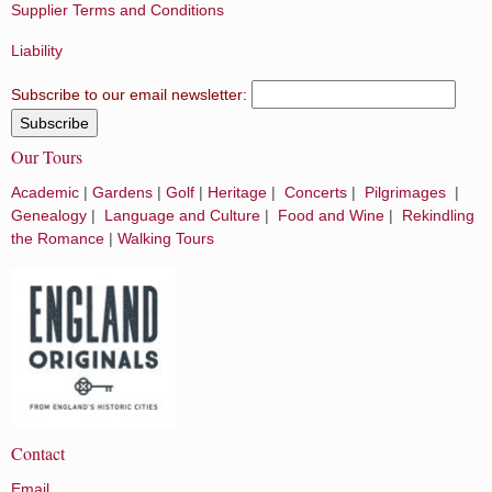
Supplier Terms and Conditions
Liability
Subscribe to our email newsletter:
Our Tours
Academic
|
Gardens
|
Golf
|
Heritage
|
Concerts
|
Pilgrimages
|
Genealogy
|
Language and Culture
|
Food and Wine
|
Rekindling
the Romance
|
Walking Tours
Contact
Email