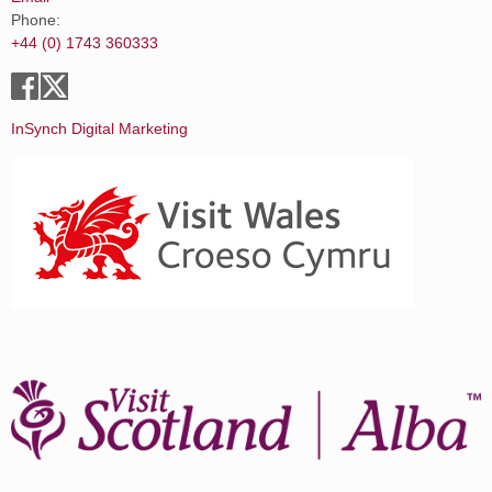
Phone:
+44 (0) 1743 360333
InSynch Digital Marketing