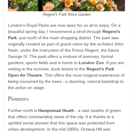
Regent's Park Rose Garden
London’s Royal Parks are now open for us all to enjoy. On a
beautiful spring day, I recommend a stroll through
Regent’s
Park
, just north of the main shopping district. The park was
originally created as part of grand vision by the architect John
Nash, under the instruction of the Prince Regent, the future
George IV. The park offers a mixture of avenues, formal
gardens, sports fields and is home to
London Zoo
. If you are
visiting in the summer, book tickets to the
Regent’s Park
Open Air Theatre
. This offers the most magical experience of
being cocooned by the trees - a stunning, natural backdrop to
the action on stage.
Pioneers
Further north is
Hampstead Heath
- a vast swathe of green
that offers commanding views of the city. It is thanks to a
spirited social pioneer that this space was protected from
urban development. In the mid 1800s, Octavia Hill was