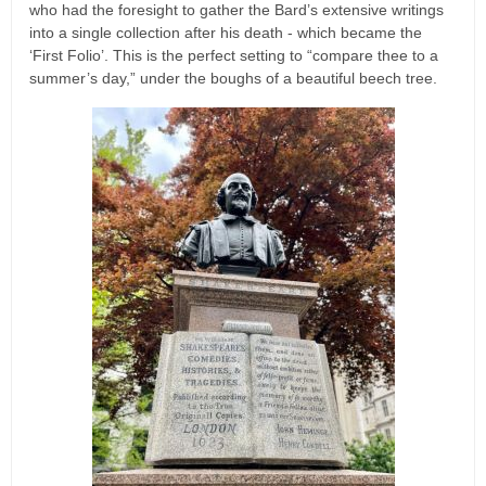
who had the foresight to gather the Bard’s extensive writings
into a single collection after his death - which became the
‘First Folio’. This is the perfect setting to “compare thee to a
summer’s day,” under the boughs of a beautiful beech tree.