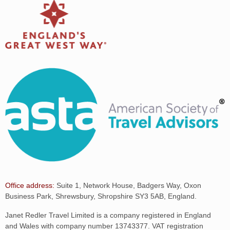
Office address:
Suite 1, Network House, Badgers Way, Oxon
Business Park, Shrewsbury, Shropshire SY3 5AB, England.
Janet Redler Travel Limited is a company registered in England
and Wales with company number 13743377. VAT registration