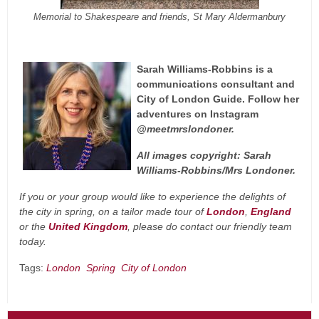
Memorial to Shakespeare and friends, St Mary Aldermanbury
Sarah Williams-Robbins is a
communications consultant and
City of London Guide. Follow her
adventures on Instagram
@meetmrslondoner.
All images copyright: Sarah
Williams-Robbins/Mrs Londoner.
If you or your group would like to experience the delights of
the city in spring, on a tailor made tour of
London
,
England
or the
United Kingdom
, please do contact our friendly
team
today.
Tags:
London
Spring
City of London