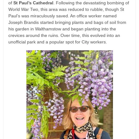
of
St Paul’s Cathedral
. Following the devastating bombing of
World War Two, this area was reduced to rubble, though St
Paul’s was miraculously saved. An office worker named
Joseph Brandis started bringing plants and bags of soil from
his garden in Walthamstow and began planting into the
crevices around the ruins. Over time, this evolved into an
unofficial park and a popular spot for City workers.