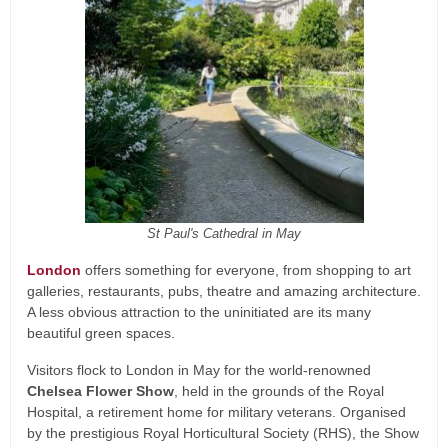
St Paul's Cathedral in May
London
offers something for everyone, from shopping to art
galleries, restaurants, pubs, theatre and amazing architecture.
A less obvious attraction to the uninitiated are its many
beautiful green spaces.
Visitors flock to London in May for the world-renowned
Chelsea Flower Show
, held in the grounds of the Royal
Hospital, a retirement home for military veterans. Organised
by the prestigious Royal Horticultural Society (RHS), the Show