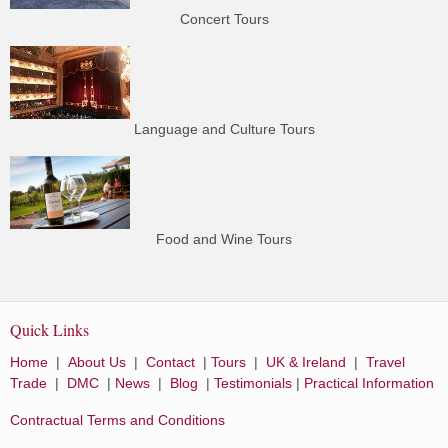
Concert Tours
Language and Culture Tours
Food and Wine Tours
Quick Links
Home
|
About Us
|
Contact
|
Tours
|
UK & Ireland
|
Travel
Trade
|
DMC
|
News
|
Blog
|
Testimonials
|
Practical Information
Contractual Terms and Conditions