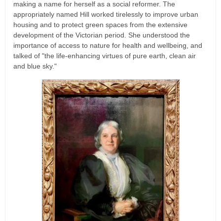
making a name for herself as a social reformer. The
appropriately named Hill worked tirelessly to improve urban
housing and to protect green spaces from the extensive
development of the Victorian period. She understood the
importance of access to nature for health and wellbeing, and
talked of "the life-enhancing virtues of pure earth, clean air
and blue sky."