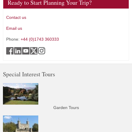
Ready to Start Planning Your Trip?
Contact us
Email us
Phone:
+44 (0)1743 360333
Special Interest Tours
Garden Tours