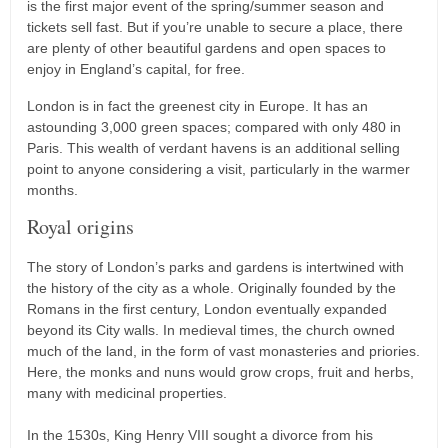
is the first major event of the spring/summer season and
tickets sell fast. But if you’re unable to secure a place, there
are plenty of other beautiful gardens and open spaces to
enjoy in England’s capital, for free.
London is in fact the greenest city in Europe. It has an
astounding 3,000 green spaces; compared with only 480 in
Paris. This wealth of verdant havens is an additional selling
point to anyone considering a visit, particularly in the warmer
months.
Royal origins
The story of London’s parks and gardens is intertwined with
the history of the city as a whole. Originally founded by the
Romans in the first century, London eventually expanded
beyond its City walls. In medieval times, the church owned
much of the land, in the form of vast monasteries and priories.
Here, the monks and nuns would grow crops, fruit and herbs,
many with medicinal properties.
In the 1530s, King Henry VIII sought a divorce from his