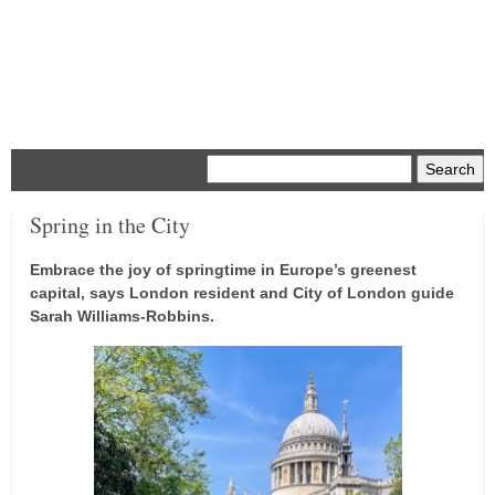
Menu
Spring in the City
Embrace the joy of springtime in Europe’s greenest
capital, says London resident and City of London guide
Sarah Williams-Robbins.