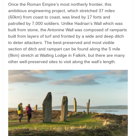
Once the Roman Empire’s most northerly frontier, this
ambitious engineering project, which stretched 37 miles
(60km) from coast to coast, was lined by 17 forts and
patrolled by 7,000 soldiers. Unlike Hadrian’s Wall which was
built from stone, the Antonine Wall was composed of ramparts
built from layers of turf and fronted by a wide and deep ditch
to deter attackers. The best-preserved and most visible
section of ditch and rampart can be found along the 5 mile
(8km) stretch at Watling Lodge in Falkirk, but there are many
other well-preserved sites to visit along the wall’s length.