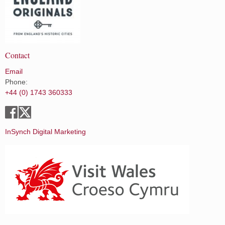
Contact
Email
Phone:
+44 (0) 1743 360333
InSynch Digital Marketing