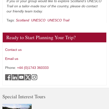
If you or your group would like to explore Scotland’s UNESCO
Trail on a tailor-made tour of the country, please do contact
our friendly team today.
Tags:
Scotland
UNESCO
UNESCO Trail
Ready to Start Planning Your Trip?
Contact us
Email us
Phone:
+44 (0)1743 360333
Special Interest Tours