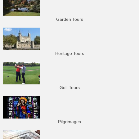
Garden Tours
Heritage Tours
Golf Tours
Pilgrimages