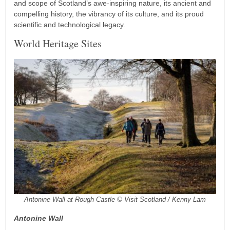
and scope of Scotland’s awe-inspiring nature, its ancient and
compelling history, the vibrancy of its culture, and its proud
scientific and technological legacy.
World Heritage Sites
Antonine Wall at Rough Castle © Visit Scotland / Kenny Lam
Antonine Wall