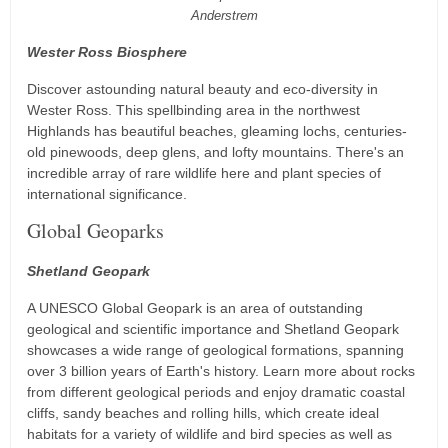
Anderstrem
Wester Ross Biosphere
Discover astounding natural beauty and eco-diversity in
Wester Ross. This spellbinding area in the northwest
Highlands has beautiful beaches, gleaming lochs, centuries-
old pinewoods, deep glens, and lofty mountains. There's an
incredible array of rare wildlife here and plant species of
international significance.
Global Geoparks
Shetland Geopark
A UNESCO Global Geopark is an area of outstanding
geological and scientific importance and Shetland Geopark
showcases a wide range of geological formations, spanning
over 3 billion years of Earth's history. Learn more about rocks
from different geological periods and enjoy dramatic coastal
cliffs, sandy beaches and rolling hills, which create ideal
habitats for a variety of wildlife and bird species as well as