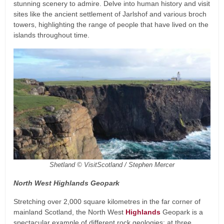
stunning scenery to admire. Delve into human history and visit
sites like the ancient settlement of Jarlshof and various broch
towers, highlighting the range of people that have lived on the
islands throughout time.
Shetland © VisitScotland / Stephen Mercer
North West Highlands Geopark
Stretching over 2,000 square kilometres in the far corner of
mainland Scotland, the North West
Highlands
Geopark is a
spectacular example of different rock geologies: at three