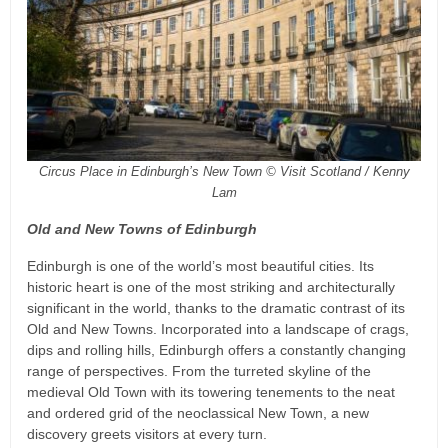
Circus Place in Edinburgh’s New Town © Visit Scotland / Kenny
Lam
Old and New Towns of Edinburgh
Edinburgh is one of the world’s most beautiful cities. Its
historic heart is one of the most striking and architecturally
significant in the world, thanks to the dramatic contrast of its
Old and New Towns. Incorporated into a landscape of crags,
dips and rolling hills, Edinburgh offers a constantly changing
range of perspectives. From the turreted skyline of the
medieval Old Town with its towering tenements to the neat
and ordered grid of the neoclassical New Town, a new
discovery greets visitors at every turn.