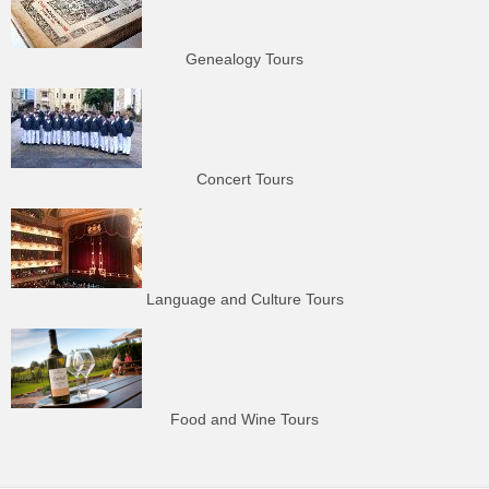
Genealogy Tours
Concert Tours
Language and Culture Tours
Food and Wine Tours