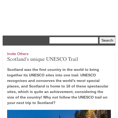
Menu
Invite Others
Scotland's unique UNESCO Trail
Scotland was the first country in the world to bring
together its UNESCO sites into one trail. UNESCO
recognises and conserves the world’s most special
places, and Scotland is home to 16 of these spectacular
sites, which is quite an achievement, considering the
size of the country! Why not follow the UNESCO trail on
your next trip to Scotland?