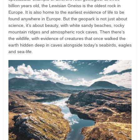
billion years old, the Lewisian Gneiss is the oldest rock in
Europe. It is also home to the earliest evidence of life to be
found anywhere in Europe. But the geopark is not just about
science, it’s about beauty, with white sandy beaches, rocky
mountain ridges and atmospheric rock caves. Then there’s
the wildlife, with evidence of creatures that once walked the
earth hidden deep in caves alongside today’s seabirds, eagles
and sea-life.