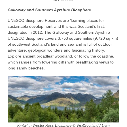
Galloway and Southern Ayrshire Biosphere
UNESCO Biosphere Reserves are ‘learning places for
sustainable development’ and this was Scotland’s first,
designated in 2012. The Galloway and Southern Ayrshire
UNESCO Biosphere covers 3,753 square miles (9,720 sq km)
of southwest Scotland’s land and sea and is full of outdoor
adventure, geological wonders and fascinating history.
Explore ancient broadleaf woodland, or follow the coastline,
which ranges from towering cliffs with breathtaking views to
long sandy beaches.
Kintail in Wester Ross Biosphere © VisitScotland / Liam