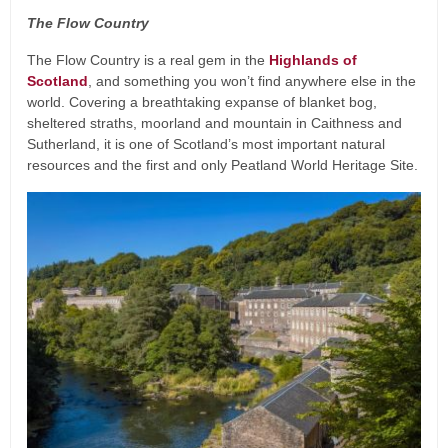
The Flow Country
The Flow Country is a real gem in the
Highlands of
Scotland
, and something you won’t find anywhere else in the
world. Covering a breathtaking expanse of blanket bog,
sheltered straths, moorland and mountain in Caithness and
Sutherland, it is one of Scotland’s most important natural
resources and the first and only Peatland World Heritage Site.