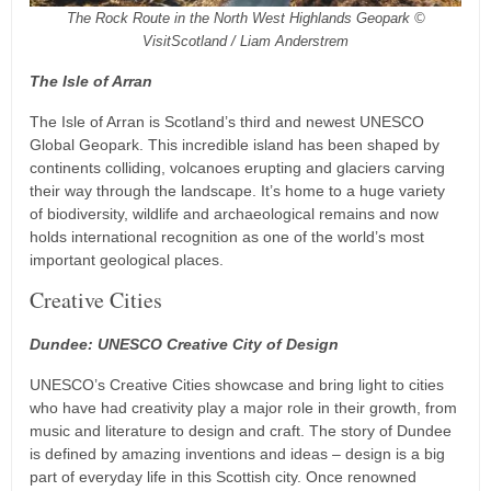
The Rock Route in the North West Highlands Geopark ©
VisitScotland / Liam Anderstrem
The Isle of Arran
The Isle of Arran is Scotland’s third and newest UNESCO
Global Geopark. This incredible island has been shaped by
continents colliding, volcanoes erupting and glaciers carving
their way through the landscape. It’s home to a huge variety
of biodiversity, wildlife and archaeological remains and now
holds international recognition as one of the world’s most
important geological places.
Creative Cities
Dundee: UNESCO Creative City of Design
UNESCO’s Creative Cities showcase and bring light to cities
who have had creativity play a major role in their growth, from
music and literature to design and craft. The story of Dundee
is defined by amazing inventions and ideas – design is a big
part of everyday life in this Scottish city. Once renowned