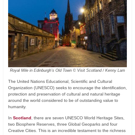
Royal Mile in Edinburgh’s Old Town © Visit Scotland / Kenny Lam
The United Nations Educational, Scientific and Cultural
Organization (UNESCO) seeks to encourage the identification,
protection and preservation of cultural and natural heritage
around the world considered to be of outstanding value to
humanity.
In
Scotland
, there are seven UNESCO World Heritage Sites,
two Biosphere Reserves, three Global Geoparks and four
Creative Cities. This is an incredible testament to the richness