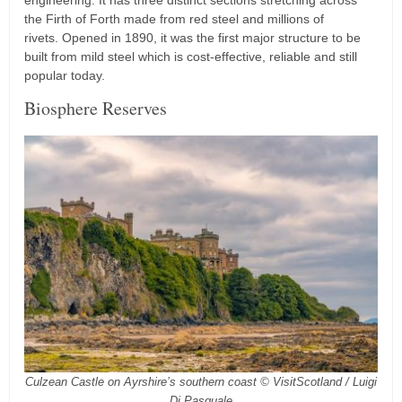
engineering. It has three distinct sections stretching across
the Firth of Forth made from red steel and millions of
rivets. Opened in 1890, it was the first major structure to be
built from mild steel which is cost-effective, reliable and still
popular today.
Biosphere Reserves
Culzean Castle on Ayrshire’s southern coast © VisitScotland / Luigi
Di Pasquale