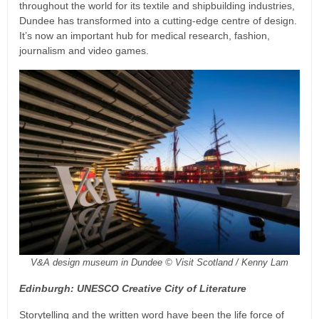
throughout the world for its textile and shipbuilding industries,
Dundee has transformed into a cutting-edge centre of design.
It’s now an important hub for medical research, fashion,
journalism and video games.
V&A design museum in Dundee © Visit Scotland / Kenny Lam
Edinburgh: UNESCO Creative City of Literature
Storytelling and the written word have been the life force of