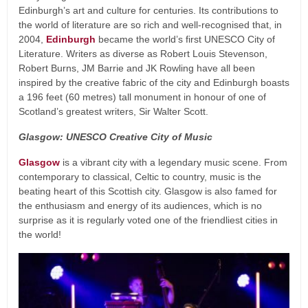
Edinburgh’s art and culture for centuries. Its contributions to
the world of literature are so rich and well-recognised that, in
2004,
Edinburgh
became the world’s first UNESCO City of
Literature. Writers as diverse as Robert Louis Stevenson,
Robert Burns, JM Barrie and JK Rowling have all been
inspired by the creative fabric of the city and Edinburgh boasts
a 196 feet (60 metres) tall monument in honour of one of
Scotland’s greatest writers, Sir Walter Scott.
Glasgow: UNESCO Creative City of Music
Glasgow
is a vibrant city with a legendary music scene. From
contemporary to classical, Celtic to country, music is the
beating heart of this Scottish city. Glasgow is also famed for
the enthusiasm and energy of its audiences, which is no
surprise as it is regularly voted one of the friendliest cities in
the world!