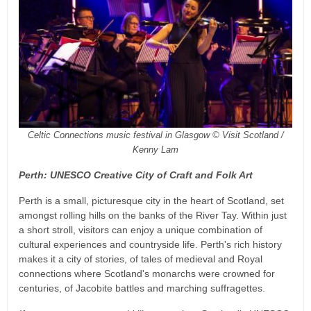
Celtic Connections music festival in Glasgow © Visit Scotland /
Kenny Lam
Perth: UNESCO Creative City of Craft and Folk Art
Perth is a small, picturesque city in the heart of Scotland, set
amongst rolling hills on the banks of the River Tay. Within just
a short stroll, visitors can enjoy a unique combination of
cultural experiences and countryside life. Perth's rich history
makes it a city of stories, of tales of medieval and Royal
connections where Scotland's monarchs were crowned for
centuries, of Jacobite battles and marching suffragettes.