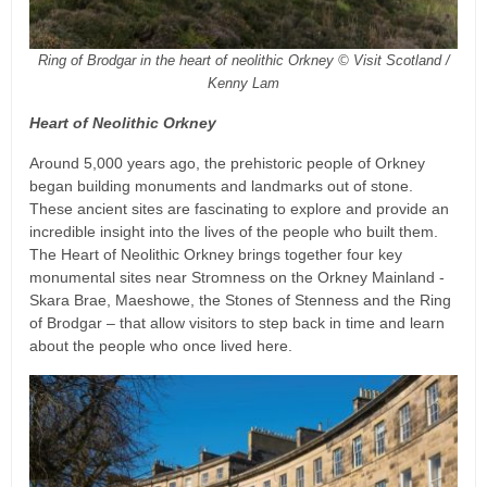
Ring of Brodgar in the heart of neolithic Orkney © Visit Scotland /
Kenny Lam
Heart of Neolithic Orkney
Around 5,000 years ago, the prehistoric people of Orkney
began building monuments and landmarks out of stone.
These ancient sites are fascinating to explore and provide an
incredible insight into the lives of the people who built them.
The Heart of Neolithic Orkney brings together four key
monumental sites near Stromness on the Orkney Mainland -
Skara Brae, Maeshowe, the Stones of Stenness and the Ring
of Brodgar – that allow visitors to step back in time and learn
about the people who once lived here.