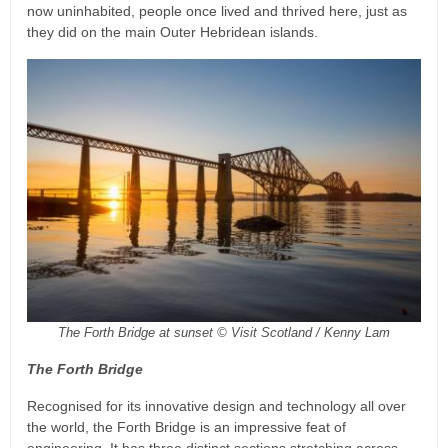
now uninhabited, people once lived and thrived here, just as
they did on the main Outer Hebridean islands.
The Forth Bridge at sunset © Visit Scotland / Kenny Lam
The Forth Bridge
Recognised for its innovative design and technology all over
the world, the Forth Bridge is an impressive feat of