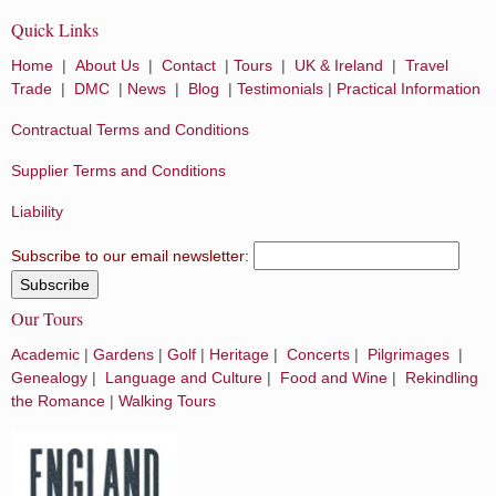
Quick Links
Home
|
About Us
|
Contact
|
Tours
|
UK & Ireland
|
Travel
Trade
|
DMC
|
News
|
Blog
|
Testimonials
|
Practical Information
Contractual Terms and Conditions
Supplier Terms and Conditions
Liability
Subscribe to our email newsletter:
Our Tours
Academic
|
Gardens
|
Golf
|
Heritage
|
Concerts
|
Pilgrimages
|
Genealogy
|
Language and Culture
|
Food and Wine
|
Rekindling
the Romance
|
Walking Tours