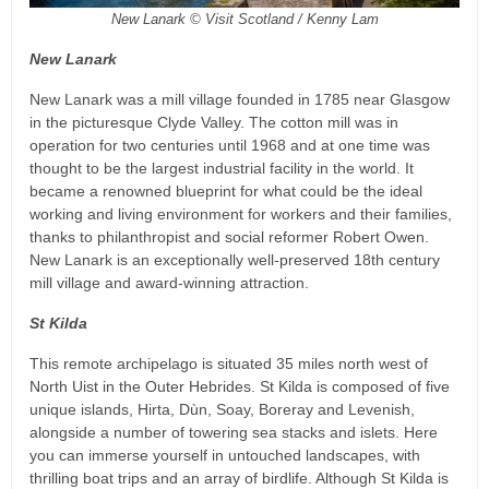
New Lanark © Visit Scotland / Kenny Lam
New Lanark
New Lanark was a mill village founded in 1785 near Glasgow
in the picturesque Clyde Valley. The cotton mill was in
operation for two centuries until 1968 and at one time was
thought to be the largest industrial facility in the world. It
became a renowned blueprint for what could be the ideal
working and living environment for workers and their families,
thanks to philanthropist and social reformer Robert Owen.
New Lanark is an exceptionally well-preserved 18th century
mill village and award-winning attraction.
St Kilda
This remote archipelago is situated 35 miles north west of
North Uist in the Outer Hebrides. St Kilda is composed of five
unique islands, Hirta, Dùn, Soay, Boreray and Levenish,
alongside a number of towering sea stacks and islets. Here
you can immerse yourself in untouched landscapes, with
thrilling boat trips and an array of birdlife. Although St Kilda is