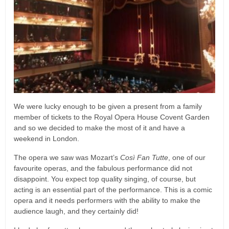
We were lucky enough to be given a present from a family
member of tickets to the Royal Opera House Covent Garden
and so we decided to make the most of it and have a
weekend in London.
The opera we saw was Mozart’s
Così Fan Tutte
, one of our
favourite operas, and the fabulous performance did not
disappoint. You expect top quality singing, of course, but
acting is an essential part of the performance. This is a comic
opera and it needs performers with the ability to make the
audience laugh, and they certainly did!