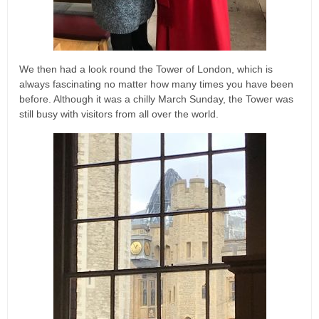
We then had a look round the Tower of London, which is
always fascinating no matter how many times you have been
before. Although it was a chilly March Sunday, the Tower was
still busy with visitors from all over the world.