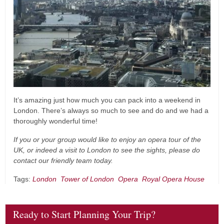
It’s amazing just how much you can pack into a weekend in
London. There’s always so much to see and do and we had a
thoroughly wonderful time!
If you or your group would like to enjoy an opera tour of the
UK, or indeed a visit to London to see the sights, please do
contact our friendly team today.
Tags:
London
Tower of London
Opera
Royal Opera House
Ready to Start Planning Your Trip?