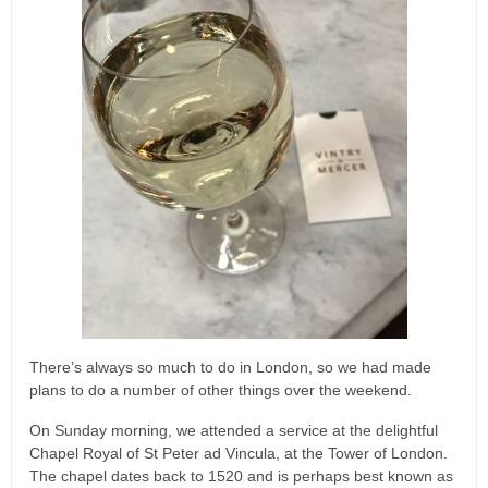
There’s always so much to do in London, so we had made
plans to do a number of other things over the weekend.
On Sunday morning, we attended a service at the delightful
Chapel Royal of St Peter ad Vincula, at the Tower of London.
The chapel dates back to 1520 and is perhaps best known as