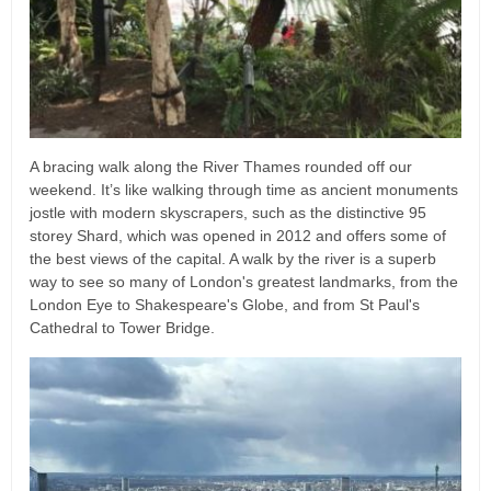
A bracing walk along the River Thames rounded off our
weekend. It’s like walking through time as ancient monuments
jostle with modern skyscrapers, such as the distinctive 95
storey Shard, which was opened in 2012 and offers some of
the best views of the capital. A walk by the river is a superb
way to see so many of London's greatest landmarks, from the
London Eye to Shakespeare's Globe, and from St Paul's
Cathedral to Tower Bridge.