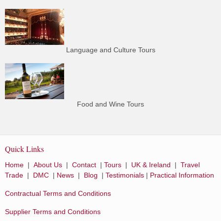
Language and Culture Tours
Food and Wine Tours
Quick Links
Home
|
About Us
|
Contact
|
Tours
|
UK & Ireland
|
Travel
Trade
|
DMC
|
News
|
Blog
|
Testimonials
|
Practical Information
Contractual Terms and Conditions
Supplier Terms and Conditions