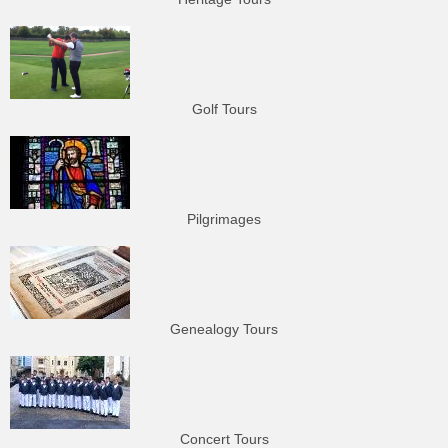
Golf Tours
Pilgrimages
Genealogy Tours
Concert Tours