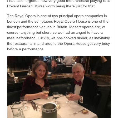
I had also forgotten how very good the orchestral playing is at
Covent Garden. It was worth being there just for that.
The Royal Opera is one of two principal opera companies in
London and the sumptuous Royal Opera House is one of the
finest performance venues in Britain. Mozart operas are, of
course, anything but short, so we had arranged to have a
meal beforehand. Luckily, we pre-booked dinner, as inevitably
the restaurants in and around the Opera House get very busy
before a performance.