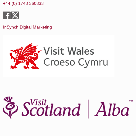
+44 (0) 1743 360333
InSynch Digital Marketing