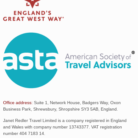
Office address:
Suite 1, Network House, Badgers Way, Oxon
Business Park, Shrewsbury, Shropshire SY3 5AB, England.
Janet Redler Travel Limited is a company registered in England
and Wales with company number 13743377. VAT registration
number 404 7183 14.