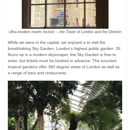
Ultra-modern meets historic – the Tower of London and the Gherkin
While we were in the capital, we enjoyed a to visit the
breathtaking Sky Garden, London’s highest public garden. 35
floors up in a modern skyscraper, the Sky Garden is free to
enter, but tickets must be booked in advance. The luxuriant
tropical gardens offer 360 degree views of London as well as
a range of bars and restaurants.