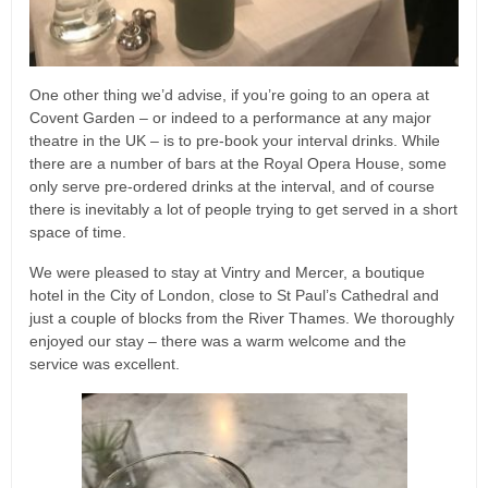
One other thing we’d advise, if you’re going to an opera at
Covent Garden – or indeed to a performance at any major
theatre in the UK – is to pre-book your interval drinks. While
there are a number of bars at the Royal Opera House, some
only serve pre-ordered drinks at the interval, and of course
there is inevitably a lot of people trying to get served in a short
space of time.
We were pleased to stay at Vintry and Mercer, a boutique
hotel in the City of London, close to St Paul’s Cathedral and
just a couple of blocks from the River Thames. We thoroughly
enjoyed our stay – there was a warm welcome and the
service was excellent.