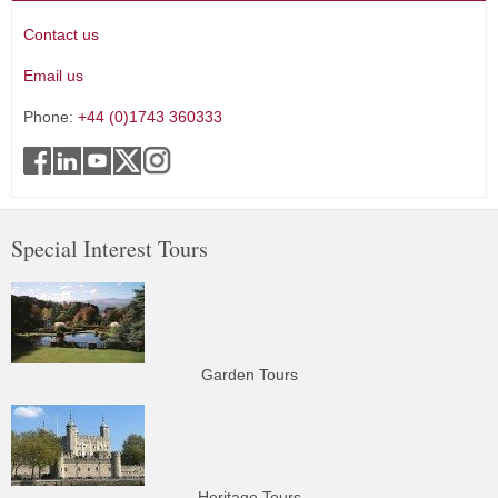
Contact us
Email us
Phone:
+44 (0)1743 360333
Special Interest Tours
Garden Tours
Heritage Tours