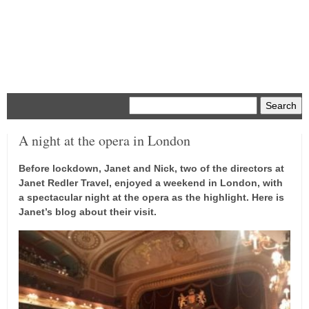
Menu
A night at the opera in London
Before lockdown, Janet and Nick, two of the directors at
Janet Redler Travel, enjoyed a weekend in London, with
a spectacular night at the opera as the highlight. Here is
Janet’s blog about their visit.