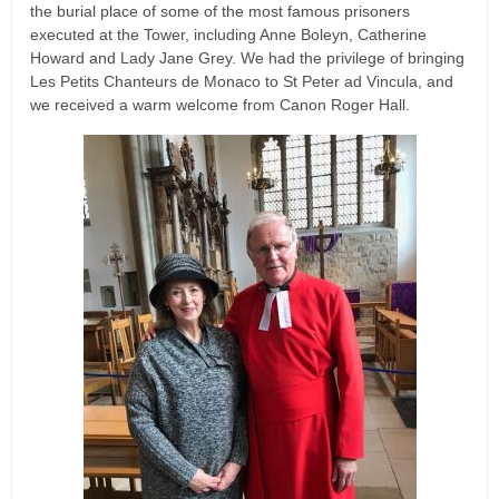
the burial place of some of the most famous prisoners
executed at the Tower, including Anne Boleyn, Catherine
Howard and Lady Jane Grey. We had the privilege of bringing
Les Petits Chanteurs de Monaco to St Peter ad Vincula, and
we received a warm welcome from Canon Roger Hall.