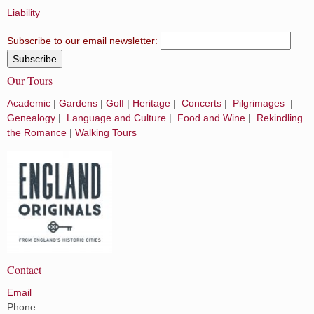
Liability
Subscribe to our email newsletter:
Our Tours
Academic
|
Gardens
|
Golf
|
Heritage
|
Concerts
|
Pilgrimages
|
Genealogy
|
Language and Culture
|
Food and Wine
|
Rekindling
the Romance
|
Walking Tours
Contact
Email
Phone: