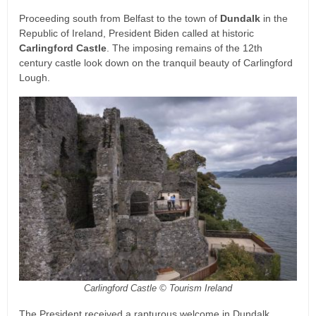
Proceeding south from Belfast to the town of
Dundalk
in the
Republic of Ireland, President Biden called at historic
Carlingford Castle
. The imposing remains of the 12th
century castle look down on the tranquil beauty of Carlingford
Lough.
Carlingford Castle © Tourism Ireland
The President received a rapturous welcome in Dundalk,