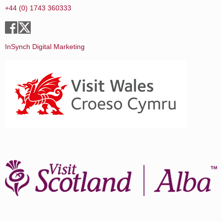
+44 (0) 1743 360333
InSynch Digital Marketing