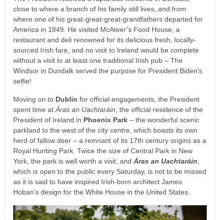
close to where a branch of his family still lives, and from
where one of his great-great-great-grandfathers departed for
America in 1849. He visited McAteer’s Food House, a
restaurant and deli renowned for its delicious fresh, locally-
sourced Irish fare, and no visit to Ireland would be complete
without a visit to at least one traditional Irish pub – The
Windsor in Dundalk served the purpose for President Biden’s
selfie!
Moving on to
Dublin
for official engagements, the President
spent time at
Áras an Uachtaráin
, the official residence of the
President of Ireland in
Phoenix Park
– the wonderful scenic
parkland to the west of the city centre, which boasts its own
herd of fallow deer – a remnant of its 17th century origins as a
Royal Hunting Park. Twice the size of Central Park in New
York, the park is well worth a visit, and
Áras an Uachtaráin
,
which is open to the public every Saturday, is not to be missed
as it is said to have inspired Irish-born architect James
Hoban’s design for the White House in the United States.