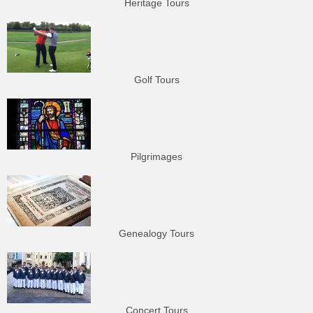
Heritage Tours
Golf Tours
Pilgrimages
Genealogy Tours
Concert Tours