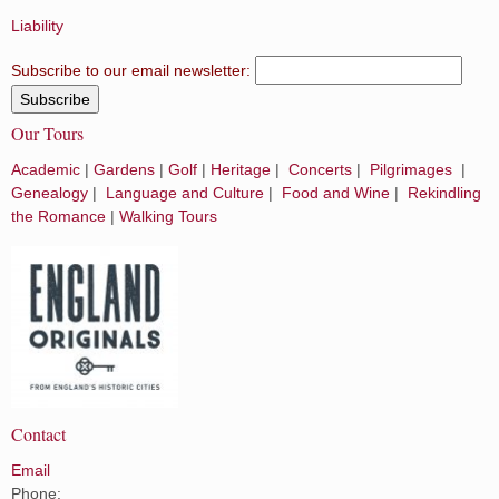
Liability
Subscribe to our email newsletter:
Our Tours
Academic
|
Gardens
|
Golf
|
Heritage
|
Concerts
|
Pilgrimages
|
Genealogy
|
Language and Culture
|
Food and Wine
|
Rekindling
the Romance
|
Walking Tours
Contact
Email
Phone: