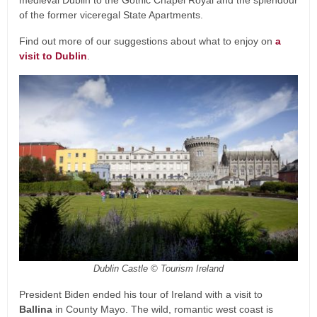
of the former viceregal State Apartments.
Find out more of our suggestions about what to enjoy on
a
visit to Dublin
.
Dublin Castle © Tourism Ireland
President Biden ended his tour of Ireland with a visit to
Ballina
in County Mayo. The wild, romantic west coast is