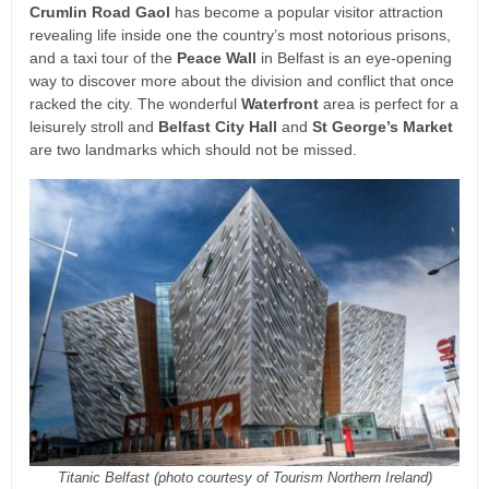
Crumlin Road Gaol
has become a popular visitor attraction
revealing life inside one the country’s most notorious prisons,
and a taxi tour of the
Peace Wall
in Belfast is an eye-opening
way to discover more about the division and conflict that once
racked the city. The wonderful
Waterfront
area is perfect for a
leisurely stroll and
Belfast City Hall
and
St George’s Market
are two landmarks which should not be missed.
Titanic Belfast (photo courtesy of Tourism Northern Ireland)