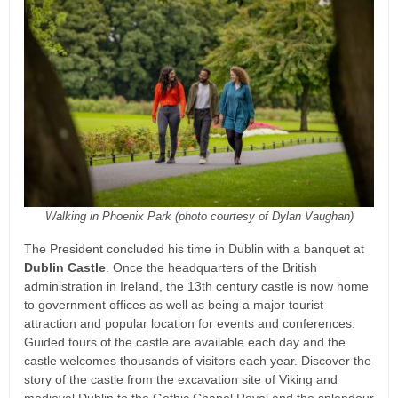
Walking in Phoenix Park (photo courtesy of Dylan Vaughan)
The President concluded his time in Dublin with a banquet at
Dublin Castle
. Once the headquarters of the British
administration in Ireland, the 13th century castle is now home
to government offices as well as being a major tourist
attraction and popular location for events and conferences.
Guided tours of the castle are available each day and the
castle welcomes thousands of visitors each year. Discover the
story of the castle from the excavation site of Viking and
medieval Dublin to the Gothic Chapel Royal and the splendour