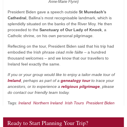
Anne-Marie Flynn)
President Biden gave a speech outside
St Muredach’s
Cathedral
, Ballina’s most recognisable landmark, which is
splendidly situated on the banks of the River Moy. He then
proceeded to the
Sanctuary of Our Lady of Knock
, a
Catholic shrine, on his own personal pilgrimage.
Reflecting on the tour, President Biden said that his trip had
embodied the Irish phrase
céad míle fáilte
– a hundred
thousand welcomes – and we know that our travellers to
Ireland feel exactly the same.
If you or your group would like to enjoy a tailor-made tour of
Ireland
, perhaps as part of a
genealogy tour
to trace your
ancestors, or to experience a
religious pilgrimage
, please
do contact our friendly team today.
Tags:
Ireland
Northern Ireland
Irish Tours
President Biden
Ready to Start Planning Your Trip?