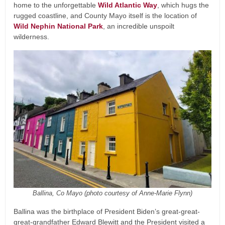
home to the unforgettable
Wild Atlantic Way
, which hugs the
rugged coastline, and County Mayo itself is the location of
Wild Nephin National Park
, an incredible unspoilt
wilderness.
Ballina, Co Mayo (photo courtesy of Anne-Marie Flynn)
Ballina was the birthplace of President Biden’s great-great-
great-grandfather Edward Blewitt and the President visited a