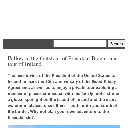
Menu
Follow in the footsteps of President Biden on a
tour of Ireland
The recent visit of the President of the United States to
Ireland to mark the 25th anniversary of the Good Friday
Agreement, as well as to enjoy a private tour exploring a
number of places connected with his family roots, shone
a global spotlight on the island of Ireland and the many
wonderful places to see there – both north and south of
the border. Why not plan your own adventure to the
Emerald Isle?