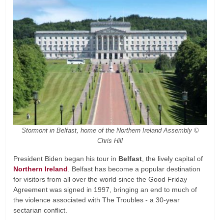
Stormont in Belfast, home of the Northern Ireland Assembly ©
Chris Hill
President Biden began his tour in
Belfast
, the lively capital of
Northern Ireland
. Belfast has become a popular destination
for visitors from all over the world since the Good Friday
Agreement was signed in 1997, bringing an end to much of
the violence associated with The Troubles - a 30-year
sectarian conflict.