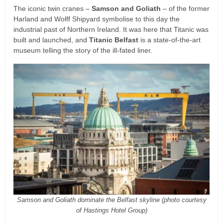
The iconic twin cranes –
Samson and Goliath
– of the former
Harland and Wolff Shipyard symbolise to this day the
industrial past of Northern Ireland. It was here that Titanic was
built and launched, and
Titanic Belfast
is a state-of-the-art
museum telling the story of the ill-fated liner.
Samson and Goliath dominate the Belfast skyline (photo courtesy
of Hastings Hotel Group)