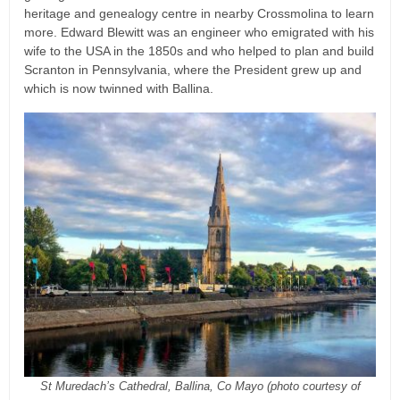
heritage and genealogy centre in nearby Crossmolina to learn
more. Edward Blewitt was an engineer who emigrated with his
wife to the USA in the 1850s and who helped to plan and build
Scranton in Pennsylvania, where the President grew up and
which is now twinned with Ballina.
St Muredach’s Cathedral, Ballina, Co Mayo (photo courtesy of