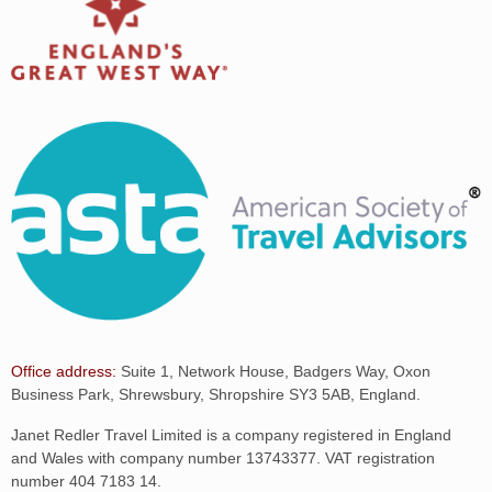
Office address:
Suite 1, Network House, Badgers Way, Oxon
Business Park, Shrewsbury, Shropshire SY3 5AB, England.
Janet Redler Travel Limited is a company registered in England
and Wales with company number 13743377. VAT registration
number 404 7183 14.