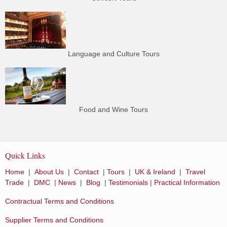
Language and Culture Tours
Food and Wine Tours
Quick Links
Home
|
About Us
|
Contact
|
Tours
|
UK & Ireland
|
Travel
Trade
|
DMC
|
News
|
Blog
|
Testimonials
|
Practical Information
Contractual Terms and Conditions
Supplier Terms and Conditions