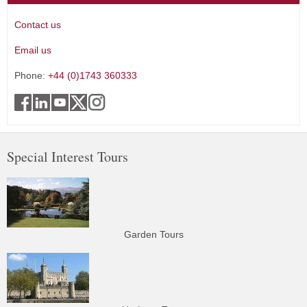
Contact us
Email us
Phone:
+44 (0)1743 360333
Special Interest Tours
Garden Tours