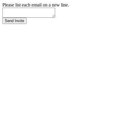
Please list each email on a new line.
Send Invite