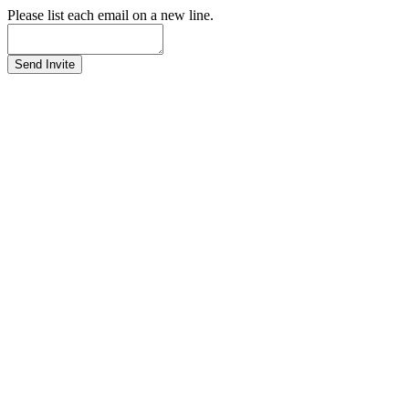
Please list each email on a new line.
Send Invite